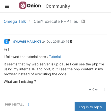
Community
Omega Talk
Can't execute PHP files
S
SYLVAIN MAILHIOT
24 Dec 2015, 20:46
Hi !
I followed the tutorial here :
Tutorial
It seems that my web server is up cause I can see the php file
using my internal IP and port, but I see the php content in my
browser instead of executing the code.
What am I missing ?
0
PHP INSTALL
5
Log in to reply