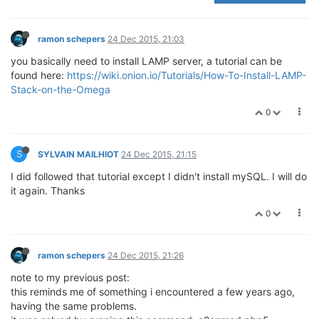
ramon schepers
24 Dec 2015, 21:03
you basically need to install LAMP server, a tutorial can be
found here:
https://wiki.onion.io/Tutorials/How-To-Install-LAMP-
Stack-on-the-Omega
0
S
SYLVAIN MAILHIOT
24 Dec 2015, 21:15
I did followed that tutorial except I didn't install mySQL. I will do
it again. Thanks
0
ramon schepers
24 Dec 2015, 21:26
note to my previous post:
this reminds me of something i encountered a few years ago,
having the same problems.