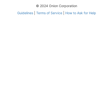
© 2024 Onion Corporation
Guidelines
|
Terms of Service
|
How to Ask for Help