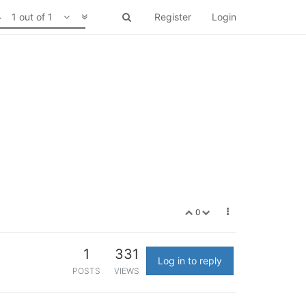
1 out of 1
Register
Login
0
1
331
Log in to reply
POSTS
VIEWS