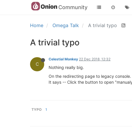
Community
Home
Omega Talk
A trivial typo
A trivial typo
Celestial Monkey
22 Dec 2018, 12:32
C
Nothing really big.
On the redirecting page to legacy console.
It says -- Click the button to open "manualy
TYPO
1