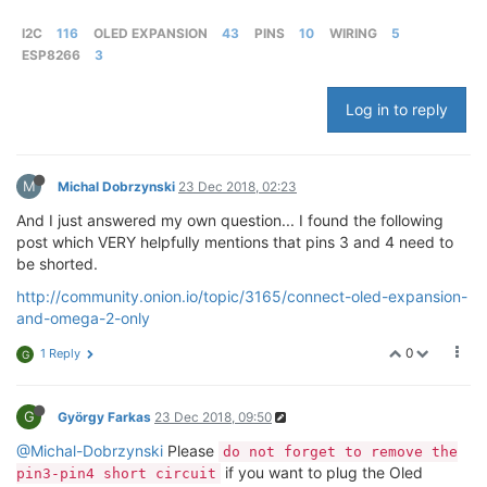
I2C
116
OLED EXPANSION
43
PINS
10
WIRING
5
ESP8266
3
Log in to reply
M
Michal Dobrzynski
23 Dec 2018, 02:23
And I just answered my own question... I found the following
post which VERY helpfully mentions that pins 3 and 4 need to
be shorted.
http://community.onion.io/topic/3165/connect-oled-expansion-
and-omega-2-only
0
1 Reply
G
G
György Farkas
23 Dec 2018, 09:50
@Michal-Dobrzynski
Please
do not forget to remove the
if you want to plug the Oled
pin3-pin4 short circuit