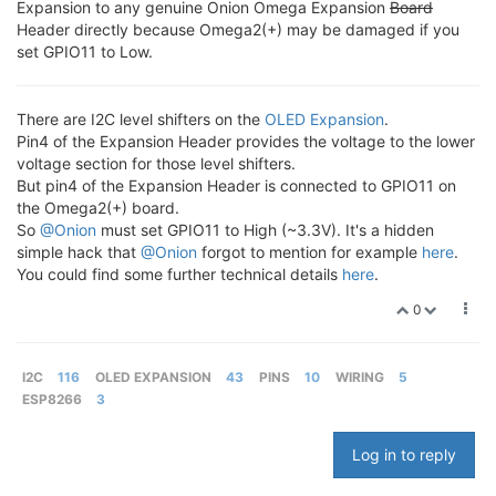
Expansion to any genuine Onion Omega Expansion
Board
Header directly because Omega2(+) may be damaged if you
set GPIO11 to Low.
There are I2C level shifters on the
OLED Expansion
.
Pin4 of the Expansion Header provides the voltage to the lower
voltage section for those level shifters.
But pin4 of the Expansion Header is connected to GPIO11 on
the Omega2(+) board.
So
@Onion
must set GPIO11 to High (~3.3V). It's a hidden
simple hack that
@Onion
forgot to mention for example
here
.
You could find some further technical details
here
.
0
I2C
116
OLED EXPANSION
43
PINS
10
WIRING
5
ESP8266
3
Log in to reply