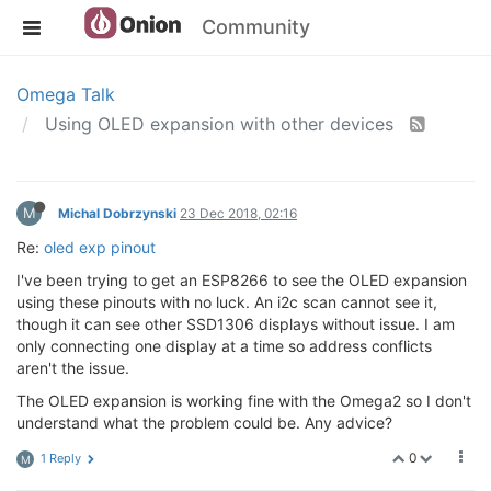
Community
Omega Talk
Using OLED expansion with other devices
M
Michal Dobrzynski
23 Dec 2018, 02:16
Re:
oled exp pinout
I've been trying to get an ESP8266 to see the OLED expansion
using these pinouts with no luck. An i2c scan cannot see it,
though it can see other SSD1306 displays without issue. I am
only connecting one display at a time so address conflicts
aren't the issue.
The OLED expansion is working fine with the Omega2 so I don't
understand what the problem could be. Any advice?
0
1 Reply
M