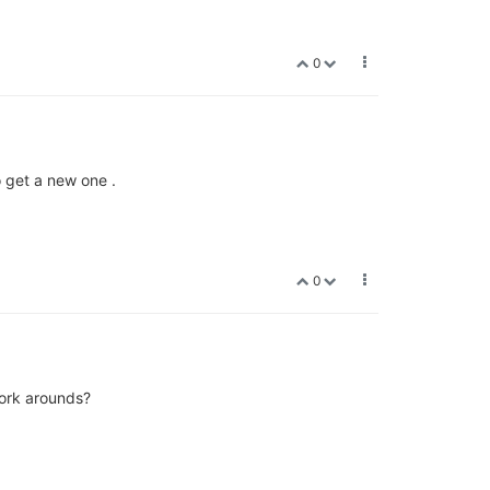
0
o get a new one .
0
work arounds?