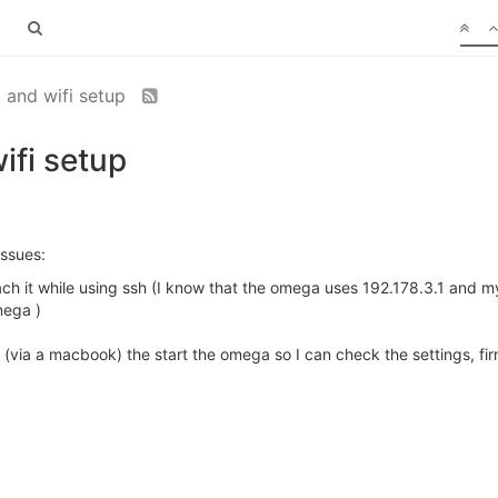
 and wifi setup
fi setup
issues:
each it while using ssh (I know that the omega uses 192.178.3.1 and 
mega )
 (via a macbook) the start the omega so I can check the settings, fi