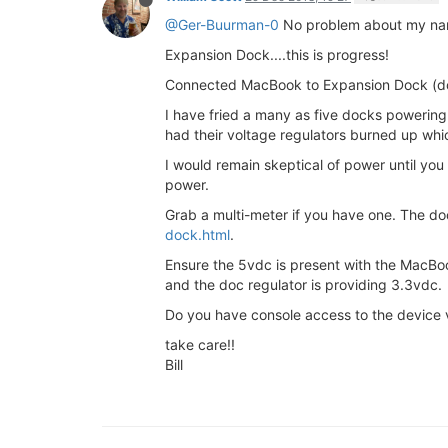
@Ger-Buurman-0
No problem about my name 
Expansion Dock....this is progress!
Connected MacBook to Expansion Dock (do
I have fried a many as five docks powering 
had their voltage regulators burned up whic
I would remain skeptical of power until you
power.
Grab a multi-meter if you have one. The 
dock.html
.
Ensure the 5vdc is present with the MacBo
and the doc regulator is providing 3.3vdc.
Do you have console access to the device vi
take care!!
Bill