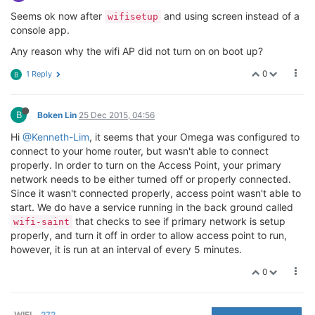
Seems ok now after
and using screen instead of a
wifisetup
console app.
Any reason why the wifi AP did not turn on on boot up?
0
1 Reply
B
B
Boken Lin
25 Dec 2015, 04:56
Hi
@Kenneth-Lim
, it seems that your Omega was configured to
connect to your home router, but wasn't able to connect
properly. In order to turn on the Access Point, your primary
network needs to be either turned off or properly connected.
Since it wasn't connected properly, access point wasn't able to
start. We do have a service running in the back ground called
that checks to see if primary network is setup
wifi-saint
properly, and turn it off in order to allow access point to run,
however, it is run at an interval of every 5 minutes.
0
WIFI
272