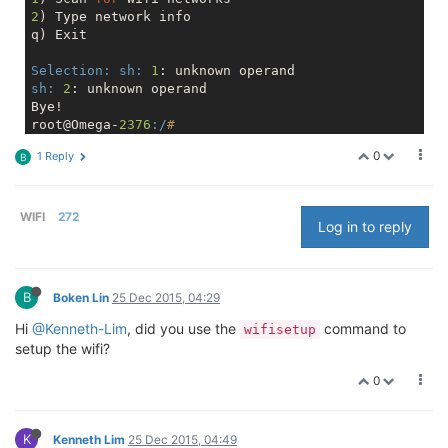
2
) Type network info

q) Exit

Selection:
sh:
1
sh:
2
: unknown operand

Bye!

root@Omega-
2376
:/
# 
0
1 Reply
B
WIFI
272
Log in to reply
B
Boken Lin
25 Dec 2015, 04:29
Hi
@Kenneth-Lim
, did you use the
command to
wifisetup
setup the wifi?
0
K
Kenneth Lim
25 Dec 2015, 04:49