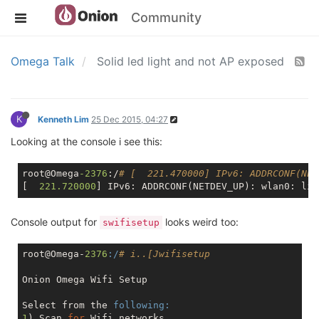
Community
Omega Talk
Solid led light and not AP exposed
K
Kenneth Lim
25 Dec 2015, 04:27
Looking at the console i see this:
root@Omega
-2376
:/
# [  221.470000] IPv6: ADDRCONF(NET
[  
221.720000
] IPv6: ADDRCONF(NETDEV_UP): wlan0: lin
Console output for
looks weird too:
swifisetup
root@Omega-
2376
:/
# i..[Jwifisetup
Onion Omega Wifi Setup

Select from the 
following:
1
) Scan 
for