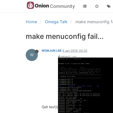
Community
Home
Omega Talk
make menuconfig fai
make menuconfig fail...
WONJUN LEE
9 Jan 2019, 04:30
W
![alt text](