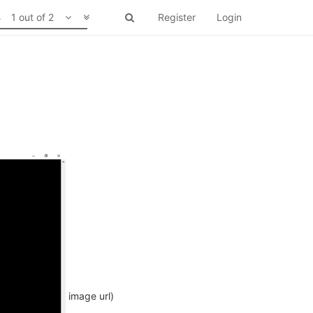
1 out of 2
Register
Login
image url)