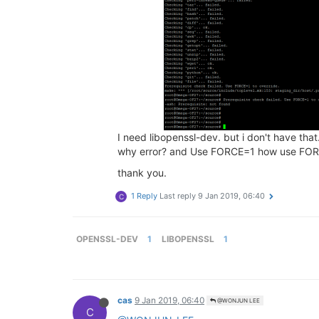
I need libopenssl-dev. but i don't have that
why error? and Use FORCE=1 how use FO
thank you.
1 Reply
Last reply
9 Jan 2019, 06:40
C
OPENSSL-DEV
1
LIBOPENSSL
1
cas
9 Jan 2019, 06:40
@WONJUN LEE
C