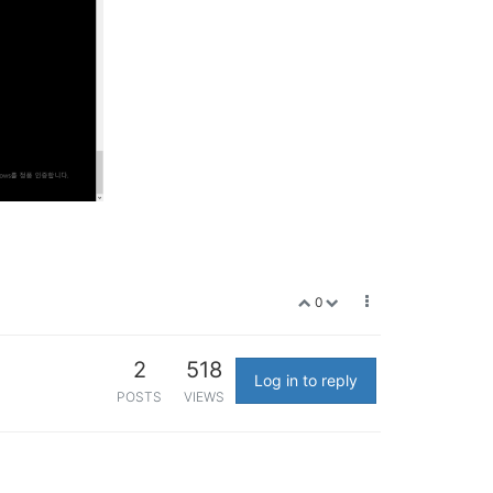
0
2
518
Log in to reply
POSTS
VIEWS