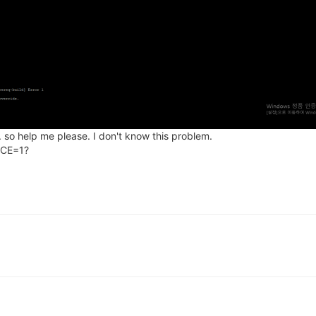
. so help me please. I don't know this problem.
RCE=1?