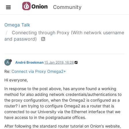
Community
Omega Talk
Connecting through Proxy (With network username
and password)
A
André Broekman
15 Jan 2019, 16:28
Re:
Connect via Proxy Omega2+
Hi everyone,
In response to the post above, has anyone found a working
method for also adding network credentials/authentications to
the proxy configuration, when the Omega2 is configured as a
router? I am trying to configure Omega2 as a router that is
connected to our University via the Ethernet interface that we
have access to in the postgraduate offices.
After following the standard router tutorial on Onion's website,