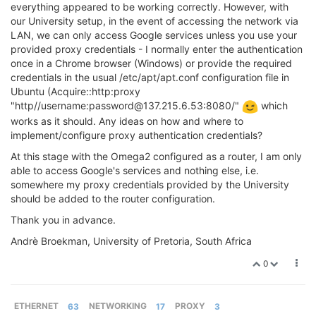
everything appeared to be working correctly. However, with
our University setup, in the event of accessing the network via
LAN, we can only access Google services unless you use your
provided proxy credentials - I normally enter the authentication
once in a Chrome browser (Windows) or provide the required
credentials in the usual /etc/apt/apt.conf configuration file in
Ubuntu (Acquire::http:proxy
"http//username:password@137.215.6.53:8080/"
which
works as it should. Any ideas on how and where to
implement/configure proxy authentication credentials?
At this stage with the Omega2 configured as a router, I am only
able to access Google's services and nothing else, i.e.
somewhere my proxy credentials provided by the University
should be added to the router configuration.
Thank you in advance.
Andrè Broekman, University of Pretoria, South Africa
0
ETHERNET
63
NETWORKING
17
PROXY
3