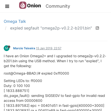
Community
Omega Talk
expled segfault "omega2p-v0.2.2-b201.bin"
M
Marcio Teixeira
15 Jan 2019, 22:57
I have an Onion Omega2+ and I upgraded to omega2p-v0.2.2-
b201.bin using the USB method. When I try to run "expled", I
get the following:
root@Omega-BBAD:/# expled 0xff0000
Setting LEDs to: ff0000
Duty: 0 100 100
[ 1833.888751]
do_page_fault(): sending SIGSEGV to fast-gpio for invalid read
access from 00000600
[ 1833.897582] epc = 00401d51 in fast-gpio[400000+3000]
[ 1833.902693] ra = 00401a89 in fast-gpio[400000+3000]