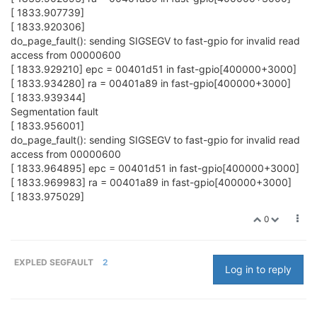
[ 1833.907739]
[ 1833.920306]
do_page_fault(): sending SIGSEGV to fast-gpio for invalid read
access from 00000600
[ 1833.929210] epc = 00401d51 in fast-gpio[400000+3000]
[ 1833.934280] ra = 00401a89 in fast-gpio[400000+3000]
[ 1833.939344]
Segmentation fault
[ 1833.956001]
do_page_fault(): sending SIGSEGV to fast-gpio for invalid read
access from 00000600
[ 1833.964895] epc = 00401d51 in fast-gpio[400000+3000]
[ 1833.969983] ra = 00401a89 in fast-gpio[400000+3000]
[ 1833.975029]
0
EXPLED SEGFAULT
2
Log in to reply