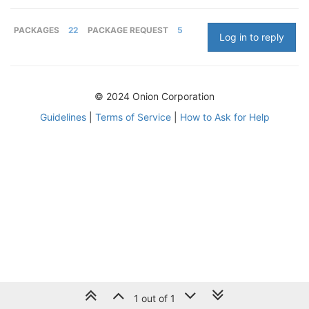
PACKAGES
22
PACKAGE REQUEST
5
Log in to reply
© 2024 Onion Corporation
Guidelines
|
Terms of Service
|
How to Ask for Help
1 out of 1