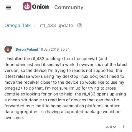
Community
Omega Talk
rtl_433 update
B
Byron Poland
19 Jan 2019, 20:54
I installed the rtl_433 package from the openwrt (and
dependencies) and it seems to work, however it is not the latest
version, so the device I'm trying to read is not supported. the
latest release works using my desktop linux box, but I need to
move the receiver closer to the device so would like to use my
omega2+ to do that. I'm not sure I'm up for trying to cross
compile so looking for onion to help. the rtl_433 opens up using
a cheap sdr dongle to read lots of devices that can then be
forwarded over mqtt to home automation platforms or other
data aggregators -so having an updated package would be
awesome.
0