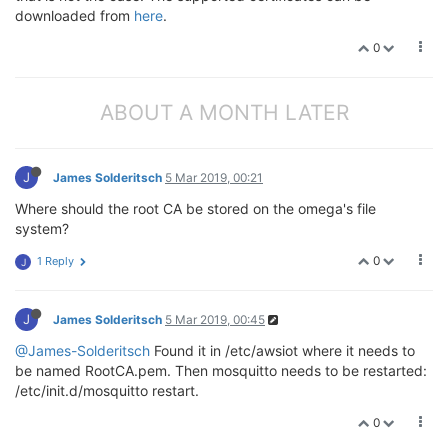
downloaded from
here
.
0
ABOUT A MONTH LATER
J
James Solderitsch
5 Mar 2019, 00:21
Where should the root CA be stored on the omega's file
system?
0
1 Reply
J
J
James Solderitsch
5 Mar 2019, 00:45
@James-Solderitsch
Found it in /etc/awsiot where it needs to
be named RootCA.pem. Then mosquitto needs to be restarted:
/etc/init.d/mosquitto restart.
0