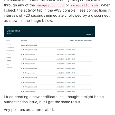
through any of the
or
. When
mosquitto_pub
mosquitto_sub
I check the activity tab in the AWS console, I see connections in
intervals of ~20 seconds immediately followed by a disconnect
as shown in the image below.
I tried creating a new certificate, as I thought it might be an
authentication issue, but I get the same result.
Any pointers are appreciated.