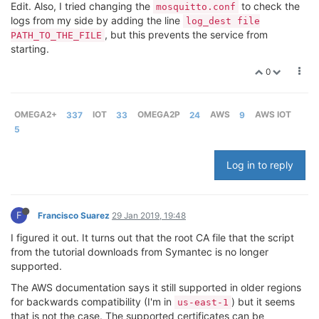
Edit. Also, I tried changing the
to check the
mosquitto.conf
logs from my side by adding the line
log_dest file
, but this prevents the service from
PATH_TO_THE_FILE
starting.
0
OMEGA2+
337
IOT
33
OMEGA2P
24
AWS
9
AWS IOT
5
Log in to reply
F
Francisco Suarez
29 Jan 2019, 19:48
I figured it out. It turns out that the root CA file that the script
from the tutorial downloads from Symantec is no longer
supported.
The AWS documentation says it still supported in older regions
for backwards compatibility (I'm in
) but it seems
us-east-1
that is not the case. The supported certificates can be