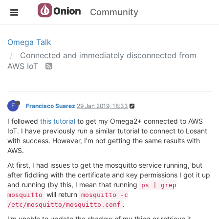
Community
Omega Talk
Connected and immediately disconnected from
AWS IoT
F
Francisco Suarez
29 Jan 2019, 18:33
I followed
this tutorial
to get my Omega2+ connected to AWS
IoT. I have previously run a similar tutorial to connect to Losant
with success. However, I'm not getting the same results with
AWS.
At first, I had issues to get the mosquitto service running, but
after fiddling with the certificate and key permissions I got it up
and running (by this, I mean that running
ps | grep
will return
mosquitto
mosquitto -c
.
/etc/mosquitto/mosquitto.conf
I'm unable to update the shadow of my thing or retrieve it