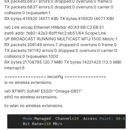
RX packets:6837 errors:0 dropped:0 overruns:0 frame:0
TX packets:6837 errors:0 dropped:0 overruns:0 carrier:0
collisions:0 txqueuelen:1
RX bytes:416920 (407.1 KiB) TX bytes:416920 (407.1 KiB)
ra0 Link encap:Ethernet HWaddr 40:A3:6B:C2:EB:51
inet6 addr: fe80::42a3:6bff:fec2:eb51/64 Scope:Link
UP BROADCAST RUNNING MULTICAST MTU:1500 Metric:1
RX packets:206149 errors:7 dropped:0 overruns:0 frame:0
TX packets:191192 errors:0 dropped:0 overruns:0 carrier:0
collisions:0 txqueuelen:1000
RX bytes:21708795 (20.7 MiB) TX bytes:14221423 (13.5 MiB)
Interrupt:6
================ iwconfig ================
lo no wireless extensions.
ra0 RTWIFI SoftAP ESSID:"Omega-EB51"
eth0 no wireless extensions.
br-wlan no wireless extensions.
Mode:
Managed  Channel=
10
  Access 
Point:
40
:A3
:
      Bit Rate=
150