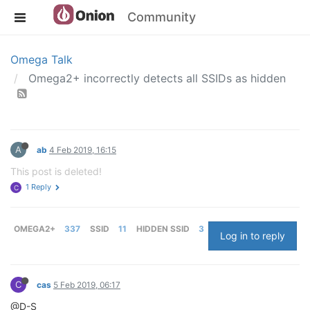
Community
Omega Talk
Omega2+ incorrectly detects all SSIDs as hidden
A
ab
4 Feb 2019, 16:15
This post is deleted!
1 Reply
C
OMEGA2+
337
SSID
11
HIDDEN SSID
3
Log in to reply
C
cas
5 Feb 2019, 06:17
@D-S