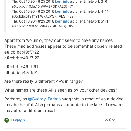
Thu Oct 18 20:48:25 2018
kern.info
ap_client: network 3: 6
e6:cb:bc:49:fa:15 WPA2PSK (AES) -71
Thu Oct 18 20:48:25 2018
kern.info
ap_client: network 4: 11
e0:cb:bc:49:ff:91 WPA2PSK (AES) -82
Thu Oct 18 20:48:25 2018
kern.info
ap_client: network 5: 11
e6:cb:bc:49:ff:91 WPA2PSK (AES) -82
Apart from 'Volumio', they don't seem to have any names.
These mac addresses appear to be somewhat closely related:
e
6
:cb:bc:49:f7:22
e
0
:cb:bc:49:f7:22
e
0
:cb:bc:49:ff:91
e
6
:cb:bc:49:ff:91
Are there really 6 different AP's in range?
What names are these AP's seen as by your other devices?
Perhaps, as
@György-Farkas
suggests, a reset of your device
may be helpful. Also perhaps an update to the latest firmware
may offer a different result.
0
1 Reply
G