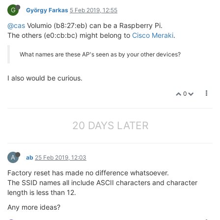
G
György Farkas
5 Feb 2019, 12:55
@cas
Volumio (b8:27:eb) can be a Raspberry Pi.
The others (e0:cb:bc) might belong to
Cisco Meraki
.
What names are these AP's seen as by your other devices?
I also would be curious.
0
20 DAYS LATER
A
ab
25 Feb 2019, 12:03
Factory reset has made no difference whatsoever.
The SSID names all include ASCII characters and character
length is less than 12.
Any more ideas?