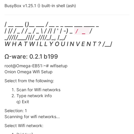
BusyBox v1.25.1 () built-in shell (ash)
/ __ ___ (
)__ ___ / __ _
_ ___ ___ ____ _
/ /
/ / _ / / _ / _ \ / /
/ / ' / -
) _
/
/ _
_
/
//
/
/___/
//
/ _
/
/
/
/_
/_, /_,
/
W H A T W I L L Y O U I N V E N T ? /
__/
Ω-ware: 0.2.1 b199
root@Omega-EB51:~# wifisetup
Onion Omega Wifi Setup
Select from the following:
Scan for Wifi networks
Type network info
q) Exit
Selection: 1
Scanning for wifi networks...
Select Wifi network: