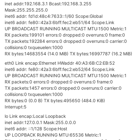
inet addr:192.168.3.1 Bcast:192.168.3.255
Mask:255.255.255.0
inet6 addr: fd1d:48c4:7633::1/60 Scope:Global
inet6 addr: fe80::42a3:6bff:fec2:eb51/64 Scope:Link
UP BROADCAST RUNNING MULTICAST MTU:1500 Metric:1
RX packets:199101 errors:0 dropped:0 overruns:0 frame:0
TX packets:192284 errors:0 dropped:0 overruns:0 carrier:0
collisions:0 txqueuelen:1000
RX bytes:14683554 (14.0 MiB) TX bytes:16997787 (16.2 MiB)
eth0 Link encap:Ethernet HWaddr 40:A3:6B:C2:EB:52
inet6 addr: fe80::42a3:6bff:fec2:eb52/64 Scope:Link
UP BROADCAST RUNNING MULTICAST MTU:1500 Metric:1
RX packets:0 errors:0 dropped:0 overruns:0 frame:0
TX packets:1457 errors:0 dropped:0 overruns:0 carrier:0
collisions:0 txqueuelen:1000
RX bytes:0 (0.0 B) TX bytes:495650 (484.0 KiB)
Interrupt:5
lo Link encap:Local Loopback
inet addr:127.0.0.1 Mask:255.0.0.0
inet6 addr: ::1/128 Scope:Host
UP LOOPBACK RUNNING MTU:65536 Metric:1