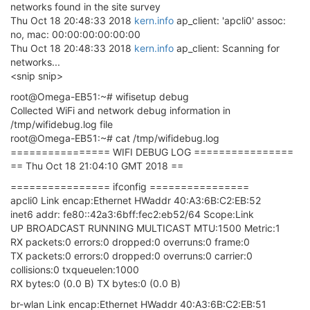
networks found in the site survey
Thu Oct 18 20:48:33 2018
kern.info
ap_client: 'apcli0' assoc:
no, mac: 00:00:00:00:00:00
Thu Oct 18 20:48:33 2018
kern.info
ap_client: Scanning for
networks...
<snip snip>
root@Omega-EB51:~# wifisetup debug
Collected WiFi and network debug information in
/tmp/wifidebug.log file
root@Omega-EB51:~# cat /tmp/wifidebug.log
================ WIFI DEBUG LOG ================
== Thu Oct 18 21:04:10 GMT 2018 ==
================ ifconfig ================
apcli0 Link encap:Ethernet HWaddr 40:A3:6B:C2:EB:52
inet6 addr: fe80::42a3:6bff:fec2:eb52/64 Scope:Link
UP BROADCAST RUNNING MULTICAST MTU:1500 Metric:1
RX packets:0 errors:0 dropped:0 overruns:0 frame:0
TX packets:0 errors:0 dropped:0 overruns:0 carrier:0
collisions:0 txqueuelen:1000
RX bytes:0 (0.0 B) TX bytes:0 (0.0 B)
br-wlan Link encap:Ethernet HWaddr 40:A3:6B:C2:EB:51