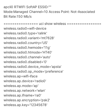
apcli0 RTWIFI SoftAP ESSID:""
Mode:Managed Channel=10 Access Point: Not-Associated
Bit Rate:150 Mb/s
================ uci show wireless ================
wireless.radio0=wifi-device
wireless.radio0.type='ralink'
wireless.radio0.variant='mt7628'
wireless.radio0.country='US'
wireless.radio0.hwmode='11g'
wireless.radio0.htmode='HT40'
wireless.radio0.channel='auto'
wireless.radio0.disabled='0'
wireless.radio0.device_mode='apsta'
wireless.radio0.op_mode='preference'
wireless.ap=wifi-iface
wireless.ap.device='radio0'
wireless.ap.mode='ap'
wireless.ap.network='wlan'
wireless.ap.ifname='ra0'
wireless.ap.encryption='psk2'
wireless.ap.key='12345678'