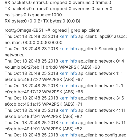
RX packets:0 errors:0 dropped:0 overruns:0 frame:0
TX packets:0 errors:0 dropped:0 overruns:0 carrier:0
collisions:0 txqueuelen:1000
RX bytes:0 (0.0 B) TX bytes:0 (0.0 B)
root@Omega-EB51:~# logread | grep ap_client
Thu Oct 18 20:48:23 2018
kern.info
ap_client: 'apcli0' assoc:
no, mac: 00:00:00:00:00:00
Thu Oct 18 20:48:23 2018
kern.info
ap_client: Scanning for
networks...
Thu Oct 18 20:48:25 2018
kern.info
ap_client: network 0: 4
Volumio b8:27:eb:1f:b4:d8 WPA2PSK (AES) -60
Thu Oct 18 20:48:25 2018
kern.info
ap_client: network 1: 1
e6:cb:bc:49:f7:22 WPA2PSK (AES) -67
Thu Oct 18 20:48:25 2018
kern.info
ap_client: network 2: 1
e0:cb:bc:49:f7:22 WPA2PSK (AES) -68
Thu Oct 18 20:48:25 2018
kern.info
ap_client: network 3: 6
e6:cb:bc:49:fa:15 WPA2PSK (AES) -71
Thu Oct 18 20:48:25 2018
kern.info
ap_client: network 4: 11
e0:cb:bc:49:ff:91 WPA2PSK (AES) -82
Thu Oct 18 20:48:25 2018
kern.info
ap_client: network 5: 11
e6:cb:bc:49:ff:91 WPA2PSK (AES) -82
Thu Oct 18 20:48:25 2018
kern.info
ap_client: no configured