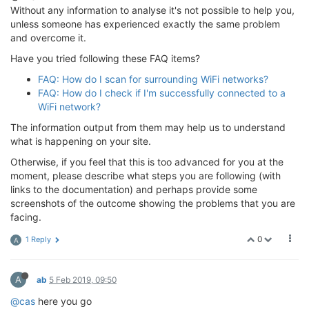
Without any information to analyse it's not possible to help you,
unless someone has experienced exactly the same problem
and overcome it.
Have you tried following these FAQ items?
FAQ: How do I scan for surrounding WiFi networks?
FAQ: How do I check if I'm successfully connected to a
WiFi network?
The information output from them may help us to understand
what is happening on your site.
Otherwise, if you feel that this is too advanced for you at the
moment, please describe what steps you are following (with
links to the documentation) and perhaps provide some
screenshots of the outcome showing the problems that you are
facing.
0
1 Reply
A
A
ab
5 Feb 2019, 09:50
@cas
here you go