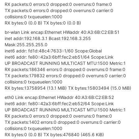
RX packets:0 errors:0 dropped:0 overruns:0 frame:0
TX packets:0 errors:0 dropped:0 overruns:0 carrier:0
collisions:0 txqueuelen:1000
RX bytes:0 (0.0 B) TX bytes:0 (0.0 B)
br-wlan Link encap:Ethernet HWaddr 40:A3:6B:C2:EB:51
inet addr:192.168.3.1 Bcast:192.168.3.255
Mask:255.255.255.0
inet6 addr: fd1d:48c4:7633::1/60 Scope:Global
inet6 addr: fe80::42a3:6bff:fec2:eb51/64 Scope:Link
UP BROADCAST RUNNING MULTICAST MTU:1500 Metric:1
RX packets:186346 errors:0 dropped:0 overruns:0 frame:0
TX packets:179832 errors:0 dropped:0 overruns:0 carrier:0
collisions:0 txqueuelen:1000
RX bytes:13758954 (13.1 MiB) TX bytes:15803494 (15.0 MiB)
eth0 Link encap:Ethernet HWaddr 40:A3:6B:C2:EB:52
inet6 addr: fe80::42a3:6bff:fec2:eb52/64 Scope:Link
UP BROADCAST RUNNING MULTICAST MTU:1500 Metric:1
RX packets:0 errors:0 dropped:0 overruns:0 frame:0
TX packets:1402 errors:0 dropped:0 overruns:0 carrier:0
collisions:0 txqueuelen:1000
RX bytes:0 (0.0 B) TX bytes:476840 (465.6 KiB)