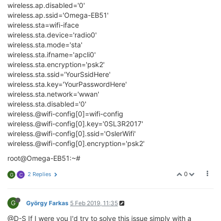
wireless.ap.disabled='0'
wireless.ap.ssid='Omega-EB51'
wireless.sta=wifi-iface
wireless.sta.device='radio0'
wireless.sta.mode='sta'
wireless.sta.ifname='apcli0'
wireless.sta.encryption='psk2'
wireless.sta.ssid='YourSsidHere'
wireless.sta.key='YourPasswordHere'
wireless.sta.network='wwan'
wireless.sta.disabled='0'
wireless.@wifi-config[0]=wifi-config
wireless.@wifi-config[0].key='0SL3R2017'
wireless.@wifi-config[0].ssid='OslerWifi'
wireless.@wifi-config[0].encryption='psk2'
root@Omega-EB51:~#
0
2 Replies
G
C
G
György Farkas
5 Feb 2019, 11:35
@D-S If I were you I'd try to solve this issue simply with a