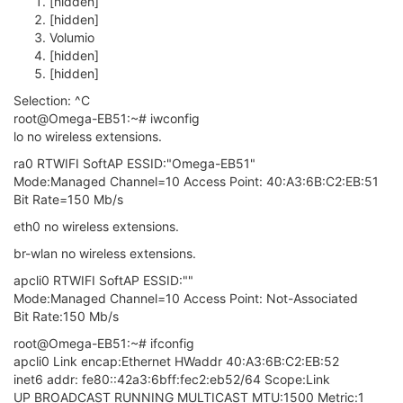
[hidden]
[hidden]
Volumio
[hidden]
[hidden]
Selection: ^C
root@Omega-EB51:~# iwconfig
lo no wireless extensions.
ra0 RTWIFI SoftAP ESSID:"Omega-EB51"
Mode:Managed Channel=10 Access Point: 40:A3:6B:C2:EB:51
Bit Rate=150 Mb/s
eth0 no wireless extensions.
br-wlan no wireless extensions.
apcli0 RTWIFI SoftAP ESSID:""
Mode:Managed Channel=10 Access Point: Not-Associated
Bit Rate:150 Mb/s
root@Omega-EB51:~# ifconfig
apcli0 Link encap:Ethernet HWaddr 40:A3:6B:C2:EB:52
inet6 addr: fe80::42a3:6bff:fec2:eb52/64 Scope:Link
UP BROADCAST RUNNING MULTICAST MTU:1500 Metric:1