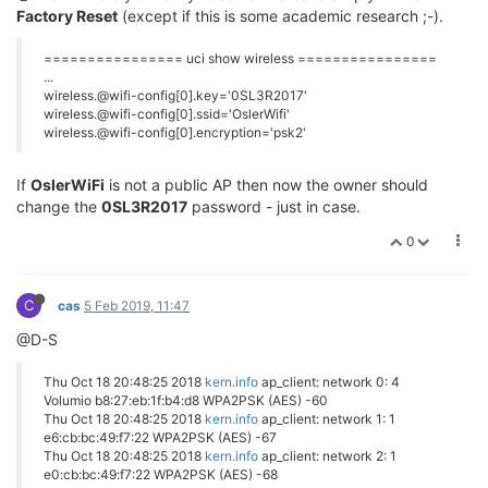
Factory Reset
(except if this is some academic research ;-).
================ uci show wireless ================
...
wireless.@wifi-config[0].key='0SL3R2017'
wireless.@wifi-config[0].ssid='OslerWifi'
wireless.@wifi-config[0].encryption='psk2'
If
OslerWiFi
is not a public AP then now the owner should
change the
0SL3R2017
password - just in case.
0
C
cas
5 Feb 2019, 11:47
@D-S
Thu Oct 18 20:48:25 2018
kern.info
ap_client: network 0: 4
Volumio b8:27:eb:1f:b4:d8 WPA2PSK (AES) -60
Thu Oct 18 20:48:25 2018
kern.info
ap_client: network 1: 1
e6:cb:bc:49:f7:22 WPA2PSK (AES) -67
Thu Oct 18 20:48:25 2018
kern.info
ap_client: network 2: 1
e0:cb:bc:49:f7:22 WPA2PSK (AES) -68