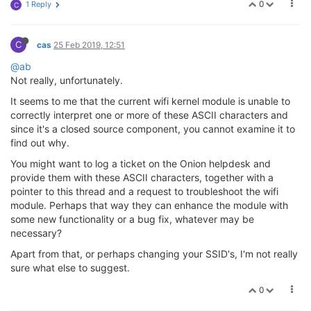
0
1 Reply
C
C
cas
25 Feb 2019, 12:51
@ab
Not really, unfortunately.
It seems to me that the current wifi kernel module is unable to
correctly interpret one or more of these ASCII characters and
since it's a closed source component, you cannot examine it to
find out why.
You might want to log a ticket on the Onion helpdesk and
provide them with these ASCII characters, together with a
pointer to this thread and a request to troubleshoot the wifi
module. Perhaps that way they can enhance the module with
some new functionality or a bug fix, whatever may be
necessary?
Apart from that, or perhaps changing your SSID's, I'm not really
sure what else to suggest.
0