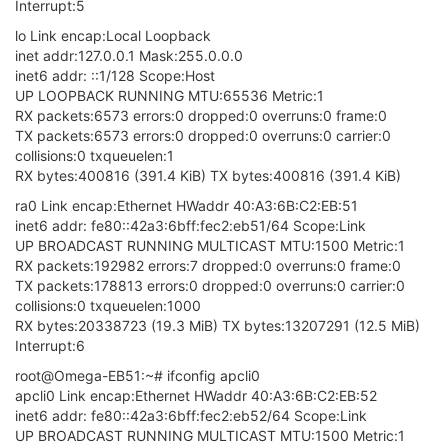
Interrupt:5
lo Link encap:Local Loopback
inet addr:127.0.0.1 Mask:255.0.0.0
inet6 addr: ::1/128 Scope:Host
UP LOOPBACK RUNNING MTU:65536 Metric:1
RX packets:6573 errors:0 dropped:0 overruns:0 frame:0
TX packets:6573 errors:0 dropped:0 overruns:0 carrier:0
collisions:0 txqueuelen:1
RX bytes:400816 (391.4 KiB) TX bytes:400816 (391.4 KiB)
ra0 Link encap:Ethernet HWaddr 40:A3:6B:C2:EB:51
inet6 addr: fe80::42a3:6bff:fec2:eb51/64 Scope:Link
UP BROADCAST RUNNING MULTICAST MTU:1500 Metric:1
RX packets:192982 errors:7 dropped:0 overruns:0 frame:0
TX packets:178813 errors:0 dropped:0 overruns:0 carrier:0
collisions:0 txqueuelen:1000
RX bytes:20338723 (19.3 MiB) TX bytes:13207291 (12.5 MiB)
Interrupt:6
root@Omega-EB51:~# ifconfig apcli0
apcli0 Link encap:Ethernet HWaddr 40:A3:6B:C2:EB:52
inet6 addr: fe80::42a3:6bff:fec2:eb52/64 Scope:Link
UP BROADCAST RUNNING MULTICAST MTU:1500 Metric:1