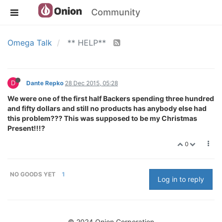
Community
Omega Talk
** HELP**
D
Dante Repko
28 Dec 2015, 05:28
We were one of the first half Backers spending three hundred
and fifty dollars and still no products has anybody else had
this problem??? This was supposed to be my Christmas
Present!!!?
0
NO GOODS YET
1
Log in to reply
© 2024 Onion Corporation