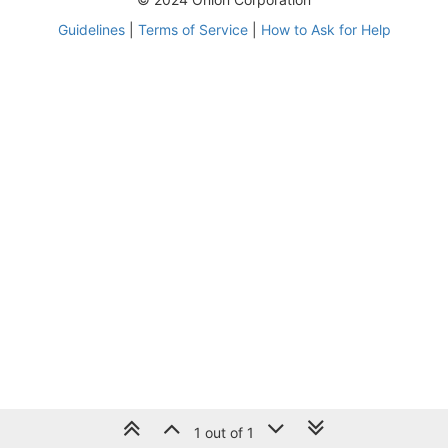
Guidelines
|
Terms of Service
|
How to Ask for Help
1 out of 1