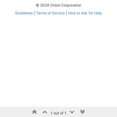
© 2024 Onion Corporation
Guidelines
|
Terms of Service
|
How to Ask for Help
1 out of 1