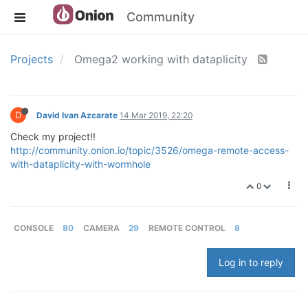
Community
Projects
Omega2 working with dataplicity
D
David Ivan Azcarate
14 Mar 2019, 22:20
Check my project!!
http://community.onion.io/topic/3526/omega-remote-access-
with-dataplicity-with-wormhole
0
CONSOLE
80
CAMERA
29
REMOTE CONTROL
8
Log in to reply