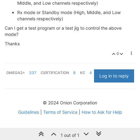
Middle, and Low channels respectively)
Rx mode or Standby mode (High, Middle, and Low
channels respectively)
Can I get a test program or a test jig to control the above
mode?
Thanks
0
OMEGA2+
337
CERTIFICATION
8
KC
4
Log in to reply
© 2024 Onion Corporation
Guidelines
|
Terms of Service
|
How to Ask for Help
1 out of 1