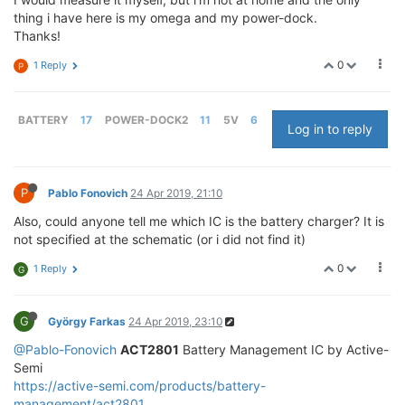
thing i have here is my omega and my power-dock.
Thanks!
0
1 Reply
P
BATTERY
17
POWER-DOCK2
11
5V
6
Log in to reply
P
Pablo Fonovich
24 Apr 2019, 21:10
Also, could anyone tell me which IC is the battery charger? It is
not specified at the schematic (or i did not find it)
0
1 Reply
G
G
György Farkas
24 Apr 2019, 23:10
@Pablo-Fonovich
ACT2801
Battery Management IC by Active-
Semi
https://active-semi.com/products/battery-
management/act2801