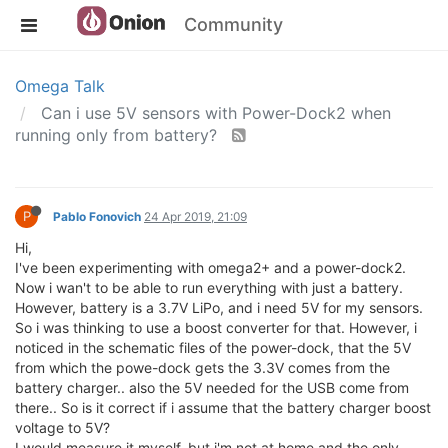
Community
Omega Talk
Can i use 5V sensors with Power-Dock2 when
running only from battery?
P
Pablo Fonovich
24 Apr 2019, 21:09
Hi,
I've been experimenting with omega2+ and a power-dock2.
Now i wan't to be able to run everything with just a battery.
However, battery is a 3.7V LiPo, and i need 5V for my sensors.
So i was thinking to use a boost converter for that. However, i
noticed in the schematic files of the power-dock, that the 5V
from which the powe-dock gets the 3.3V comes from the
battery charger.. also the 5V needed for the USB come from
there.. So is it correct if i assume that the battery charger boost
voltage to 5V?
I would measure it myself, but i'm not at home and the only