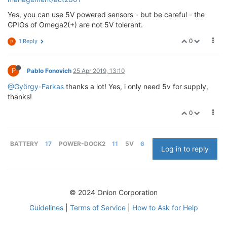
Yes, you can use 5V powered sensors - but be careful - the
GPIOs of Omega2(+) are not 5V tolerant.
0
1 Reply
P
P
Pablo Fonovich
25 Apr 2019, 13:10
@György-Farkas
thanks a lot! Yes, i only need 5v for supply,
thanks!
0
BATTERY
17
POWER-DOCK2
11
5V
6
Log in to reply
© 2024 Onion Corporation
Guidelines
|
Terms of Service
|
How to Ask for Help