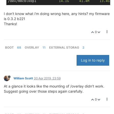
/dev/mmcblk0p1           
14
.
1G
41
.
4M
13
.
4G
I don't know what i'm doing wrong here, any hints? my firmware
is 0.3.2 b221
Thanks!
0
BOOT
68
OVERLAY
11
EXTERNAL STORAG
2
Log in to reply
William Scott
30 Apr 2019, 23:59
At a glance it looks like the mounting of /overlay didn't work.
Suggest going over those steps again carefully.
0