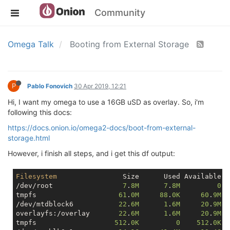
Community
Omega Talk
Booting from External Storage
P
Pablo Fonovich
30 Apr 2019, 12:21
Hi, I want my omega to use a 16GB uSD as overlay. So, i'm
following this docs:
https://docs.onion.io/omega2-docs/boot-from-external-
storage.html
However, i finish all steps, and i get this df output:
Filesystem
                Size      Used Available U
/dev/root                 
7
.
8M
7
.
8M
0
1
tmpfs                    
61
.
0M
88
.
0K
60
.
9M
/dev/mtdblock6           
22
.
6M
1
.
6M
20
.
9M
overlayfs:/overlay       
22
.
6M
1
.
6M
20
.
9M
tmpfs                   
512
.
0K
0
512
.
0K