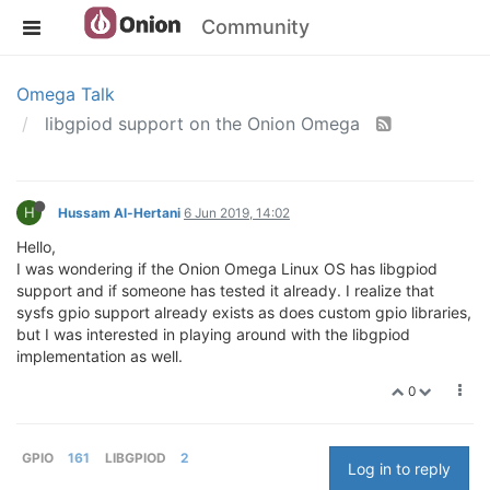
Community
Omega Talk
libgpiod support on the Onion Omega
H
Hussam Al-Hertani
6 Jun 2019, 14:02
Hello,
I was wondering if the Onion Omega Linux OS has libgpiod
support and if someone has tested it already. I realize that
sysfs gpio support already exists as does custom gpio libraries,
but I was interested in playing around with the libgpiod
implementation as well.
0
GPIO
161
LIBGPIOD
2
Log in to reply