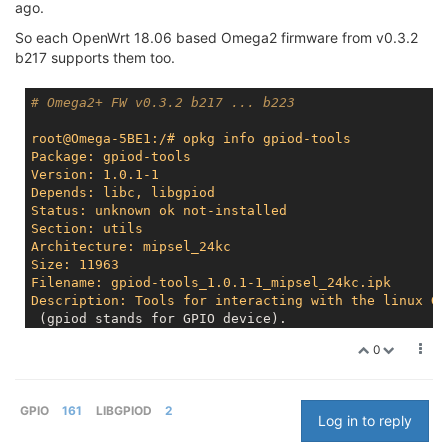
ago.
So each OpenWrt 18.06 based Omega2 firmware from v0.3.2
b217 supports them too.
# Omega2+ FW v0.3.2 b217 ... b223
root@Omega-5BE1:/# opkg info gpiod-tools
Package: gpiod-tools
Version: 1.0.1-1
Depends: libc, libgpiod
Status: unknown ok not-installed
Section: utils
Architecture: mipsel_24kc
Size: 11963
Filename: gpiod-tools_1.0.1-1_mipsel_24kc.ipk
Description: Tools for interacting with the linux GP
 (gpiod stands for GPIO device).

0
root@Omega-5BE1:/# opkg info libgpiod
Package: libgpiod
Version: 1.0.1-1
Depends: libc
GPIO
161
LIBGPIOD
2
Log in to reply
Status: unknown ok not-installed
Section: libs