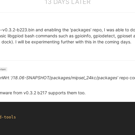
13 DAYS LATER
p-v0.3.2-b223.bin and enabling the 'packages' repo, I was able to do
basic libgpiod bash commands such as gpioinfo, gpiodetect, gpioset a
ock). I will be experimenting further with this in the coming days.
rtani
enWrt
'/18.06-SNAPSHOT/packages/mipsel_24kc/packages'
repo co
ware from v0.3.2 b217 supports them too.
d-tools