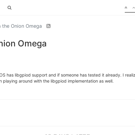
on the Onion Omega
Onion Omega
S has libgpiod support and if someone has tested it already. I realiz
in playing around with the libgpiod implementation as well.