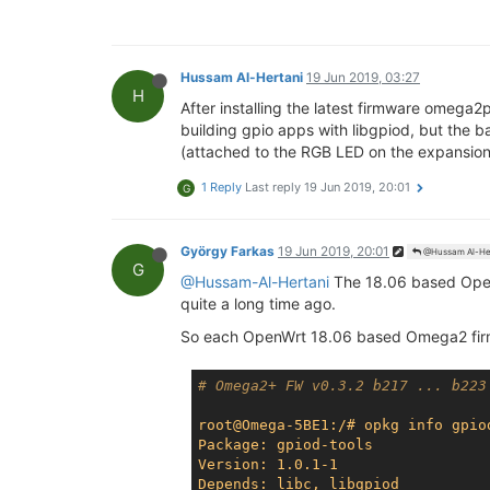
Hussam Al-Hertani
19 Jun 2019, 03:27
H
After installing the latest firmware omega2
building gpio apps with libgpiod, but the 
(attached to the RGB LED on the expansion d
1 Reply
Last reply
19 Jun 2019, 20:01
G
György Farkas
19 Jun 2019, 20:01
@Hussam Al-He
G
@Hussam-Al-Hertani
The 18.06 based Op
quite a long time ago.
So each OpenWrt 18.06 based Omega2 firm
# Omega2+ FW v0.3.2 b217 ... b223
root@Omega-5BE1:/# opkg info gpio
Package: gpiod-tools
Version: 1.0.1-1
Depends: libc, libgpiod