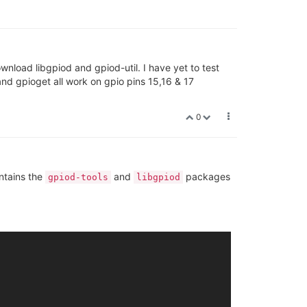
wnload libgpiod and gpiod-util. I have yet to test
nd gpioget all work on gpio pins 15,16 & 17
0
ntains the
and
packages
gpiod-tools
libgpiod