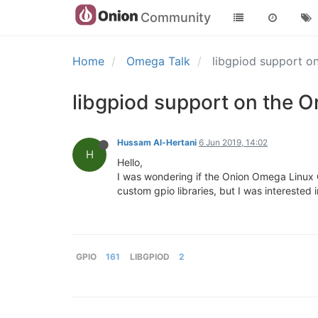
Community
Home
Omega Talk
libgpiod support 
libgpiod support on the 
Hussam Al-Hertani
6 Jun 2019, 14:02
H
Hello,
I was wondering if the Onion Omega Linux O
custom gpio libraries, but I was interested 
GPIO
161
LIBGPIOD
2