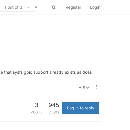
1 out of 3
Register
Login
e that sysfs gpio support already exists as does
0
3
945
Log in to reply
POSTS
VIEWS