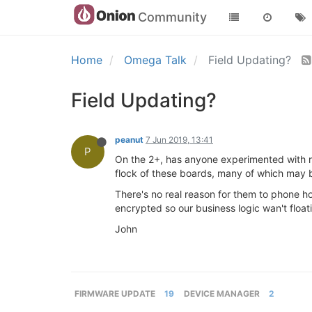
Community
Home
Omega Talk
Field Updating?
Field Updating?
peanut
7 Jun 2019, 13:41
P
On the 2+, has anyone experimented with 
flock of these boards, many of which may be
There's no real reason for them to phone ho
encrypted so our business logic wan't floati
John
FIRMWARE UPDATE
19
DEVICE MANAGER
2