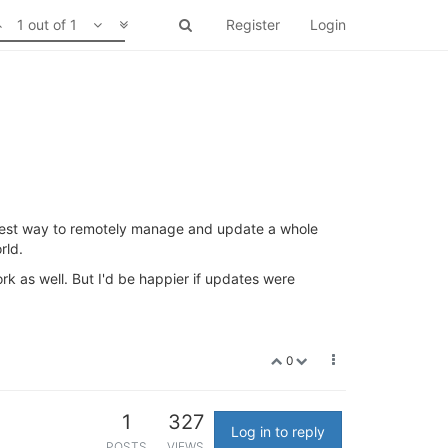
1 out of 1
Register
Login
best way to remotely manage and update a whole
rld.
k as well. But I'd be happier if updates were
0
1
327
Log in to reply
POSTS
VIEWS