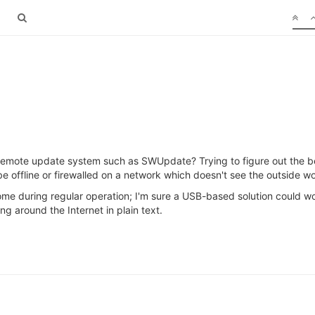
remote update system such as SWUpdate? Trying to figure out the 
 offline or firewalled on a network which doesn't see the outside wo
me during regular operation; I'm sure a USB-based solution could wor
ng around the Internet in plain text.