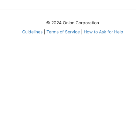
© 2024 Onion Corporation
Guidelines
|
Terms of Service
|
How to Ask for Help