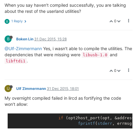
When you say haven't compiled successfully, you are talking
about the rest of the userland utilities?
0
1 Reply
B
B
Boken Lin
31 Dec 2015, 15:28
@Ulf-Zimmermann
Yes, i wasn't able to compile the utilities. The
dependencies that were missing were
and
libusb-1.0
.
libftdi1
0
U
Ulf Zimmermann
31 Dec 2015, 18:01
My overnight compiled failed in lircd as fortifying the code
won't allow:
if
 (opt2host_port(opt, &address,
fprintf
(
stderr