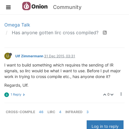
Community
Omega Talk
Has anyone gotten lirc cross compiled?
U
Ulf Zimmermann
31 Dec 2015, 03:31
I want to build something which requires the sending of IR
signals, so lirc would be what I want to use. Before I put major
work in trying to cross compile etc., has anyone done it?
Regards, Ulf.
0
1 Reply
B
CROSS-COMPILE
46
LIRC
4
INFRARED
3
Log in to reply