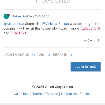
11 DAYS LATER
B
Boken Lin
8 Feb 2016, 05:24
@iuri-aranda
: Seems like
@Vinicius-Batista
was able to get it to
compile. I will revisit this to see why I was missing
libusb-1.0
and
.
libftdi1
0
CROSS-COMPILE
46
LIRC
4
INFRARED
3
Log in to reply
© 2024 Onion Corporation
Guidelines
|
Terms of Service
|
How to Ask for Help