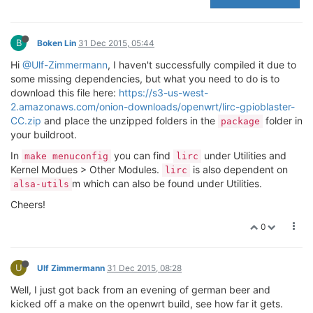
B
Boken Lin
31 Dec 2015, 05:44
Hi
@Ulf-Zimmermann
, I haven't successfully compiled it due to
some missing dependencies, but what you need to do is to
download this file here:
https://s3-us-west-
2.amazonaws.com/onion-downloads/openwrt/lirc-gpioblaster-
CC.zip
and place the unzipped folders in the
folder in
package
your buildroot.
In
you can find
under Utilities and
make menuconfig
lirc
Kernel Modues > Other Modules.
is also dependent on
lirc
m which can also be found under Utilities.
alsa-utils
Cheers!
0
U
Ulf Zimmermann
31 Dec 2015, 08:28
Well, I just got back from an evening of german beer and
kicked off a make on the openwrt build, see how far it gets.