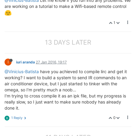
@Vinicius-Batista
Let me know if you run into any problems. We
are working on a tutorial to make a Wifi-based remote control
1
13 DAYS LATER
I
iuri aranda
27 Jan 2016, 19:17
@Vinicius-Batista
have you achieved to compile lirc and get it
working? I want to build a system to send IR commands to an
air conditioner device, but I just started to tinker with the
omega, so I'm pretty much a noob...
I'm trying to cross compile it as an ipk file, but my progress is
really slow, so I just want to make sure nobody has already
done it.
0
1 Reply
B