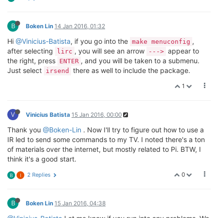
B
Boken Lin
14 Jan 2016, 01:32
Hi
@Vinicius-Batista
, if you go into the
,
make menuconfig
after selecting
, you will see an arrow
appear to
lirc
--->
the right, press
, and you will be taken to a submenu.
ENTER
Just select
there as well to include the package.
irsend
1
V
Vinicius Batista
15 Jan 2016, 00:00
Thank you
@Boken-Lin
. Now I'll try to figure out how to use a
IR led to send some commands to my TV. I noted there's a ton
of materials over the internet, but mostly related to Pi. BTW, I
think it's a good start.
0
2 Replies
B
I
B
Boken Lin
15 Jan 2016, 04:38