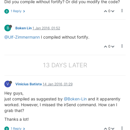
Did you compile without fortify? Or did you modify the code?
0
1 Reply
B
B
Boken Lin
1 Jan 2016, 01:52
@Ulf-Zimmermann
I compiled without fortify.
0
13 DAYS LATER
V
Vinicius Batista
14 Jan 2016, 01:29
Hey guys,
just compiled as suggested by
@Boken-Lin
and it apparently
worked. However, I missed the irSend command. How can I
grab that?
Thanks a lot!
0
1 Reply
B