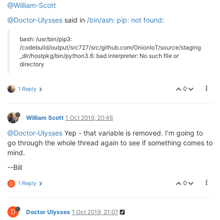
@William-Scott
@Doctor-Ulysses
said in
/bin/ash: pip: not found
:
bash: /usr/bin/pip3:
/codebuild/output/src727/src/github.com/OnionIoT/source/staging
_dir/hostpkg/bin/python3.6: bad interpreter: No such file or
directory
0
1 Reply
William Scott
1 Oct 2019, 20:46
@Doctor-Ulysses
Yep - that variable is removed. I'm going to
go through the whole thread again to see if something comes to
mind.
--Bill
0
1 Reply
D
D
Doctor Ulysses
1 Oct 2019, 21:07