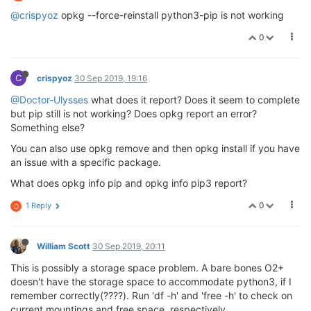
@crispyoz
opkg --force-reinstall python3-pip is not working
0
C
crispyoz
30 Sep 2019, 19:16
@Doctor-Ulysses
what does it report? Does it seem to complete
but pip still is not working? Does opkg report an error?
Something else?
You can also use opkg remove and then opkg install if you have
an issue with a specific package.
What does opkg info pip and opkg info pip3 report?
0
1 Reply
D
William Scott
30 Sep 2019, 20:11
This is possibly a storage space problem. A bare bones O2+
doesn't have the storage space to accommodate python3, if I
remember correctly(????). Run 'df -h' and 'free -h' to check on
current mountings and free space, respectively.