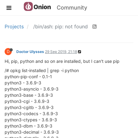
Community
Projects
/bin/ash: pip: not found
D
Doctor Ulysses
29 Sep 2019, 21:18
Hi, pip, python and so on are installed, but I can't use pip
/# opkg list-installed | grep -i python
python-pip-conf - 0.1-1
python3 - 3.6.9-3
python3-asyncio - 3.6.9-3
python3-base - 3.6.9-3
python3-cgi - 3.6.9-3
python3-cgitb - 3.6.9-3
python3-codecs - 3.6.9-3
python3-ctypes - 3.6.9-3
python3-dbm - 3.6.9-3
python3-decimal - 3.6.9-3