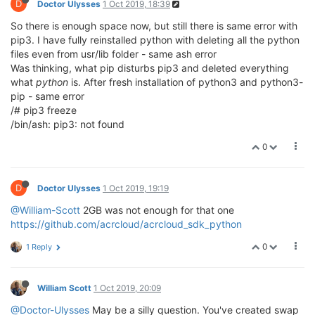
D
Doctor Ulysses
1 Oct 2019, 18:39
So there is enough space now, but still there is same error with
pip3. I have fully reinstalled python with deleting all the python
files even from usr/lib folder - same ash error
Was thinking, what pip disturbs pip3 and deleted everything
what
python
is. After fresh installation of python3 and python3-
pip - same error
/# pip3 freeze
/bin/ash: pip3: not found
0
D
Doctor Ulysses
1 Oct 2019, 19:19
@William-Scott
2GB was not enough for that one
https://github.com/acrcloud/acrcloud_sdk_python
0
1 Reply
William Scott
1 Oct 2019, 20:09
@Doctor-Ulysses
May be a silly question. You've created swap