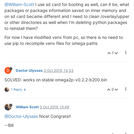
@William-Scott
I use sd card for booting as well, can it be, what
packages or package information saved on inner memory and
on sd card became different and I need to clean /overlay/upper
or other directories as well when I'm deleting python packages
to reinstall them?
For now I have modified venv from pc, so there is no need to
use pip to recompile venv files for omega paths
1
D
Doctor Ulysses
3 Oct 2019, 14:33
SOLVED: works on stable omega2p-v0.2.2-b200.bin
0
1 Reply
William Scott
3 Oct 2019, 15:48
@Doctor-Ulysses
Nice! Congrats!!
--Bill