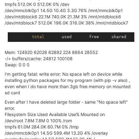
tmpfs 512.0K 0 512.0K 0% /dev
/dev/mmcblk0p1 14.5G 10.4G 3.3G 76% /mnt/mmcblk0p1
/dev/mtdblock6 22.1M 740.0K 21.3M 3% /mnt/mtdblock6
/dev/mtdblock7 512.0K 196.0K 316.0K 38% /mnt/mtdblock7
total
Mem: 124920 62028 62892 224 8664 28552
-/+ buffers/cache: 24812 100108
Swap: 0 0 0
I'm getting fatal: write error: No space left on device while
installing python packages for my program (with pip -v also) ,
even when I do have more than 3gb free memory on mounted
sd card
Even after I have deleted large folder - same "No space left"
error.
Filesystem Size Used Available Use% Mounted on
/dev/root 7.8M 7.8M 0 100% /rom
tmpfs 61.0M 284.0K 60.7M 0% /tmp
/dev/mmcblk0p1 14.5G 599.4M 13.2G 4% /overlay