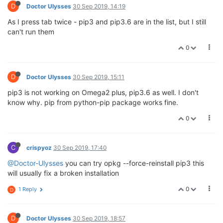
D
Doctor Ulysses
30 Sep 2019, 14:19
As I press tab twice - pip3 and pip3.6 are in the list, but I still
can't run them
0
D
Doctor Ulysses
30 Sep 2019, 15:11
pip3 is not working on Omega2 plus, pip3.6 as well. I don't
know why. pip from python-pip package works fine.
0
C
crispyoz
30 Sep 2019, 17:40
@Doctor-Ulysses
you can try opkg --force-reinstall pip3 this
will usually fix a broken installation
0
1 Reply
D
D
Doctor Ulysses
30 Sep 2019, 18:57