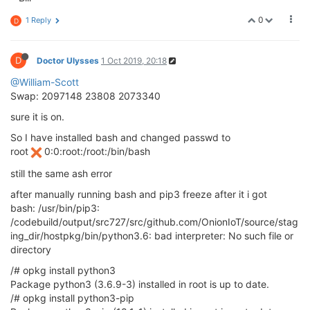
0
1 Reply
D
D
Doctor Ulysses
1 Oct 2019, 20:18
@William-Scott
Swap: 2097148 23808 2073340
sure it is on.
So I have installed bash and changed passwd to
root
0:0:root:/root:/bin/bash
still the same ash error
after manually running bash and pip3 freeze after it i got
bash: /usr/bin/pip3:
/codebuild/output/src727/src/github.com/OnionIoT/source/stag
ing_dir/hostpkg/bin/python3.6: bad interpreter: No such file or
directory
/# opkg install python3
Package python3 (3.6.9-3) installed in root is up to date.
/# opkg install python3-pip