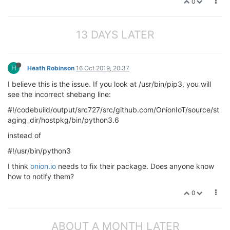
0
13 DAYS LATER
H
Heath Robinson
16 Oct 2019, 20:37
I believe this is the issue. If you look at /usr/bin/pip3, you will
see the incorrect shebang line:
#!/codebuild/output/src727/src/github.com/OnionIoT/source/st
aging_dir/hostpkg/bin/python3.6
instead of
#!/usr/bin/python3
I think
onion.io
needs to fix their package. Does anyone know
how to notify them?
0
ABOUT A MONTH LATER