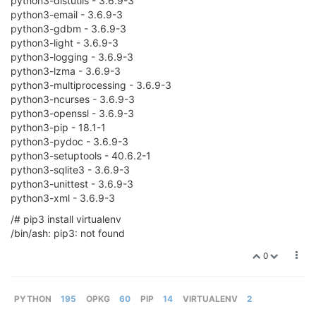
python3-distutils - 3.6.9-3
python3-email - 3.6.9-3
python3-gdbm - 3.6.9-3
python3-light - 3.6.9-3
python3-logging - 3.6.9-3
python3-lzma - 3.6.9-3
python3-multiprocessing - 3.6.9-3
python3-ncurses - 3.6.9-3
python3-openssl - 3.6.9-3
python3-pip - 18.1-1
python3-pydoc - 3.6.9-3
python3-setuptools - 40.6.2-1
python3-sqlite3 - 3.6.9-3
python3-unittest - 3.6.9-3
python3-xml - 3.6.9-3
/# pip3 install virtualenv
/bin/ash: pip3: not found
0
PYTHON
195
OPKG
60
PIP
14
VIRTUALENV
2