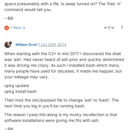
space presumably with a file. Is swap turned on? The 'free -h'
command would tell you.
--Bill
0
1 Reply
D
William Scott
1 Oct 2019, 20:14
When starting with the O2+ in mid 2017 I discovered the shell
was 'ash'. Had never heard of ash prior and quickly determined
it was driving me crazy. As such I installed bash which many,
many people have used for decades. It made me happier, but
your mileage may vary.
opkg update
opkg install bash
Then mod the /etc/passwd file to change 'ash' to 'bash'. The
next time you log in you'll be running bash.
The reason I pass this along is my murky recollection is that
software installations were giving me fits with ash.
--Bill