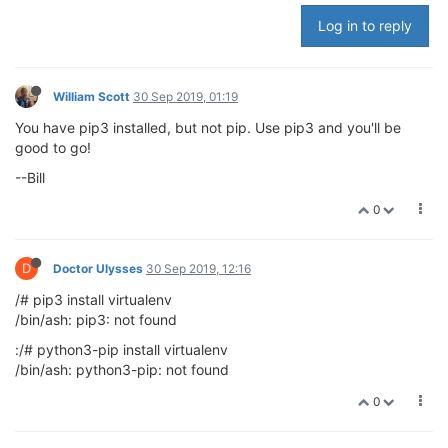
Log in to reply
William Scott
30 Sep 2019, 01:19
You have pip3 installed, but not pip. Use pip3 and you'll be
good to go!
--Bill
0
D
Doctor Ulysses
30 Sep 2019, 12:16
/# pip3 install virtualenv
/bin/ash: pip3: not found
:/# python3-pip install virtualenv
/bin/ash: python3-pip: not found
0