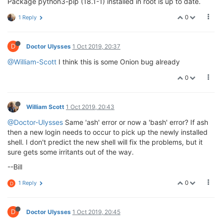
Package python3-pip (18.1-1) installed in root is up to date.
0
1 Reply
D
Doctor Ulysses
1 Oct 2019, 20:37
@William-Scott
I think this is some Onion bug already
0
William Scott
1 Oct 2019, 20:43
@Doctor-Ulysses
Same 'ash' error or now a 'bash' error? If ash
then a new login needs to occur to pick up the newly installed
shell. I don't predict the new shell will fix the problems, but it
sure gets some irritants out of the way.
--Bill
0
1 Reply
D
D
Doctor Ulysses
1 Oct 2019, 20:45