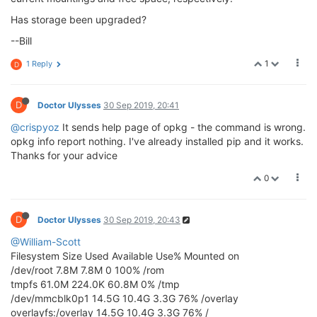
Has storage been upgraded?
--Bill
1
1 Reply
D
D
Doctor Ulysses
30 Sep 2019, 20:41
@crispyoz
It sends help page of opkg - the command is wrong.
opkg info report nothing. I've already installed pip and it works.
Thanks for your advice
0
D
Doctor Ulysses
30 Sep 2019, 20:43
@William-Scott
Filesystem Size Used Available Use% Mounted on
/dev/root 7.8M 7.8M 0 100% /rom
tmpfs 61.0M 224.0K 60.8M 0% /tmp
/dev/mmcblk0p1 14.5G 10.4G 3.3G 76% /overlay
overlayfs:/overlay 14.5G 10.4G 3.3G 76% /