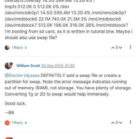
overlayfs:/overlay 14.5G 599.4M 13.2G 4% /
tmpfs 512.0K 0 512.0K 0% /dev
/dev/mmcblk0p1 14.5G 599.4M 13.2G 4% /mnt/mmcblk0p1
/dev/mtdblock6 22.1M 740.0K 21.3M 3% /mnt/mtdblock6
/dev/mtdblock7 512.0K 196.0K 316.0K 38% /mnt/mtdblock7
I'm booting from sd card, as it is written in tutorial btw. Maybe I
should also use swap file?
0
1 Reply
William Scott
30 Sep 2019, 21:39
@Doctor-Ulysses
DEFINITELY add a swap file or create a
partition for swap. Note the error message indicates running
out of memory (RAM), not storage. You have plenty of storage.
Converting 1g or 2G to swap would help immensely.
Good luck.
--Bill
0
1 Reply
D