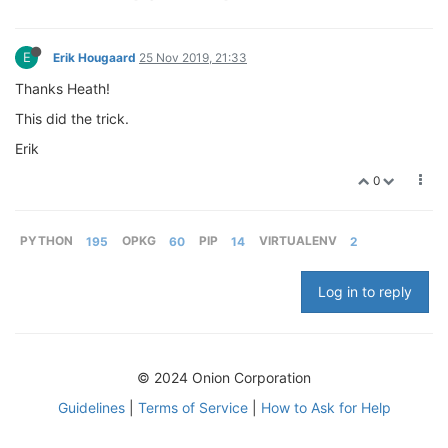
E
Erik Hougaard
25 Nov 2019, 21:33
Thanks Heath!
This did the trick.
Erik
0
PYTHON
195
OPKG
60
PIP
14
VIRTUALENV
2
Log in to reply
© 2024 Onion Corporation
Guidelines
|
Terms of Service
|
How to Ask for Help