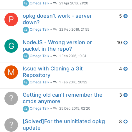
Omega Talk
•
21 Apr 2016, 21:20
opkg doesn't work - server
5
P
down?
Omega Talk
•
22 Feb 2016, 21:55
NodeJS - Wrong version or
10
G
packet in the repo?
Omega Talk
•
1 Feb 2016, 19:31
Issue with Cloning a Git
4
M
Repository
Omega Talk
•
1 Feb 2016, 20:32
Getting old can't remember the
3
?
cmds anymore
Omega Talk
•
25 Dec 2015, 02:20
[Solved]For the uninitiated opkg
8
?
update