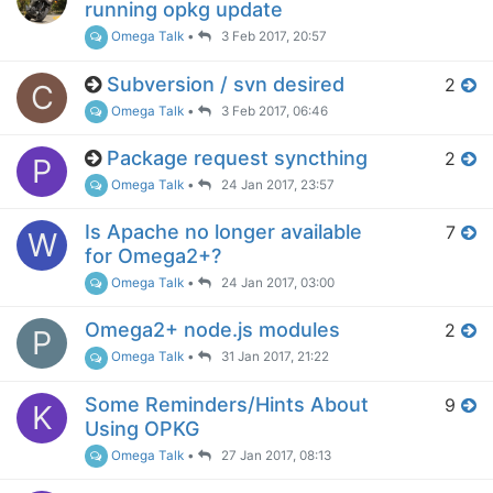
running opkg update
Omega Talk
•
3 Feb 2017, 20:57
Subversion / svn desired
2
C
Omega Talk
•
3 Feb 2017, 06:46
Package request syncthing
2
P
Omega Talk
•
24 Jan 2017, 23:57
Is Apache no longer available
7
W
for Omega2+?
Omega Talk
•
24 Jan 2017, 03:00
Omega2+ node.js modules
2
P
Omega Talk
•
31 Jan 2017, 21:22
Some Reminders/Hints About
9
K
Using OPKG
Omega Talk
•
27 Jan 2017, 08:13