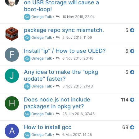
on USB Storage will cause a
boot-loop!
Omega Talk
•
10 Nov 2015, 22:04
package repo sync mismatch.
5
Omega Talk
•
5 Nov 2015, 11:09
Install "ip" / How to use OLED?
5
F
Omega Talk
•
3 Nov 2015, 20:48
Any idea to make the "opkg
5
J
update" faster?
Omega Talk
•
3 Nov 2015, 21:43
Does node.js not include
114
H
packages in opkg yet?
Omega Talk
•
28 Jun 2016, 07:46
How to install gcc
68
A
Omega Talk
•
6 Mar 2017, 14:25