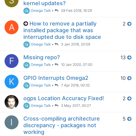
S
kernel updates?
Omega Talk
•
28 Feb 2018, 16:29
How to remove a partially
2
A
installed package that was
interrupted due to disk space
Omega Talk
•
3 Jan 2018, 20:59
Missing repo?
13
F
Omega Talk
•
10 Jan 2020, 07:00
GPIO Interrupts Omega2
10
K
Omega Talk
•
7 Apr 2018, 00:32
ogps Location Accuracy Fixed!
2
Omega Talk
•
3 May 2017, 00:27
Cross-compiling architecture
5
I
discrepancy - packages not
working