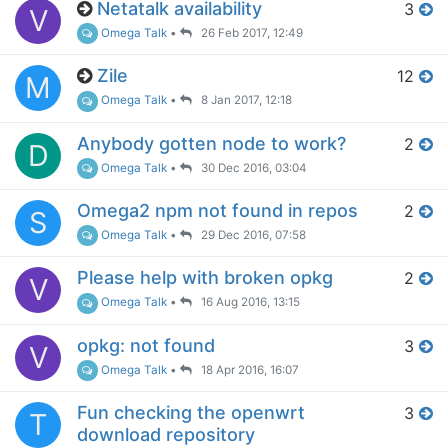
Netatalk availability
3
V
Omega Talk
•
26 Feb 2017, 12:49
Zile
12
M
Omega Talk
•
8 Jan 2017, 12:18
Anybody gotten node to work?
2
D
Omega Talk
•
30 Dec 2016, 03:04
Omega2 npm not found in repos
2
S
Omega Talk
•
29 Dec 2016, 07:58
Please help with broken opkg
2
V
Omega Talk
•
16 Aug 2016, 13:15
opkg: not found
3
V
Omega Talk
•
18 Apr 2016, 16:07
Fun checking the openwrt
3
T
download repository