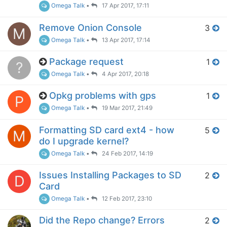
Omega Talk
•
17 Apr 2017, 17:11
Remove Onion Console
3
M
Omega Talk
•
13 Apr 2017, 17:14
Package request
1
?
Omega Talk
•
4 Apr 2017, 20:18
Opkg problems with gps
1
P
Omega Talk
•
19 Mar 2017, 21:49
Formatting SD card ext4 - how
5
M
do I upgrade kernel?
Omega Talk
•
24 Feb 2017, 14:19
Issues Installing Packages to SD
2
D
Card
Omega Talk
•
12 Feb 2017, 23:10
Did the Repo change? Errors
2