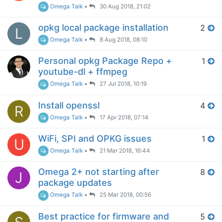
Omega Talk
•
30 Aug 2018, 21:02
opkg local package installation
2
L
Omega Talk
•
8 Aug 2018, 08:10
Personal opkg Package Repo +
1
youtube-dl + ffmpeg
Omega Talk
•
27 Jul 2018, 10:19
Install openssl
4
R
Omega Talk
•
17 Apr 2018, 07:14
WiFi, SPI and OPKG issues
1
U
Omega Talk
•
21 Mar 2018, 16:44
Omega 2+ not starting after
8
J
package updates
Omega Talk
•
25 Mar 2018, 00:56
Best practice for firmware and
5