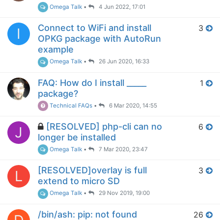
Omega Talk
•
4 Jun 2022, 17:01
Connect to WiFi and install
3
I
OPKG package with AutoRun
example
Omega Talk
•
26 Jun 2020, 16:33
FAQ: How do I install _____
1
package?
Technical FAQs
•
6 Mar 2020, 14:55
[RESOLVED] php-cli can no
6
J
longer be installed
Omega Talk
•
7 Mar 2020, 23:47
[RESOLVED]overlay is full
3
L
extend to micro SD
Omega Talk
•
29 Nov 2019, 19:00
/bin/ash: pip: not found
26