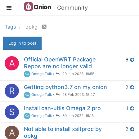
Community
Tags
opkg
Log in to post
Official OpenWRT Package
6
A
Repos are no longer valid
Omega Talk
•
29 Jun 2023, 18:55
Getting python3.7 on my onion
2
R
Omega Talk
•
28 Feb 2023, 15:47
Install can-utils Omega 2 pro
1
S
Omega Talk
•
30 Jun 2022, 16:16
Not able to install xsltproc by
2
A
opkg