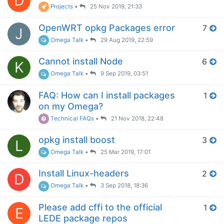
D
Projects
•
25 Nov 2019, 21:33
OpenWRT opkg Packages error
7
J
Omega Talk
•
29 Aug 2019, 22:59
Cannot install Node
6
K
Omega Talk
•
9 Sep 2019, 03:51
FAQ: How can I install packages
1
on my Omega?
Technical FAQs
•
21 Nov 2018, 22:48
opkg install boost
3
L
Omega Talk
•
25 Mar 2019, 17:01
Install Linux-headers
2
D
Omega Talk
•
3 Sep 2018, 18:36
Please add cffi to the official
1
E
LEDE package repos