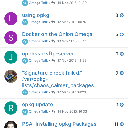
Omega Talk
•
14 Dec 2015, 21:29
using opkg
8
L
Omega Talk
•
12 Mar 2017, 14:26
Docker on the Onion Omega
5
S
Omega Talk
•
18 Nov 2015, 03:51
openssh-sftp-server
3
J
Omega Talk
•
17 Nov 2015, 16:56
"Signature check failed."
9
/var/opkg-
lists/chaos_calmer_packages.
Omega Talk
•
12 Mar 2017, 14:23
opkg update
3
R
Omega Talk
•
14 Nov 2015, 16:03
PSA: Installing opkg Packages
11