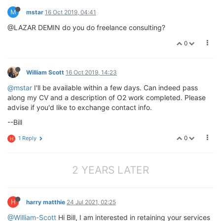
M
mstar
16 Oct 2019, 04:41
@LAZAR DEMIN do you do freelance consulting?
0
William Scott
16 Oct 2019, 14:23
@mstar
I'll be available within a few days. Can indeed pass
along my CV and a description of O2 work completed. Please
advise if you'd like to exchange contact info.
--Bill
0
1 Reply
H
2 YEARS LATER
H
harry matthie
24 Jul 2021, 02:25
@William-Scott
Hi Bill, I am interested in retaining your services