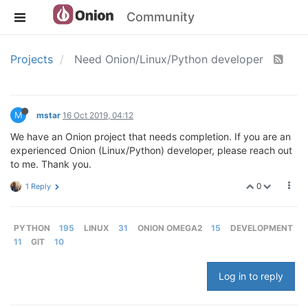
Community
Projects
Need Onion/Linux/Python developer
M
mstar
16 Oct 2019, 04:12
We have an Onion project that needs completion. If you are an
experienced Onion (Linux/Python) developer, please reach out
to me. Thank you.
0
1 Reply
PYTHON
195
LINUX
31
ONION OMEGA2
15
DEVELOPMENT
11
GIT
10
Log in to reply