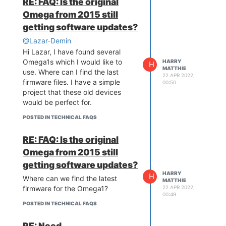
RE: FAQ: Is the original
Omega from 2015 still
getting software updates?
@Lazar-Demin
Hi Lazar, I have found several
Omega1s which I would like to
HARRY
H
MATTHIE
use. Where can I find the last
22 APR 2022,
firmware files. I have a simple
00:50
project that these old devices
would be perfect for.
POSTED IN TECHNICAL FAQS
RE: FAQ: Is the original
Omega from 2015 still
getting software updates?
HARRY
H
Where can we find the latest
MATTHIE
22 APR 2022,
firmware for the Omega1?
00:49
POSTED IN TECHNICAL FAQS
RE: Need