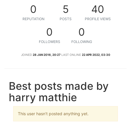
0
5
40
REPUTATION
POSTS
PROFILE VIEWS
0
0
FOLLOWERS
FOLLOWING
JOINED
28 JAN 2016, 20:27
LAST ONLINE
22 APR 2022, 03:30
Best posts made by
harry matthie
This user hasn't posted anything yet.