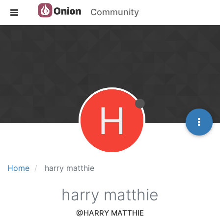
Community
H
Home
harry matthie
harry matthie
@HARRY MATTHIE