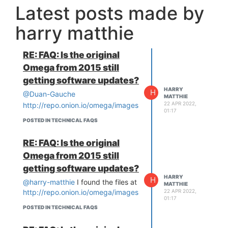
Latest posts made by
harry matthie
RE: FAQ: Is the original
Omega from 2015 still
getting software updates?
HARRY
H
@Duan-Gauche
MATTHIE
22 APR 2022,
http://repo.onion.io/omega/images
01:17
POSTED IN TECHNICAL FAQS
RE: FAQ: Is the original
Omega from 2015 still
getting software updates?
HARRY
H
@harry-matthie
I found the files at
MATTHIE
22 APR 2022,
http://repo.onion.io/omega/images
01:17
POSTED IN TECHNICAL FAQS