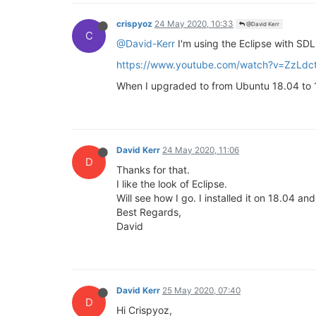
crispyoz
24 May 2020, 10:33
@David Kerr
C
@David-Kerr
I'm using the Eclipse with SDL.
https://www.youtube.com/watch?v=ZzLd
When I upgraded to from Ubuntu 18.04 to 19 
David Kerr
24 May 2020, 11:06
D
Thanks for that.
I like the look of Eclipse.
Will see how I go. I installed it on 18.04 a
Best Regards,
David
David Kerr
25 May 2020, 07:40
D
Hi Crispyoz,