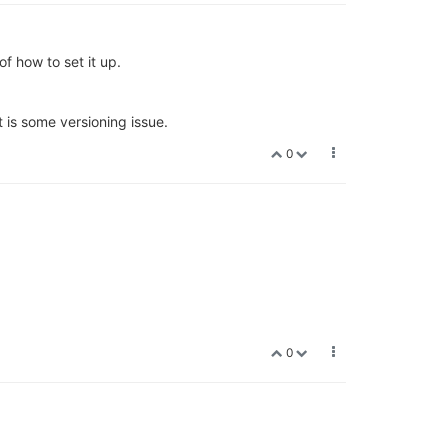
of how to set it up.
 is some versioning issue.
0
0