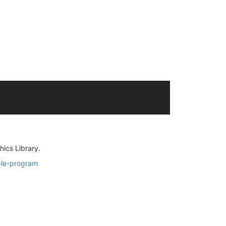
ics Library.
ple-program