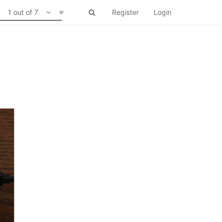
1 out of 7
Register
Login