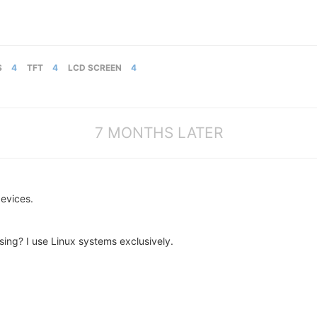
S
4
TFT
4
LCD SCREEN
4
7 MONTHS LATER
evices.
ing? I use Linux systems exclusively.