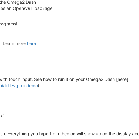
 the Omega2 Dash
d it as an OpenWRT package
programs!
h. Learn more
here
with touch input. See how to run it on your Omega2 Dash [here]
#littlevgl-ui-demo
)
y:
. Everything you type from then on will show up on the display and 