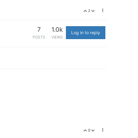
2
7
1.0k
Log in to reply
POSTS
VIEWS
0