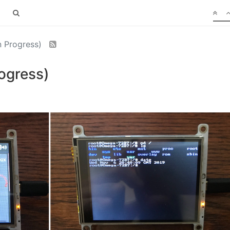
 Progress)
ogress)