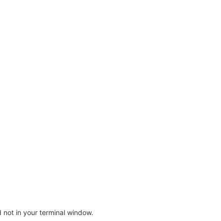
not in your terminal window.