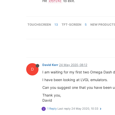
Hit
to exit.
ctrl+c
TOUCHSCREEN
13
TFT-SCREEN
5
NEW PRODUCT
David Kerr
24 May 2020, 08:12
D
I am waiting for my first two Omega Dash d
I have been looking at LVGL emulators.
Can you suggest one that you have been us
Thank you,
David
1 Reply
Last reply
24 May 2020, 10:33
C