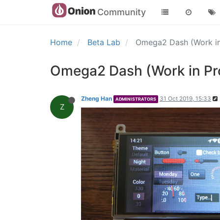
Community
Home
Beta Lab
Omega2 Dash (Work in
Omega2 Dash (Work in Pr
Zheng Han
31 Oct 2019, 15:33
ADMINISTRATORS
Z