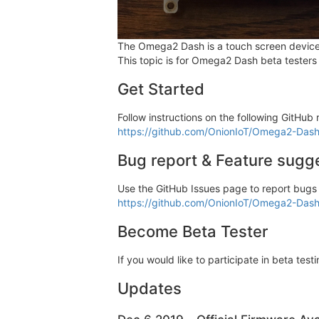
The Omega2 Dash is a touch screen devic
This topic is for Omega2 Dash beta testers
Get Started
Follow instructions on the following GitHu
https://github.com/OnionIoT/Omega2-Das
Bug report & Feature sugg
Use the GitHub Issues page to report bugs
https://github.com/OnionIoT/Omega2-Dash
Become Beta Tester
If you would like to participate in beta tes
Updates