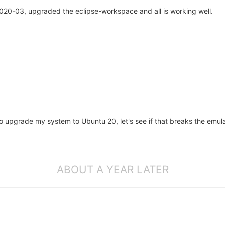
020-03, upgraded the eclipse-workspace and all is working well.
o upgrade my system to Ubuntu 20, let's see if that breaks the emula
ABOUT A YEAR LATER