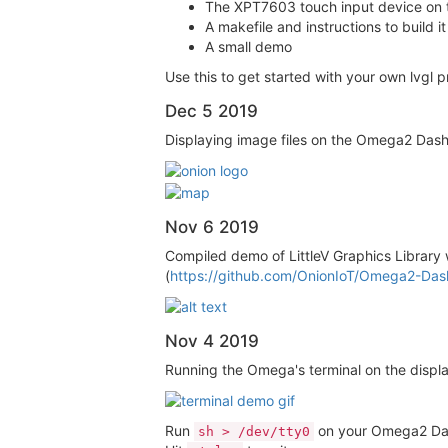
The XPT7603 touch input device on
A makefile and instructions to buil
A small demo
Use this to get started with your own lvgl 
Dec 5 2019
Displaying image files on the Omega2 Das
Nov 6 2019
Compiled demo of LittleV Graphics Library 
(
https://github.com/OnionIoT/Omega2-Dash
Nov 4 2019
Running the Omega's terminal on the displa
Run
on your Omega2 Dash
sh > /dev/tty0