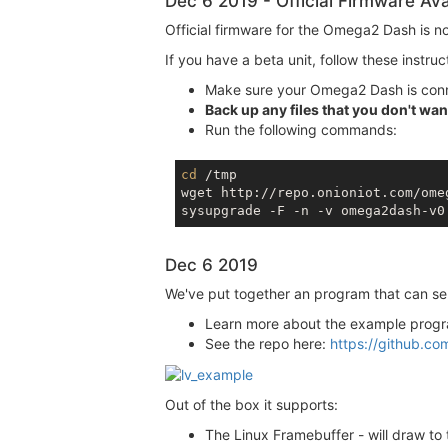
Dec 6 2019 - Official Firmware Ava
Official firmware for the Omega2 Dash is n
If you have a beta unit, follow these instruc
Make sure your Omega2 Dash is conn
Back up any files that you don't want
Run the following commands:
cd
 /tmp

wget http://repo.onioniot.com/ome
sysupgrade -F -n -v omega2dash-v0
Dec 6 2019
We've put together an program that can ser
Learn more about the example prog
See the repo here:
https://github.co
Out of the box it supports:
The Linux Framebuffer - will draw t