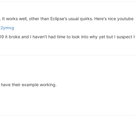
 It works well, other than Eclipse's usual quirks. Here's nice youtube 
ct2ymvg
it broke and I haven't had time to look into why yet but I suspect it
nd have their example working.