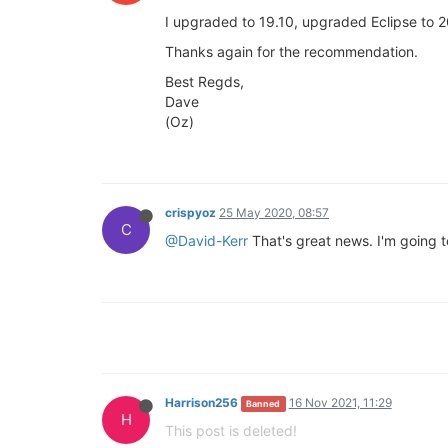
I upgraded to 19.10, upgraded Eclipse to 2
Thanks again for the recommendation.
Best Regds,
Dave
(Oz)
crispyoz
25 May 2020, 08:57
C
@David-Kerr
That's great news. I'm going t
Harrison256
16 Nov 2021, 11:29
Banned
H
This post is deleted!