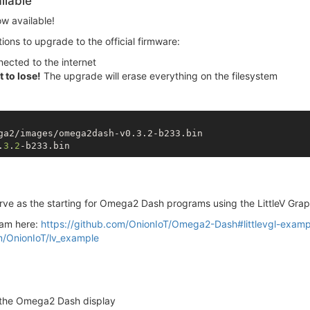
ilable
ow available!
tions to upgrade to the official firmware:
ected to the internet
 to lose!
The upgrade will erase everything on the filesystem
ga2/images/omega2dash-v0.3.2-b233.bin

.
3
.
2
ve as the starting for Omega2 Dash programs using the LittleV Graph
ram here:
https://github.com/OnionIoT/Omega2-Dash#littlevgl-exam
m/OnionIoT/lv_example
o the Omega2 Dash display