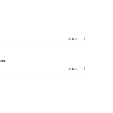
0
tor.
0