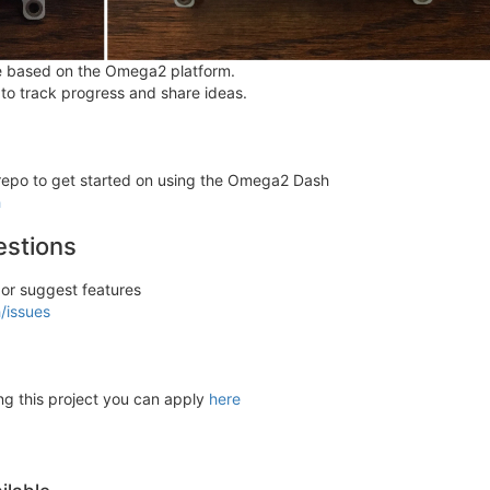
e based on the Omega2 platform.
 to track progress and share ideas.
b repo to get started on using the Omega2 Dash
h
estions
 or suggest features
/issues
ting this project you can apply
here