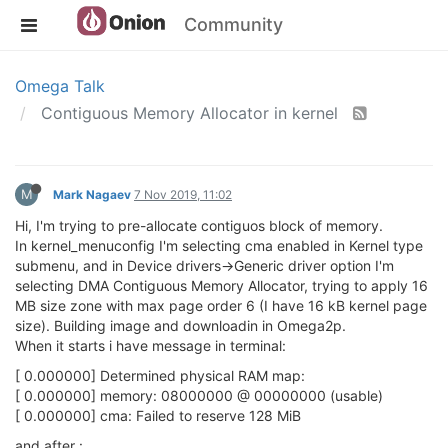
Community
Omega Talk
Contiguous Memory Allocator in kernel
M
Mark Nagaev
7 Nov 2019, 11:02
Hi, I'm trying to pre-allocate contiguos block of memory.
In kernel_menuconfig I'm selecting cma enabled in Kernel type
submenu, and in Device drivers->Generic driver option I'm
selecting DMA Contiguous Memory Allocator, trying to apply 16
MB size zone with max page order 6 (I have 16 kB kernel page
size). Building image and downloadin in Omega2p.
When it starts i have message in terminal:
[ 0.000000] Determined physical RAM map:
[ 0.000000] memory: 08000000 @ 00000000 (usable)
[ 0.000000] cma: Failed to reserve 128 MiB
and after :