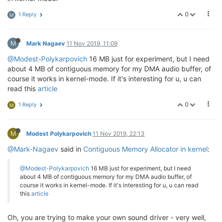
0
1 Reply
M
M
Mark Nagaev
11 Nov 2019, 11:09
@Modest-Polykarpovich
16 MB just for experiment, but I need
about 4 MB of contiguous memory for my DMA audio buffer, of
course it works in kernel-mode. If it's interesting for u, u can
read this
article
0
1 Reply
M
M
Modest Polykarpovich
11 Nov 2019, 22:13
@Mark-Nagaev
said in
Contiguous Memory Allocator in kernel
:
@Modest-Polykarpovich
16 MB just for experiment, but I need
about 4 MB of contiguous memory for my DMA audio buffer, of
course it works in kernel-mode. If it's interesting for u, u can read
this
article
Oh, you are trying to make your own sound driver - very well,