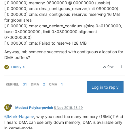
		linux,cma-
default
;

[ 0.000000] memory: 08000000 @ 00000000 (usable)
	};

[ 0.000000] cma: dma_contiguous_reserve(limit 08000000)
[ 0.000000] cma: dma_contiguous_reserve: reserving 16 MiB
for global area
[ 0.000000] cma: cma_declare_contiguous(size 0x01000000,
base 0x00000000, limit 0x08000000 alignment
0x00000000)
[ 0.000000] cma: Failed to reserve 128 MiB
Anyway, mb someone successed with contiguous allocation for
DMA buffers?
0
1 Reply
M
KERNEL
31
DMA
2
CMA
1
Log in to reply
M
Modest Polykarpovich
8 Nov 2019, 18:49
@Mark-Nagaev
, why you need too many memory (16Mb)? And
I heard DMA can use only down memory, DMA is available only
in kernel-mode.