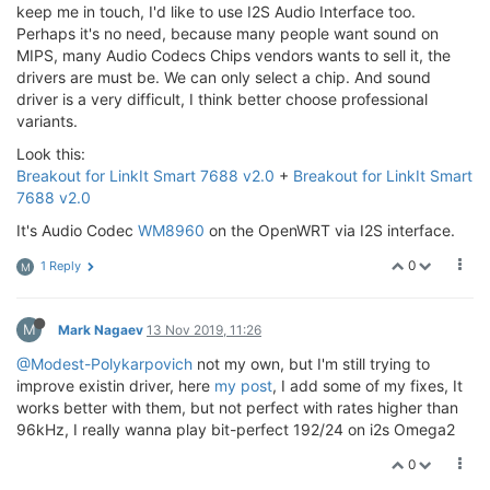
keep me in touch, I'd like to use I2S Audio Interface too.
Perhaps it's no need, because many people want sound on
MIPS, many Audio Codecs Chips vendors wants to sell it, the
drivers are must be. We can only select a chip. And sound
driver is a very difficult, I think better choose professional
variants.
Look this:
Breakout for LinkIt Smart 7688 v2.0
+
Breakout for LinkIt Smart
7688 v2.0
It's Audio Codec
WM8960
on the OpenWRT via I2S interface.
0
1 Reply
M
M
Mark Nagaev
13 Nov 2019, 11:26
@Modest-Polykarpovich
not my own, but I'm still trying to
improve existin driver, here
my post
, I add some of my fixes, It
works better with them, but not perfect with rates higher than
96kHz, I really wanna play bit-perfect 192/24 on i2s Omega2
0