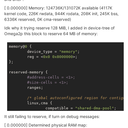
[ 0.000000] Memory: 124736K/131072K available (4117K
kernel code, 226K rwdata, 944K rodata, 208K init, 245K bss,
6336K reserved, 0K cma-reserved)
Idk why it trying reserve 128 MiB, I added in device-tree of
Omega2p this block to reserve 64 MB of memory:
memory@
0
 {

	device_type = 
"memory"
;

	reg = <
0x0
0x8000000
>;

};

reserved-memory {

#address-cells = 
<1>;
#size-cells = 
<1>;
	ranges;

/* global autoconfigured region for contiguo
	linux,cma {

		compatible = 
"shared-dma-pool"
;

		reusable;

It still failing to reserve, if turn on debug messages:
		reg = <
0x4000000
0x4000000
>;

		alignment = <
0x2000
>;

[ 0.000000] Determined physical RAM map: