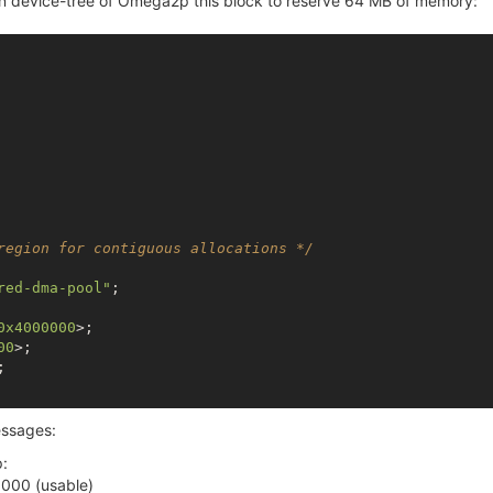
 in device-tree of Omega2p this block to reserve 64 MB of memory:
region for contiguous allocations */
red-dma-pool"
;

0x4000000
>;

00
>;

;

messages:
:
000 (usable)