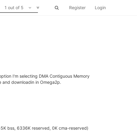
1 out of 5
Register
Login
r option I'm selecting DMA Contiguous Memory
age and downloadin in Omega2p.
245K bss, 6336K reserved, 0K cma-reserved)