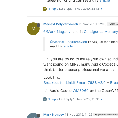
interesting for u, u can read this
article
1 Reply
Last reply
11 Nov 2019, 22:13
M
Modest Polykarpovich
11 Nov 2019, 22:13
@Mark
M
@Mark-Nagaev
said in
Contiguous Memory A
@Modest-Polykarpovich
16 MB just for experi
read this
article
Oh, you are trying to make your own sound d
want sound on MIPS, many Audio Codecs Chips
think better choose professional variants.
Look this:
Breakout for LinkIt Smart 7688 v2.0
+
Brea
It's Audio Codec
WM8960
on the OpenWRT 
1 Reply
Last reply
13 Nov 2019, 11:26
M
Mark Nagaev
13 Nov 2019, 11:26
@Modest Polykarpov