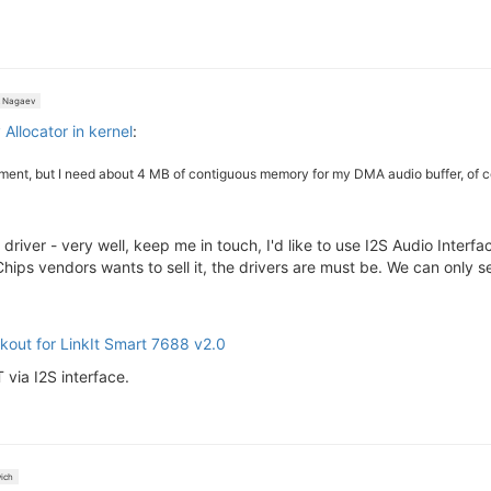
 Nagaev
llocator in kernel
:
ment, but I need about 4 MB of contiguous memory for my DMA audio buffer, of cours
river - very well, keep me in touch, I'd like to use I2S Audio Inter
 vendors wants to sell it, the drivers are must be. We can only selec
kout for LinkIt Smart 7688 v2.0
via I2S interface.
ich