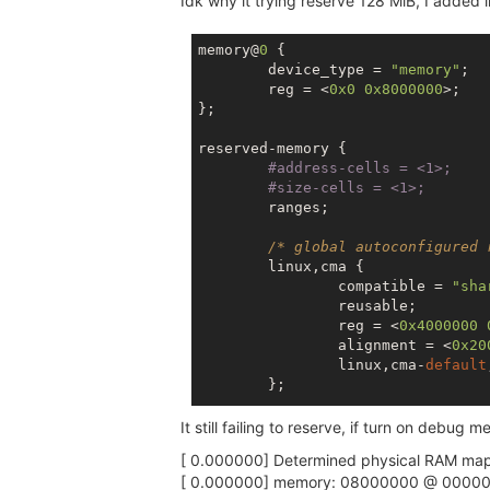
Idk why it trying reserve 128 MiB, I added
memory@
0
 {

	device_type = 
"memory"
;

	reg = <
0x0
0x8000000
>;

};

reserved-memory {

#address-cells = 
<1>;
#size-cells = 
<1>;
	ranges;

/* global autoconfigured 
	linux,cma {

		compatible = 
"sha
		reusable;

		reg = <
0x4000000
		alignment = <
0x20
		linux,cma-
default
	};

It still failing to reserve, if turn on debug 
[ 0.000000] Determined physical RAM map
[ 0.000000] memory: 08000000 @ 00000