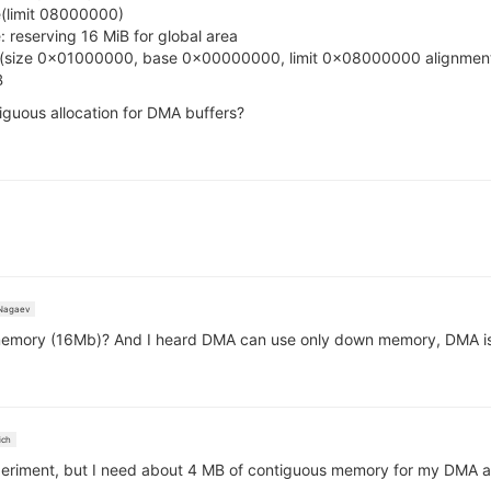
(limit 08000000)
reserving 16 MiB for global area
s(size 0x01000000, base 0x00000000, limit 0x08000000 alignme
B
uous allocation for DMA buffers?
Nagaev
emory (16Mb)? And I heard DMA can use only down memory, DMA is a
ich
eriment, but I need about 4 MB of contiguous memory for my DMA audio