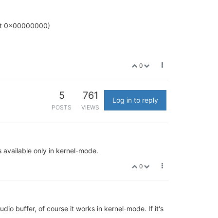
nt 0x00000000)
0
5
761
Log in to reply
POSTS
VIEWS
vailable only in kernel-mode.
0
 buffer, of course it works in kernel-mode. If it's