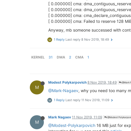
[ 0.000000] cma: dma_contiguous_reserve
[ 0.000000] cma: dma_contiguous_reserve: 
[ 0.000000] cma: cma_declare_contiguou
[ 0.000000] cma: Failed to reserve 128 Mi
Anyway, mb someone successed with contig
1 Reply
Last reply
8 Nov 2019, 18:49
M
KERNEL
31
DMA
2
CMA
1
Modest Polykarpovich
8 Nov 2019, 18:49
@Mark 
M
@Mark-Nagaev
, why you need too many m
1 Reply
Last reply
11 Nov 2019, 11:09
M
Mark Nagaev
11 Nov 2019, 11:09
@Modest Polykarpov
M
@Modest-Polykarpovich
16 MB just for exp