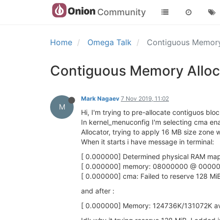
Community
Home
Omega Talk
Contiguous Memory 
Contiguous Memory Alloca
Mark Nagaev
7 Nov 2019, 11:02
M
Hi, I'm trying to pre-allocate contiguos bl
In kernel_menuconfig I'm selecting cma en
Allocator, trying to apply 16 MB size zone
When it starts i have message in terminal:
[ 0.000000] Determined physical RAM map
[ 0.000000] memory: 08000000 @ 00000
[ 0.000000] cma: Failed to reserve 128 Mi
and after :
[ 0.000000] Memory: 124736K/131072K avai