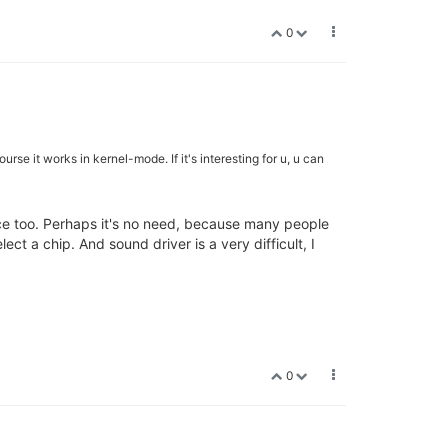
0
e it works in kernel-mode. If it's interesting for u, u can
face too. Perhaps it's no need, because many people
t a chip. And sound driver is a very difficult, I
0