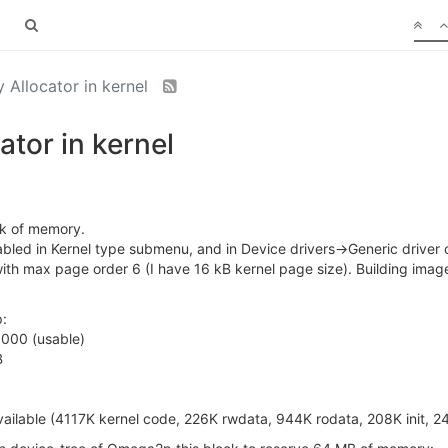
Allocator in kernel
tor in kernel
ock of memory.
abled in Kernel type submenu, and in Device drivers->Generic drive
 with max page order 6 (I have 16 kB kernel page size). Building im
:
000 (usable)
B
lable (4117K kernel code, 226K rwdata, 944K rodata, 208K init, 