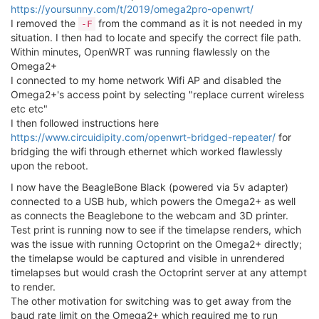
https://yoursunny.com/t/2019/omega2pro-openwrt/
I removed the
from the command as it is not needed in my
-F
situation. I then had to locate and specify the correct file path.
Within minutes, OpenWRT was running flawlessly on the
Omega2+
I connected to my home network Wifi AP and disabled the
Omega2+'s access point by selecting "replace current wireless
etc etc"
I then followed instructions here
https://www.circuidipity.com/openwrt-bridged-repeater/
for
bridging the wifi through ethernet which worked flawlessly
upon the reboot.
I now have the BeagleBone Black (powered via 5v adapter)
connected to a USB hub, which powers the Omega2+ as well
as connects the Beaglebone to the webcam and 3D printer.
Test print is running now to see if the timelapse renders, which
was the issue with running Octoprint on the Omega2+ directly;
the timelapse would be captured and visible in unrendered
timelapses but would crash the Octoprint server at any attempt
to render.
The other motivation for switching was to get away from the
baud rate limit on the Omega2+ which required me to run