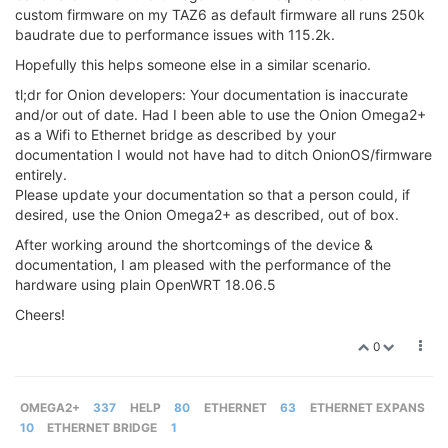
custom firmware on my TAZ6 as default firmware all runs 250k
baudrate due to performance issues with 115.2k.
Hopefully this helps someone else in a similar scenario.
tl;dr for Onion developers: Your documentation is inaccurate
and/or out of date. Had I been able to use the Onion Omega2+
as a Wifi to Ethernet bridge as described by your
documentation I would not have had to ditch OnionOS/firmware
entirely.
Please update your documentation so that a person could, if
desired, use the Onion Omega2+ as described, out of box.
After working around the shortcomings of the device &
documentation, I am pleased with the performance of the
hardware using plain OpenWRT 18.06.5
Cheers!
0
OMEGA2+
337
HELP
80
ETHERNET
63
ETHERNET EXPANS
10
ETHERNET BRIDGE
1