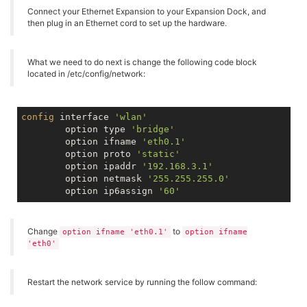
Connect your Ethernet Expansion to your Expansion Dock, and
then plug in an Ethernet cord to set up the hardware.
What we need to do next is change the following code block
located in /etc/config/network:
config
 interface 
'wlan'
        option type 
'bridge'
        option ifname 
'eth0.1'
        option proto 
'static'
        option ipaddr 
'192.168.3.1'
        option netmask 
'255.255.255.0'
        option ip6assign 
'60'
Change
to
option ifname 'eth0.1'
option ifname
'eth0'
Restart the network service by running the follow command: