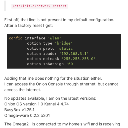
/etc/init.d/network restart
First off, that line is not present in my default configuration.
After a factory reset I get:
config
 interface 
'wlan'
        option type 
'bridge'
        option proto 
'static'
        option ipaddr 
'192.168.3.1'
        option netmask 
'255.255.255.0'
        option ip6assign 
'60'
Adding that line does nothing for the situation either.
I can access the Onion Console through ethernet, but cannot
access the internet.
No updates available, I am on the latest versions:
Onion OS version 1.0 Kernel 4.4.74
BusyBox v1.25.1
Omega-ware 0.2.2 b201
The Omega2+ is connected to my home's wifi and is receiving