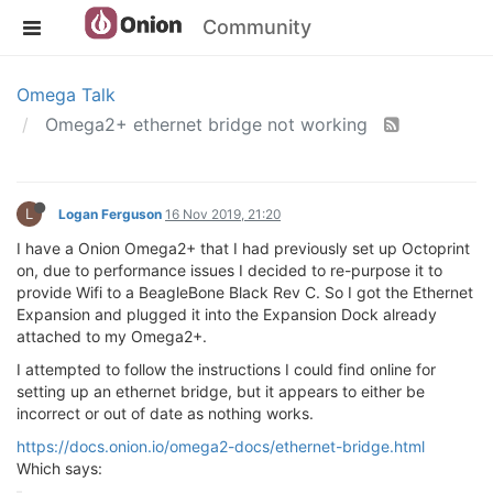
Community
Omega Talk
Omega2+ ethernet bridge not working
L
Logan Ferguson
16 Nov 2019, 21:20
I have a Onion Omega2+ that I had previously set up Octoprint
on, due to performance issues I decided to re-purpose it to
provide Wifi to a BeagleBone Black Rev C. So I got the Ethernet
Expansion and plugged it into the Expansion Dock already
attached to my Omega2+.
I attempted to follow the instructions I could find online for
setting up an ethernet bridge, but it appears to either be
incorrect or out of date as nothing works.
https://docs.onion.io/omega2-docs/ethernet-bridge.html
Which says: