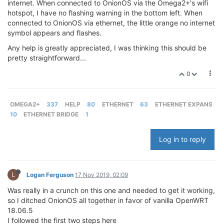
internet. When connected to OnionOS via the Omega2+'s wifi
hotspot, I have no flashing warning in the bottom left. When
connected to OnionOS via ethernet, the little orange no internet
symbol appears and flashes.
Any help is greatly appreciated, I was thinking this should be
pretty straightforward...
0
OMEGA2+
337
HELP
80
ETHERNET
63
ETHERNET EXPANS
10
ETHERNET BRIDGE
1
Log in to reply
L
Logan Ferguson
17 Nov 2019, 02:09
Was really in a crunch on this one and needed to get it working,
so I ditched OnionOS all together in favor of vanilla OpenWRT
18.06.5
I followed the first two steps here