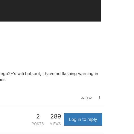
a2+'s wifi hotspot, I have no flashing warning in
hes.
0
2
289
Log in to reply
POSTS
VIEWS