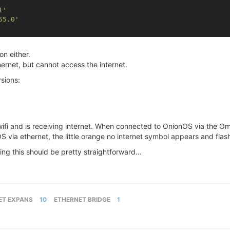
1'
55.0'
on either.
ernet, but cannot access the internet.
rsions:
i and is receiving internet. When connected to OnionOS via the Omeg
 via ethernet, the little orange no internet symbol appears and flas
ing this should be pretty straightforward...
ET EXPANS
10
ETHERNET BRIDGE
1