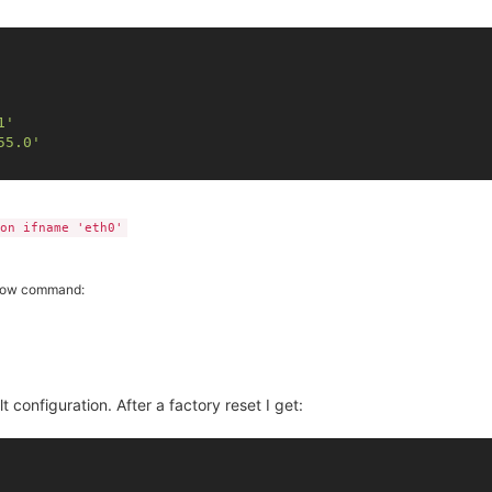
1'
55.0'
on ifname 'eth0'
ollow command:
lt configuration. After a factory reset I get: