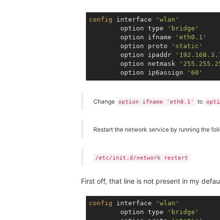
config
 interface 
'wlan'
        option type 
'bridge'
        option ifname 
'eth0.1'
        option proto 
'static'
        option ipaddr 
'192.168.3.
        option netmask 
'255.255.2
        option ip6assign 
'60'
Change
to
option ifname 'eth0.1'
opti
Restart the network service by running the f
/etc/init.d/network restart
First off, that line is not present in my defau
config
 interface 
'wlan'
        option type 
'bridge'