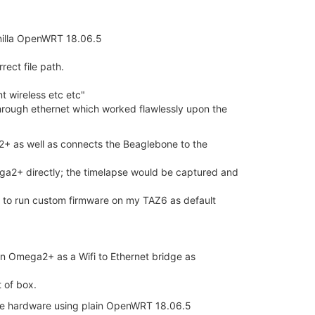
vanilla OpenWRT 18.06.5
rect file path.
 wireless etc etc"
through ethernet which worked flawlessly upon the
+ as well as connects the Beaglebone to the
mega2+ directly; the timelapse would be captured and
e to run custom firmware on my TAZ6 as default
ion Omega2+ as a Wifi to Ethernet bridge as
 of box.
the hardware using plain OpenWRT 18.06.5