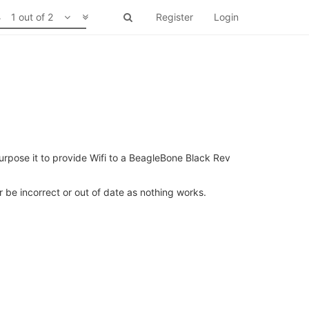
1 out of 2
Register
Login
urpose it to provide Wifi to a BeagleBone Black Rev
er be incorrect or out of date as nothing works.