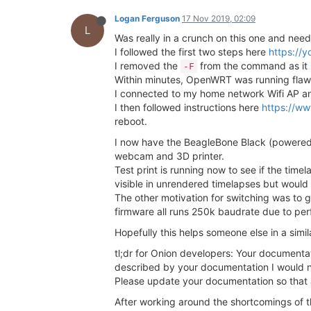
Logan Ferguson
17 Nov 2019, 02:09
L
Was really in a crunch on this one and need
I followed the first two steps here
https://
I removed the
from the command as it is
-F
Within minutes, OpenWRT was running fla
I connected to my home network Wifi AP an
I then followed instructions here
https://ww
reboot.
I now have the BeagleBone Black (powered
webcam and 3D printer.
Test print is running now to see if the ti
visible in unrendered timelapses but would 
The other motivation for switching was to
firmware all runs 250k baudrate due to per
Hopefully this helps someone else in a simil
tl;dr for Onion developers: Your documenta
described by your documentation I would n
Please update your documentation so that 
After working around the shortcomings of 