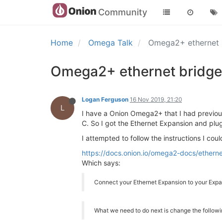
Community
Home
Omega Talk
Omega2+ ethernet 
Omega2+ ethernet bridge
Logan Ferguson
16 Nov 2019, 21:20
L
I have a Onion Omega2+ that I had previous
C. So I got the Ethernet Expansion and pl
I attempted to follow the instructions I coul
https://docs.onion.io/omega2-docs/etherne
Which says:
Connect your Ethernet Expansion to your Expan
What we need to do next is change the followi