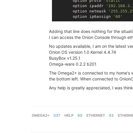
        option proto 
'static'
        option ipaddr 
'192.168.3.
        option netmask 
'255.255.2
        option ip6assign 
'60'
Adding that line does nothing for the situati
I can access the Onion Console through eth
No updates available, I am on the latest ve
Onion OS version 1.0 Kernel 4.4.74
BusyBox v1.25.1
Omega-ware 0.2.2 b201
The Omega2+ is connected to my home's wif
the bottom left. When connected to OnionOS
Any help is greatly appreciated, I was think
OMEGA2+
337
HELP
80
ETHERNET
63
ETHERN