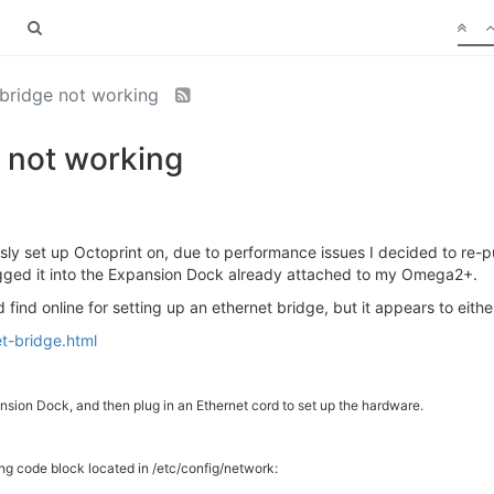
bridge not working
 not working
ly set up Octoprint on, due to performance issues I decided to re-p
ugged it into the Expansion Dock already attached to my Omega2+.
d find online for setting up an ethernet bridge, but it appears to eith
t-bridge.html
sion Dock, and then plug in an Ethernet cord to set up the hardware.
ng code block located in /etc/config/network: