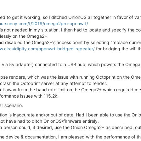
ed to get it working, so I ditched OnionOS all together in favor of 
yoursunny.com/t/2019/omega2pro-openwrt/
 not needed in my situation. I then had to locate and specify the cor
wlessly on the Omega2+
d disabled the Omega2+'s access point by selecting "replace current
w.circuidipity.com/openwrt-bridged-repeater/
for bridging the wifi 
 via 5v adapter) connected to a USB hub, which powers the Omega2
melapse renders, which was the issue with running Octoprint on the O
crash the Octoprint server at any attempt to render.
 get away from the baud rate limit on the Omega2+ which required m
formance issues with 115.2k.
ar scenario.
tion is inaccurate and/or out of date. Had I been able to use the On
ot have had to ditch OnionOS/firmware entirely.
a person could, if desired, use the Onion Omega2+ as described, out
the device & documentation, I am pleased with the performance of 