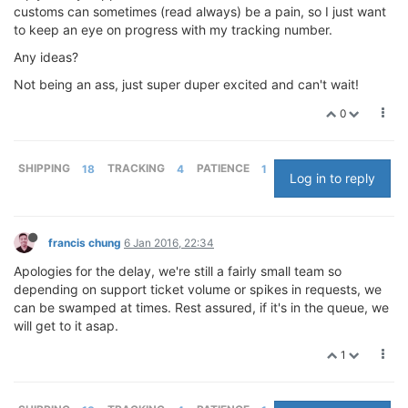
customs can sometimes (read always) be a pain, so I just want
to keep an eye on progress with my tracking number.
Any ideas?
Not being an ass, just super duper excited and can't wait!
0
SHIPPING
18
TRACKING
4
PATIENCE
1
Log in to reply
francis chung
6 Jan 2016, 22:34
Apologies for the delay, we're still a fairly small team so
depending on support ticket volume or spikes in requests, we
can be swamped at times. Rest assured, if it's in the queue, we
will get to it asap.
1