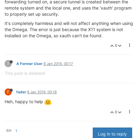
forwarding turned on, a secure tunnel is created between the
remote system and the local one, and uses the 'xauth' program
to properly set up security.
It's completely harmless and will not affect anything when using
the Omega. The error is just because the X11 system is not
installed on the Omega, so xauth can't be found.
0
?
A Former User
8 Jan 2016, 00:17
This post is deleted!
F
fader
8 Jan 2016, 00:18
Heh, happy to help
0
SH
1
Log in to reply