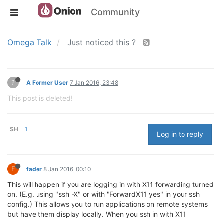
Community
Omega Talk
Just noticed this ?
?
A Former User
7 Jan 2016, 23:48
This post is deleted!
SH
1
Log in to reply
F
fader
8 Jan 2016, 00:10
This will happen if you are logging in with X11 forwarding turned
on. (E.g. using "ssh -X" or with "ForwardX11 yes" in your ssh
config.) This allows you to run applications on remote systems
but have them display locally. When you ssh in with X11