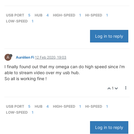
USB PORT
5
HUB
4
HIGH-SPEED
1
HI-SPEED
1
LOW-SPEED
1
Log in to reply
A
Aurélien Fi
12 Feb 2020, 19:03
I finally found out that my omega can do high speed since i'm
able to stream video over my usb hub.
So all is working fine !
1
USB PORT
5
HUB
4
HIGH-SPEED
1
HI-SPEED
1
LOW-SPEED
1
Log in to reply