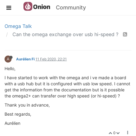
Community
Omega Talk
Can the omega exchange over usb hi-speed ?
A
Aurélien Fi
11 Feb 2020, 22:21
Hello,
I have started to work with the omega and i ve made a board
with a usb hub but it is configured with usb low speed. I cannot
get the information from the documentation but is it possible
the omega2+ can transfer over high speed (or hi-speed) ?
Thank you in advance,
Best regards,
Aurélien
0