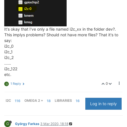
It's okay that I've only a file named i2c_xx in the folder dev?.
This implys problems? Should not have more files? That it's to
say:
i2c_0
i2c_1
i2c_2
......
i2c_122
etc.
0
1 Reply
G
I2C
116
OMEGA 2 +
18
LIBRARIES
16
Log in to reply
G
György Farkas
3 Mar 2020, 18:18