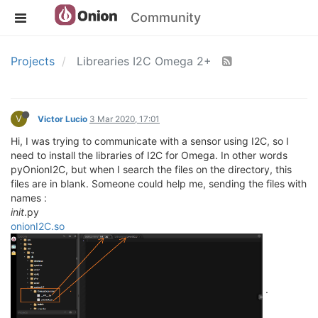
Community
Projects
Librearies I2C Omega 2+
V
Victor Lucio
3 Mar 2020, 17:01
Hi, I was trying to communicate with a sensor using I2C, so I
need to install the libraries of I2C for Omega. In other words
pyOnionI2C, but when I search the files on the directory, this
files are in blank. Someone could help me, sending the files with
names :
init
.py
onionI2C.so
.