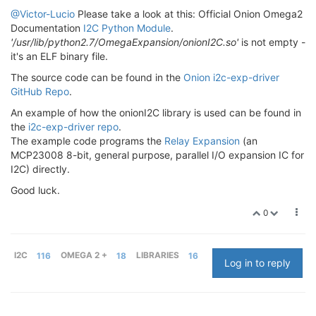
@Victor-Lucio
Please take a look at this: Official Onion Omega2
Documentation
I2C Python Module
.
'/usr/lib/python2.7/OmegaExpansion/onionI2C.so'
is not empty -
it's an ELF binary file.
The source code can be found in the
Onion i2c-exp-driver
GitHub Repo
.
An example of how the onionI2C library is used can be found in
the
i2c-exp-driver repo
.
The example code programs the
Relay Expansion
(an
MCP23008 8-bit, general purpose, parallel I/O expansion IC for
I2C) directly.
Good luck.
0
I2C
116
OMEGA 2 +
18
LIBRARIES
16
Log in to reply