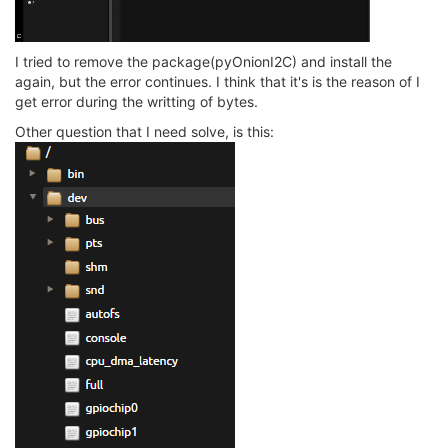
I tried to remove the package(pyOnionI2C) and install the
again, but the error continues. I think that it's is the reason of I
get error during the writting of bytes.
Other question that I need solve, is this: