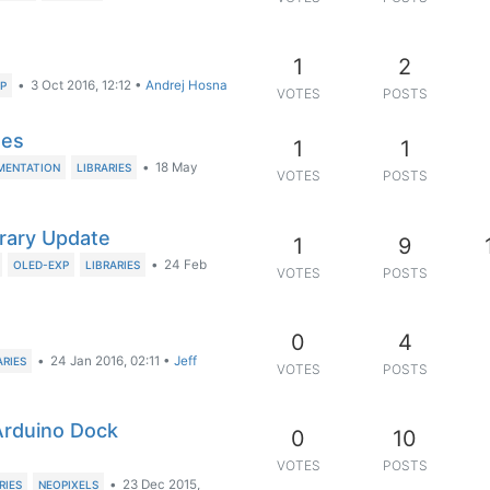
1
2
•
3 Oct 2016, 12:12
•
Andrej Hosna
P
VOTES
POSTS
ges
1
1
•
18 May
MENTATION
LIBRARIES
VOTES
POSTS
brary Update
1
9
•
24 Feb
OLED-EXP
LIBRARIES
VOTES
POSTS
0
4
•
24 Jan 2016, 02:11
•
Jeff
ARIES
VOTES
POSTS
 Arduino Dock
0
10
VOTES
POSTS
•
23 Dec 2015,
RIES
NEOPIXELS