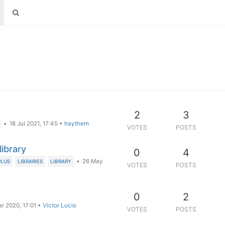
2
3
•
18 Jul 2021, 17:45
•
haythem
VOTES
POSTS
library
0
4
•
26 May
PLUS
LIBRARIES
LIBRARY
VOTES
POSTS
0
2
r 2020, 17:01
•
Victor Lucio
VOTES
POSTS