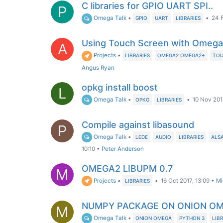
C libraries for GPIO UART SPI..
P
Omega Talk
•
•
24 
GPIO
UART
LIBRARIES
Using Touch Screen with Omeg
A
Projects
•
LIBRARIES
OMEGA2 OMEGA2+
TOU
Angus Ryan
opkg install boost
L
Omega Talk
•
•
10 Nov 201
OPKG
LIBRARIES
Compile against libasound
P
Omega Talk
•
LEDE
AUDIO
LIBRARIES
ALS
10:10
•
Peter Anderson
OMEGA2 LIBUPM 0.7
M
Projects
•
•
16 Oct 2017, 13:09
•
Mi
LIBRARIES
NUMPY PACKAGE ON ONION O
M
Omega Talk
•
ONION OMEGA
PYTHON 3
LIB