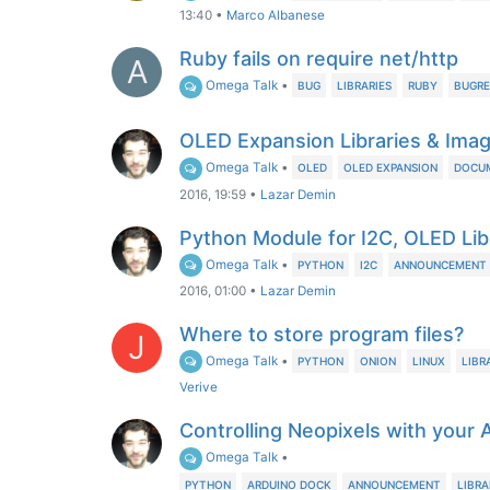
13:40
•
Marco Albanese
Ruby fails on require net/http
A
Omega Talk
•
BUG
LIBRARIES
RUBY
BUGRE
OLED Expansion Libraries & Ima
Omega Talk
•
OLED
OLED EXPANSION
DOCU
2016, 19:59
•
Lazar Demin
Python Module for I2C, OLED Li
Omega Talk
•
PYTHON
I2C
ANNOUNCEMENT
2016, 01:00
•
Lazar Demin
Where to store program files?
J
Omega Talk
•
PYTHON
ONION
LINUX
LIBR
Verive
Controlling Neopixels with your
Omega Talk
•
PYTHON
ARDUINO DOCK
ANNOUNCEMENT
LIBRA