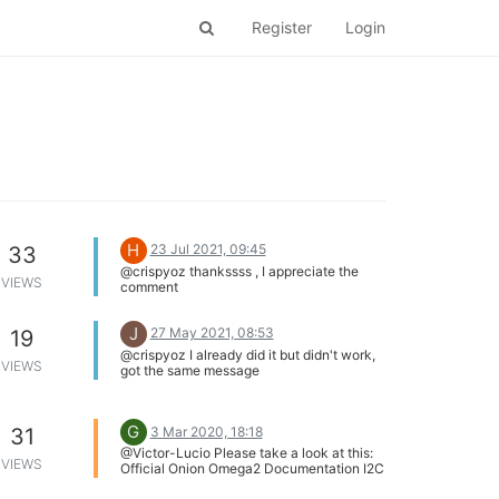
Register
Login
H
23 Jul 2021, 09:45
33
@crispyoz thankssss , I appreciate the
VIEWS
comment
J
27 May 2021, 08:53
19
@crispyoz I already did it but didn't work,
VIEWS
got the same message
G
3 Mar 2020, 18:18
31
@Victor-Lucio Please take a look at this:
VIEWS
Official Onion Omega2 Documentation I2C
Python Module.