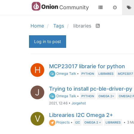
Community
Home
Tags
libraries
Log in to post
MCP23017 librarie for python
H
Omega Talk
•
PYTHON
LIBRARIES
MCP23017
Trying to install pc-ble-driver-py 
J
Omega Talk
•
PYTHON
OMEGA 2+
OMEGA2 
2021, 12:46
•
Jorgehst
Librearies I2C Omega 2+
V
Projects
•
•
3 Ma
I2C
OMEGA 2 +
LIBRARIES