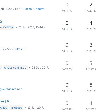
0
2
Feb 2020, 21:46
•
Pascal Coderre
VOTES
POSTS
a2
0
4
•
31 Jan 2019, 13:44
•
CHSCREEN
VOTES
POSTS
0
3
8, 22:58
•
Lukas P
VOTES
POSTS
0
5
•
22 Dec 2017,
A
CROSS COMPILE L
VOTES
POSTS
0
6
guel Wisintainer
VOTES
POSTS
MEGA
0
1
•
23 Jun 2017,
RARIES
MPU6050
VOTES
POSTS