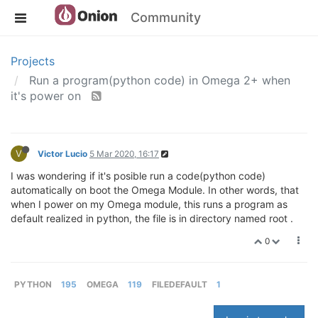
Community
Projects
Run a program(python code) in Omega 2+ when
it's power on
V
Victor Lucio
5 Mar 2020, 16:17
I was wondering if it's posible run a code(python code)
automatically on boot the Omega Module. In other words, that
when I power on my Omega module, this runs a program as
default realized in python, the file is in directory named root .
0
PYTHON
195
OMEGA
119
FILEDEFAULT
1