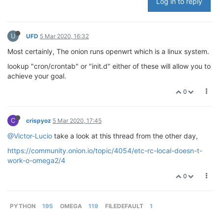
Log in to reply
U
UFD
5 Mar 2020, 16:32
Most certainly, The onion runs openwrt which is a linux system.
lookup "cron/crontab" or "init.d" either of these will allow you to
achieve your goal.
0
C
crispyoz
5 Mar 2020, 17:45
@Victor-Lucio
take a look at this thread from the other day,
https://community.onion.io/topic/4054/etc-rc-local-doesn-t-
work-o-omega2/4
0
PYTHON
195
OMEGA
119
FILEDEFAULT
1