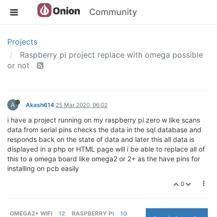
Community
Projects
Raspberry pi project replace with omega possible
or not
A
Akash614
25 Mar 2020, 06:02
i have a project running on my raspberry pi zero w like scans
data from serial pins checks the data in the sql database and
responds back on the state of data and later this all data is
displayed in a php or HTML page will i be able to replace all of
this to a omega board like omega2 or 2+ as the have pins for
installing on pcb easily
0
OMEGA2+ WIFI
12
RASPBERRY PI
10