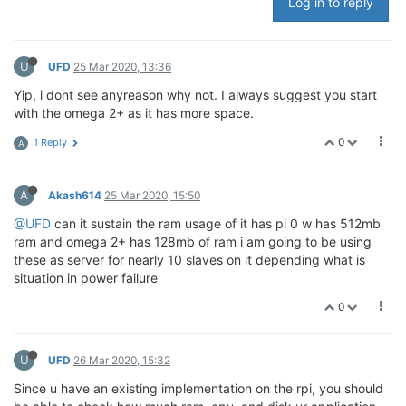
Log in to reply
U
UFD
25 Mar 2020, 13:36
Yip, i dont see anyreason why not. I always suggest you start
with the omega 2+ as it has more space.
0
1 Reply
A
A
Akash614
25 Mar 2020, 15:50
@UFD
can it sustain the ram usage of it has pi 0 w has 512mb
ram and omega 2+ has 128mb of ram i am going to be using
these as server for nearly 10 slaves on it depending what is
situation in power failure
0
U
UFD
26 Mar 2020, 15:32
Since u have an existing implementation on the rpi, you should