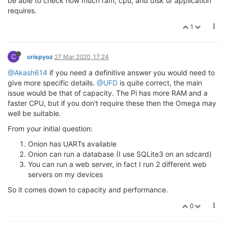
be able to check how much ram, cpu, and disk ur application
requires.
1
C
crispyoz
27 Mar 2020, 17:24
@Akash614
if you need a definitive answer you would need to
give more specific details.
@UFD
is quite correct, the main
issue would be that of capacity. The Pi has more RAM and a
faster CPU, but if you don't require these then the Omega may
well be suitable.
From your initial question:
Onion has UARTs available
Onion can run a database (I use SQLite3 on an sdcard)
You can run a web server, in fact I run 2 different web
servers on my devices
So it comes down to capacity and performance.
0