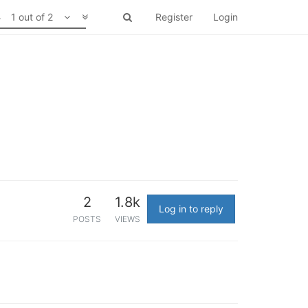
1 out of 2
Register
Login
2
1.8k
Log in to reply
POSTS
VIEWS