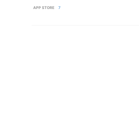
APP STORE
7