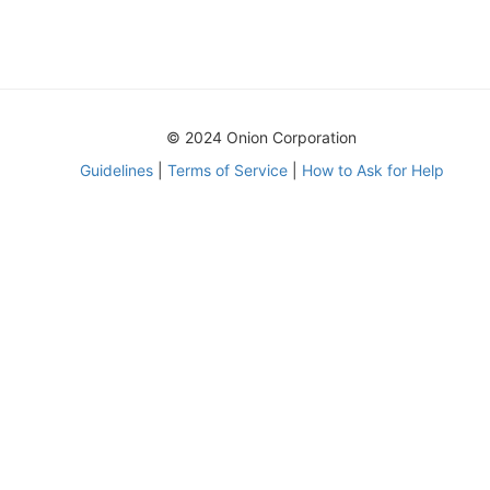
© 2024 Onion Corporation
Guidelines
|
Terms of Service
|
How to Ask for Help