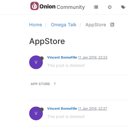
Community
Home
Omega Talk
AppStore
AppStore
Vincent Bonnefille
11 Jan 2016, 22:23
V
This post is deleted!
APP STORE
7
Vincent Bonnefille
11 Jan 2016, 22:27
V
This post is deleted!