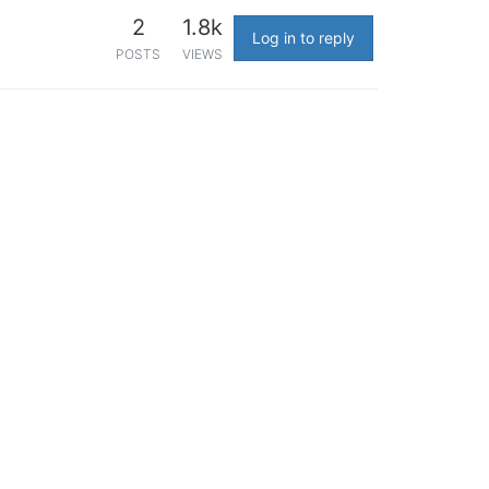
2
1.8k
Log in to reply
POSTS
VIEWS