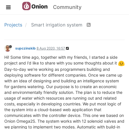
Community
Projects
Smart irrigation system
supczinskib
8 Aug 2020, 16:57
Hi! Some time ago, together with my friends, I started a side
project and I’d like to share with you some thoughts about it
Day-to-day we’re working as programmers building and
deploying software for different companies. Once we came up
with an idea of designing and building an intelligence system
for gardens watering. Our purpose is to create an economic
and environmentally friendly solution. The plan is to reduce the
usage of water which resources are running out and related
costs, especially in developing countries. We put most logic of
the system into a cloud-based web application that
communicates with the controller device. This one we based on
Onion Omega2S. The system works with 12 solenoid valves and
we planning to implement two modes. Automatic with build-in