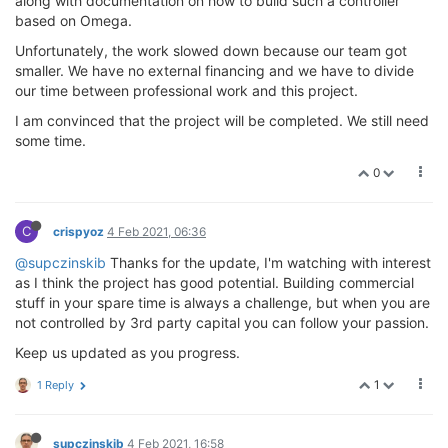
along with documentation on how to build such a controller
based on Omega.
Unfortunately, the work slowed down because our team got
smaller. We have no external financing and we have to divide
our time between professional work and this project.
I am convinced that the project will be completed. We still need
some time.
0
C
crispyoz
4 Feb 2021, 06:36
@supczinskib
Thanks for the update, I'm watching with interest
as I think the project has good potential. Building commercial
stuff in your spare time is always a challenge, but when you are
not controlled by 3rd party capital you can follow your passion.
Keep us updated as you progress.
1
1 Reply
supczinskib
4 Feb 2021, 16:58