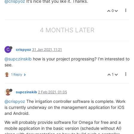
@crispyoz
It's nice that you like it. Thanks.
0
4 MONTHS LATER
C
crispyoz
31 Jan 2021, 11:21
@supczinskib
how is your project progressing? I'm interested to
see.
1
1 Reply
supczinskib
2 Feb 2021, 01:35
@crispyoz
The irrigation controller software is complete. Work
is currently underway on the management application for iOS
and Android.
We will probably provide software for Omega for free and a
mobile application in the basic version (schedule without AI)