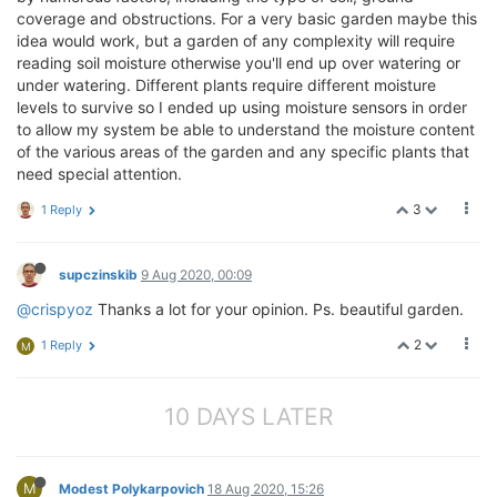
coverage and obstructions. For a very basic garden maybe this
idea would work, but a garden of any complexity will require
reading soil moisture otherwise you'll end up over watering or
under watering. Different plants require different moisture
levels to survive so I ended up using moisture sensors in order
to allow my system be able to understand the moisture content
of the various areas of the garden and any specific plants that
need special attention.
3
1 Reply
supczinskib
9 Aug 2020, 00:09
@crispyoz
Thanks a lot for your opinion. Ps. beautiful garden.
2
1 Reply
M
10 DAYS LATER
M
Modest Polykarpovich
18 Aug 2020, 15:26