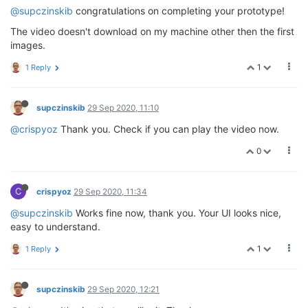
@supczinskib
congratulations on completing your prototype!
The video doesn't download on my machine other then the first
images.
1
1 Reply
supczinskib
29 Sep 2020, 11:10
@crispyoz
Thank you. Check if you can play the video now.
0
C
crispyoz
29 Sep 2020, 11:34
@supczinskib
Works fine now, thank you. Your UI looks nice,
easy to understand.
1
1 Reply
supczinskib
29 Sep 2020, 12:21