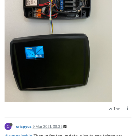
1
C
crispyoz
9 Mar 2021, 08:35
@supczinskib
Thanks for the update, nice to see things are