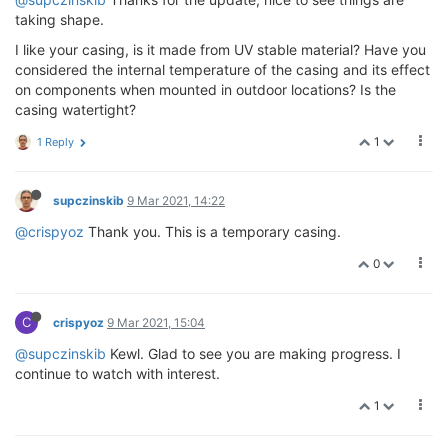
taking shape.
I like your casing, is it made from UV stable material? Have you
considered the internal temperature of the casing and its effect
on components when mounted in outdoor locations? Is the
casing watertight?
1
1 Reply
supczinskib
9 Mar 2021, 14:22
@crispyoz
Thank you. This is a temporary casing.
0
C
crispyoz
9 Mar 2021, 15:04
@supczinskib
Kewl. Glad to see you are making progress. I
continue to watch with interest.
1