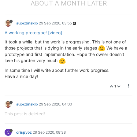
ABOUT A MONTH LATER
supczinskib
29 Sep 2020, 03:55
A working prototype! [video]
It took a while, but the work is progressing. This is not one of
those projects that is dying in the early stages
We have a
prototype and first implementation. Hope the owner doesn't
love his garden very much
In some time I will write about further work progress.
Have a nice day!
1
supczinskib
29 Sep 2020, 04:00
This post is deleted!
C
crispyoz
29 Sep 2020, 08:38