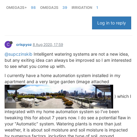
OMEGA2S+
98
OMEGA2S
39
IRRIGATION
1
Log in to reply
C
crispyoz
8 Aug 2020, 17:59
@supczinskib
Intelligent watering systems are not a new idea,
but any exiting idea can always be improved so I am interested
to see what you come up with.
I currently have a home automation system installed in my
apartment and a very large garden (image attached
) which I
integrated with my home automation system so I've been
tweaking this for about 7 years now. I do see a potential flaw in
your "Automatic" system. Watering plants is more than just
weather, it is about soil moisture and soil moisture is impacted
by numerous factors, including the type of soil, ground