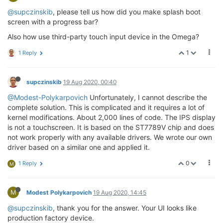
@supczinskib
, please tell us how did you make splash boot
screen with a progress bar?
Also how use third-party touch input device in the Omega?
1
1 Reply
supczinskib
19 Aug 2020, 00:40
@Modest-Polykarpovich
Unfortunately, I cannot describe the
complete solution. This is complicated and it requires a lot of
kernel modifications. About 2,000 lines of code. The IPS display
is not a touchscreen. It is based on the ST7789V chip and does
not work properly with any available drivers. We wrote our own
driver based on a similar one and applied it.
0
1 Reply
M
M
Modest Polykarpovich
19 Aug 2020, 14:45
@supczinskib
, thank you for the answer. Your UI looks like
production factory device.