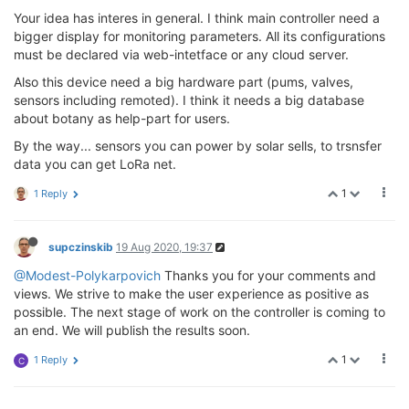
Your idea has interes in general. I think main controller need a
bigger display for monitoring parameters. All its configurations
must be declared via web-intetface or any cloud server.
Also this device need a big hardware part (pums, valves,
sensors including remoted). I think it needs a big database
about botany as help-part for users.
By the way... sensors you can power by solar sells, to trsnsfer
data you can get LoRa net.
1
1 Reply
supczinskib
19 Aug 2020, 19:37
@Modest-Polykarpovich
Thanks you for your comments and
views. We strive to make the user experience as positive as
possible. The next stage of work on the controller is coming to
an end. We will publish the results soon.
1
1 Reply
C