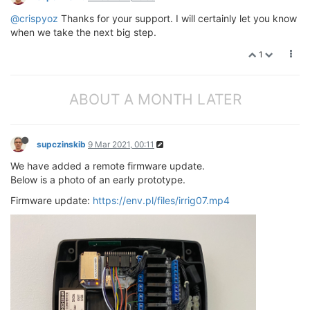
@crispyoz
Thanks for your support. I will certainly let you know
when we take the next big step.
1
ABOUT A MONTH LATER
supczinskib
9 Mar 2021, 00:11
We have added a remote firmware update.
Below is a photo of an early prototype.
Firmware update:
https://env.pl/files/irrig07.mp4