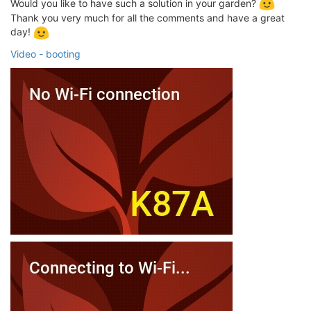
Would you like to have such a solution in your garden?
Thank you very much for all the comments and have a great
day!
Video - booting