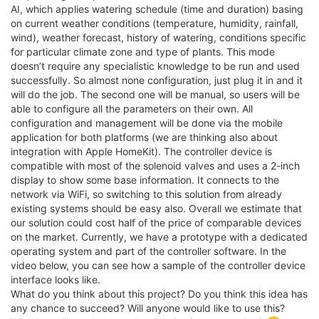
AI, which applies watering schedule (time and duration) basing
on current weather conditions (temperature, humidity, rainfall,
wind), weather forecast, history of watering, conditions specific
for particular climate zone and type of plants. This mode
doesn’t require any specialistic knowledge to be run and used
successfully. So almost none configuration, just plug it in and it
will do the job. The second one will be manual, so users will be
able to configure all the parameters on their own. All
configuration and management will be done via the mobile
application for both platforms (we are thinking also about
integration with Apple HomeKit). The controller device is
compatible with most of the solenoid valves and uses a 2-inch
display to show some base information. It connects to the
network via WiFi, so switching to this solution from already
existing systems should be easy also. Overall we estimate that
our solution could cost half of the price of comparable devices
on the market. Currently, we have a prototype with a dedicated
operating system and part of the controller software. In the
video below, you can see how a sample of the controller device
interface looks like.
What do you think about this project? Do you think this idea has
any chance to succeed? Will anyone would like to use this?