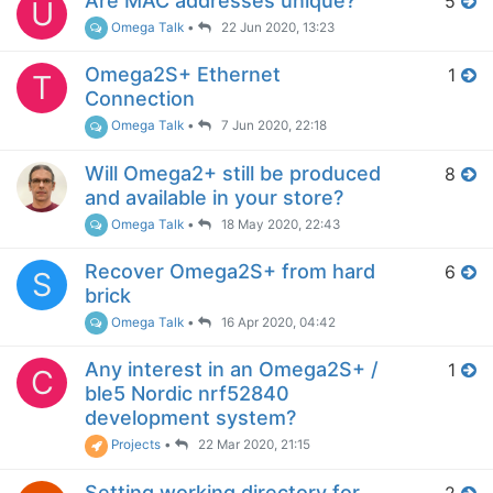
Are MAC addresses unique?
5
U
Omega Talk
•
22 Jun 2020, 13:23
Omega2S+ Ethernet
1
T
Connection
Omega Talk
•
7 Jun 2020, 22:18
Will Omega2+ still be produced
8
and available in your store?
Omega Talk
•
18 May 2020, 22:43
Recover Omega2S+ from hard
6
S
brick
Omega Talk
•
16 Apr 2020, 04:42
Any interest in an Omega2S+ /
1
C
ble5 Nordic nrf52840
development system?
Projects
•
22 Mar 2020, 21:15
Setting working directory for
2