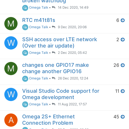
broken watchdog
Omega Talk
•
14 Dec 2020, 14:49
RTC m41t81s
6
M
Omega Talk
•
9 Dec 2020, 20:06
SSH access over LTE network
2
W
(Over the air update)
Omega Talk
•
2 Dec 2020, 05:42
changes one GPIO17 make
26
M
change another GPIO16
Omega Talk
•
26 Dec 2020, 12:24
Visual Studio Code support for
11
W
Omega development
Omega Talk
•
11 Aug 2022, 17:57
Omega 2S+ Ethernet
45
A
Connection Problem