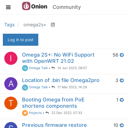
Community
Tags
omega2s+
Log in to post
Omega 2S+: No WiFi Support
56
I
with OpenWRT 21.02
Omega Talk
•
14 Jun 2023, 08:07
Location of .bin file Omega2pro
3
A
Omega Talk
•
17 Mar 2023, 14:29
Booting Omega from PoE
1
T
shortens components
Projects
•
22 Dec 2022, 07:33
Previous firmware restore
10