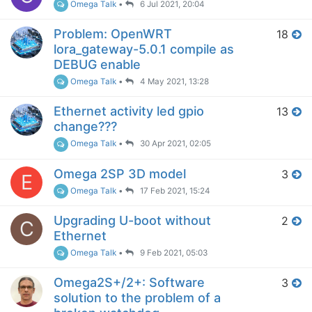
Omega Talk
•
6 Jul 2021, 20:04
Problem: OpenWRT
18
lora_gateway-5.0.1 compile as
DEBUG enable
Omega Talk
•
4 May 2021, 13:28
Ethernet activity led gpio
13
change???
Omega Talk
•
30 Apr 2021, 02:05
Omega 2SP 3D model
3
E
Omega Talk
•
17 Feb 2021, 15:24
Upgrading U-boot without
2
C
Ethernet
Omega Talk
•
9 Feb 2021, 05:03
Omega2S+/2+: Software
3
solution to the problem of a