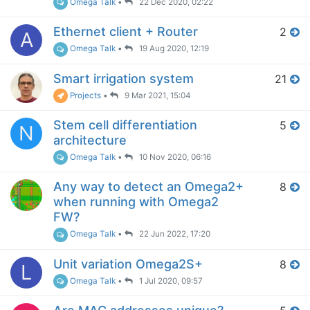
Omega Talk
•
22 Dec 2020, 02:22
Ethernet client + Router
2
A
Omega Talk
•
19 Aug 2020, 12:19
Smart irrigation system
21
Projects
•
9 Mar 2021, 15:04
Stem cell differentiation
5
N
architecture
Omega Talk
•
10 Nov 2020, 06:16
Any way to detect an Omega2+
8
when running with Omega2
FW?
Omega Talk
•
22 Jun 2022, 17:20
Unit variation Omega2S+
8
L
Omega Talk
•
1 Jul 2020, 09:57