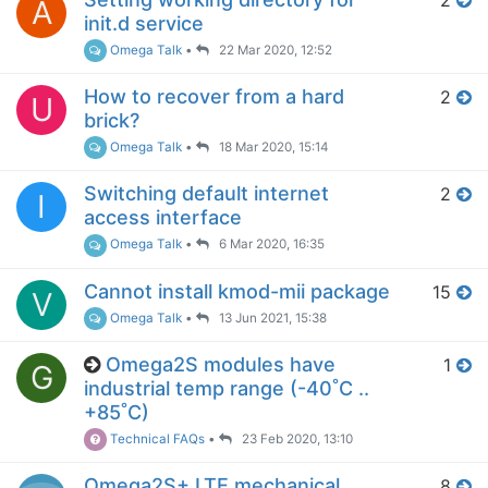
A
init.d service
Omega Talk
•
22 Mar 2020, 12:52
How to recover from a hard
2
U
brick?
Omega Talk
•
18 Mar 2020, 15:14
Switching default internet
2
I
access interface
Omega Talk
•
6 Mar 2020, 16:35
Cannot install kmod-mii package
15
V
Omega Talk
•
13 Jun 2021, 15:38
Omega2S modules have
1
G
industrial temp range (-40˚C ..
+85˚C)
Technical FAQs
•
23 Feb 2020, 13:10
Omega2S+ LTE mechanical
8