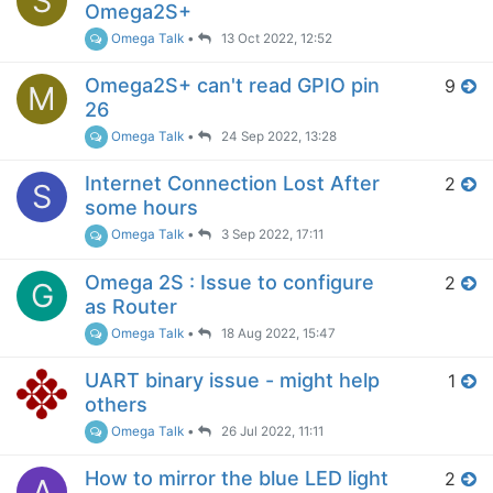
S
Omega2S+
Omega Talk
•
13 Oct 2022, 12:52
Omega2S+ can't read GPIO pin
9
M
26
Omega Talk
•
24 Sep 2022, 13:28
Internet Connection Lost After
2
S
some hours
Omega Talk
•
3 Sep 2022, 17:11
Omega 2S : Issue to configure
2
G
as Router
Omega Talk
•
18 Aug 2022, 15:47
UART binary issue - might help
1
others
Omega Talk
•
26 Jul 2022, 11:11
How to mirror the blue LED light
2
A