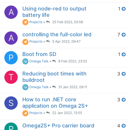
Using node-red to output
1
A
battery life
Projects
•
25 Feb 2022, 03:58
controlling the full-color led
7
A
Projects
•
5 Apr 2022, 09:47
Boot from SD
1
P
Omega Talk
•
8 Feb 2022, 23:52
Reducing boot times with
3
T
buildroot
Omega Talk
•
31 Jan 2022, 09:11
How to run .NET core
3
S
application on Omega 2S+
Projects
•
22 Jan 2022, 13:55
Omega2S+ Pro carrier board
4
P