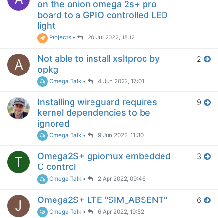
on the onion omega 2s+ pro
board to a GPIO controlled LED
light
Projects
•
20 Jul 2022, 18:12
Not able to install xsltproc by
2
A
opkg
Omega Talk
•
4 Jun 2022, 17:01
Installing wireguard requires
9
kernel dependencies to be
ignored
Omega Talk
•
9 Jun 2023, 11:30
Omega2S+ gpiomux embedded
3
T
C control
Omega Talk
•
2 Apr 2022, 09:46
Omega2S+ LTE "SIM_ABSENT"
6
J
Omega Talk
•
6 Apr 2022, 19:52