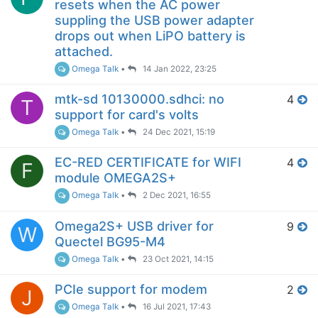
resets when the AC power
suppling the USB power adapter
drops out when LiPO battery is
attached.
Omega Talk
•
14 Jan 2022, 23:25
mtk-sd 10130000.sdhci: no
4
T
support for card's volts
Omega Talk
•
24 Dec 2021, 15:19
EC-RED CERTIFICATE for WIFI
4
F
module OMEGA2S+
Omega Talk
•
2 Dec 2021, 16:55
Omega2S+ USB driver for
9
W
Quectel BG95-M4
Omega Talk
•
23 Oct 2021, 14:15
PCIe support for modem
2
J
Omega Talk
•
16 Jul 2021, 17:43