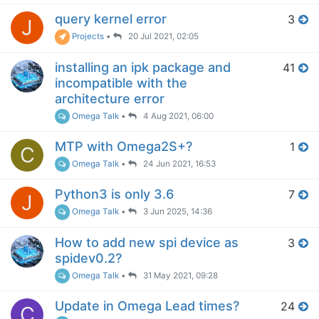
query kernel error
3
J
Projects
•
20 Jul 2021, 02:05
installing an ipk package and
41
incompatible with the
architecture error
Omega Talk
•
4 Aug 2021, 06:00
MTP with Omega2S+?
1
C
Omega Talk
•
24 Jun 2021, 16:53
Python3 is only 3.6
7
J
Omega Talk
•
3 Jun 2025, 14:36
How to add new spi device as
3
spidev0.2?
Omega Talk
•
31 May 2021, 09:28
Update in Omega Lead times?
24
C