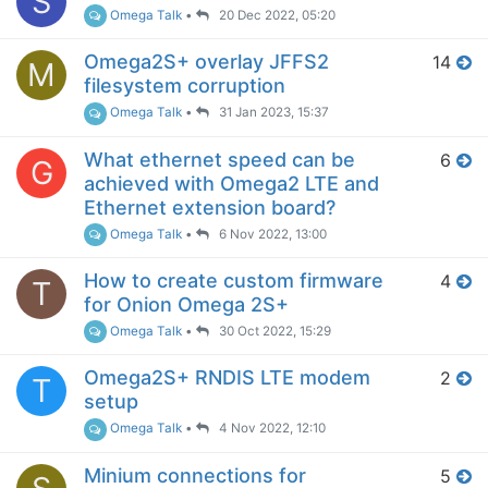
S
Omega Talk
•
20 Dec 2022, 05:20
Omega2S+ overlay JFFS2
14
M
filesystem corruption
Omega Talk
•
31 Jan 2023, 15:37
What ethernet speed can be
6
G
achieved with Omega2 LTE and
Ethernet extension board?
Omega Talk
•
6 Nov 2022, 13:00
How to create custom firmware
4
T
for Onion Omega 2S+
Omega Talk
•
30 Oct 2022, 15:29
Omega2S+ RNDIS LTE modem
2
T
setup
Omega Talk
•
4 Nov 2022, 12:10
Minium connections for
5