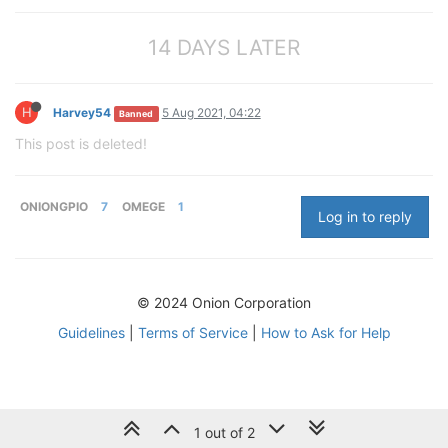
14 DAYS LATER
H
Harvey54
5 Aug 2021, 04:22
Banned
This post is deleted!
ONIONGPIO
7
OMEGE
1
Log in to reply
© 2024 Onion Corporation
Guidelines
|
Terms of Service
|
How to Ask for Help
1 out of 2