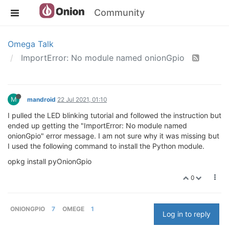
Community
Omega Talk
ImportError: No module named onionGpio
M
mandroid
22 Jul 2021, 01:10
I pulled the LED blinking tutorial and followed the instruction but
ended up getting the "ImportError: No module named
onionGpio" error message. I am not sure why it was missing but
I used the following command to install the Python module.
opkg install pyOnionGpio
0
ONIONGPIO
7
OMEGE
1
Log in to reply