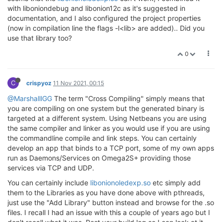
with liboniondebug and libonion12c as it's suggested in
documentation, and I also configured the project properties
(now in compilation line the flags -l<lib> are added).. Did you
use that library too?
0
C
crispyoz
11 Nov 2021, 00:15
@MarshalllGG
The term "Cross Compiling" simply means that
you are compiling on one system but the generated binary is
targeted at a different system. Using Netbeans you are using
the same compiler and linker as you would use if you are using
the commandline compile and link steps. You can certainly
develop an app that binds to a TCP port, some of my own apps
run as Daemons/Services on Omega2S+ providing those
services via TCP and UDP.
You can certainly include
libonionoledexp.so
etc simply add
them to the Libraries as you have done above with pthreads,
just use the "Add Library" button instead and browse for the .so
files. I recall I had an issue with this a couple of years ago but I