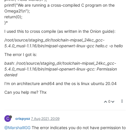
printf("We are running a cross-compiled C program on the
Omega2!\n");
return(0);
}*
I used this to cross compile (as written in the Onion guide):
/root/source/staging_dir/toolchain-mipsel_24kc_gcc-
5.4.0_musl-1.1.16/bin/mipsel-openwrt-linux-gcc hello.c -o hello
The error I got is:
bash: /root/source/staging_dir/toolchain-mipsel_24kc_gcc-
5.4.0_musl-1.1.16/bin/mipsel-openwrt-linux-gcc: Permission
denied
I'm on architecture amd64 and the os is linux ubuntu 20.04
Can you help me? Thx
0
C
crispyoz
7 Aug 2021, 20:09
@MarshalllGG
The error indicates you do not have permission to