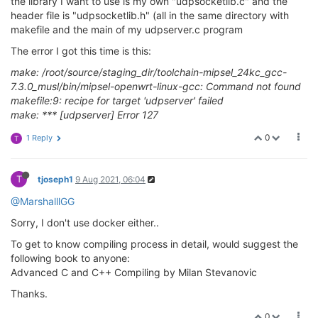
the library I want to use is my own "udpsocketlib.c" and the
header file is "udpsocketlib.h" (all in the same directory with
makefile and the main of my udpserver.c program
The error I got this time is this:
make: /root/source/staging_dir/toolchain-mipsel_24kc_gcc-
7.3.0_musl/bin/mipsel-openwrt-linux-gcc: Command not found
makefile:9: recipe for target 'udpserver' failed
make: *** [udpserver] Error 127
0
1 Reply
T
T
tjoseph1
9 Aug 2021, 06:04
@MarshalllGG
Sorry, I don't use docker either..
To get to know compiling process in detail, would suggest the
following book to anyone:
Advanced C and C++ Compiling by Milan Stevanovic
Thanks.
0