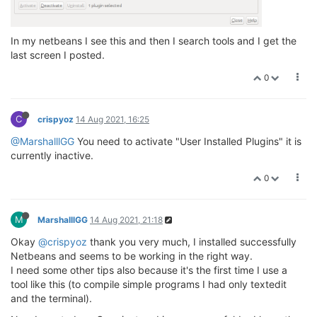
In my netbeans I see this and then I search tools and I get the
last screen I posted.
0
C
crispyoz
14 Aug 2021, 16:25
@MarshalllGG
You need to activate "User Installed Plugins" it is
currently inactive.
0
M
MarshalllGG
14 Aug 2021, 21:18
Okay
@crispyoz
thank you very much, I installed successfully
Netbeans and seems to be working in the right way.
I need some other tips also because it's the first time I use a
tool like this (to compile simple programs I had only textedit
and the terminal).