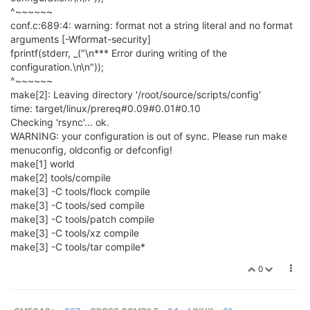
^~~~~~~
conf.c:689:4: warning: format not a string literal and no format
arguments [-Wformat-security]
fprintf(stderr, _("\n*** Error during writing of the
configuration.\n\n"));
^~~~~~~
make[2]: Leaving directory '/root/source/scripts/config'
time: target/linux/prereq#0.09#0.01#0.10
Checking 'rsync'... ok.
WARNING: your configuration is out of sync. Please run make
menuconfig, oldconfig or defconfig!
make[1] world
make[2] tools/compile
make[3] -C tools/flock compile
make[3] -C tools/sed compile
make[3] -C tools/patch compile
make[3] -C tools/xz compile
make[3] -C tools/tar compile*
0