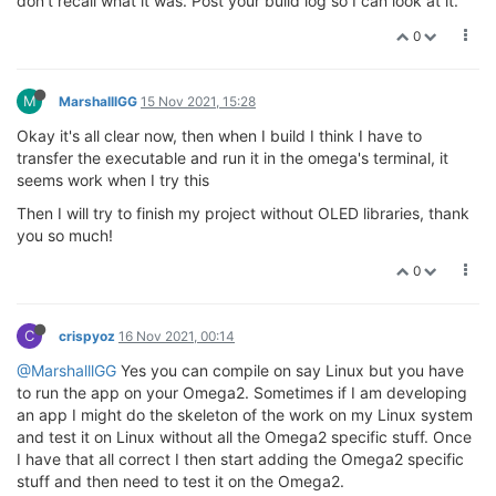
don't recall what it was. Post your build log so I can look at it.
0
M
MarshalllGG
15 Nov 2021, 15:28
Okay it's all clear now, then when I build I think I have to
transfer the executable and run it in the omega's terminal, it
seems work when I try this
Then I will try to finish my project without OLED libraries, thank
you so much!
0
C
crispyoz
16 Nov 2021, 00:14
@MarshalllGG
Yes you can compile on say Linux but you have
to run the app on your Omega2. Sometimes if I am developing
an app I might do the skeleton of the work on my Linux system
and test it on Linux without all the Omega2 specific stuff. Once
I have that all correct I then start adding the Omega2 specific
stuff and then need to test it on the Omega2.