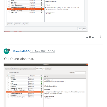
0
M
MarshalllGG
14 Aug 2021, 16:01
Ye I found also this.