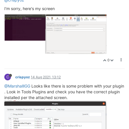
I'm sorry, here's my screen
0
C
crispyoz
14 Aug 2021, 13:12
@MarshalllGG
Looks like there is some problem with your plugin
. Look in Tools Plugins and check you have the correct plugin
installed per the attached screen.