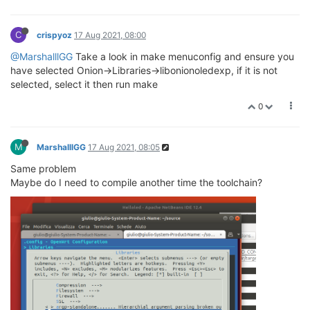
C
crispyoz
17 Aug 2021, 08:00
@MarshalllGG
Take a look in make menuconfig and ensure you
have selected Onion->Libraries->libonionoledexp, if it is not
selected, select it then run make
0
M
MarshalllGG
17 Aug 2021, 08:05
Same problem
Maybe do I need to compile another time the toolchain?