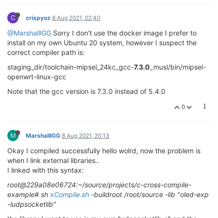
C
crispyoz
8 Aug 2021, 02:40
@MarshalllGG
Sorry I don't use the docker image I prefer to
install on my own Ubuntu 20 system, however I suspect the
correct compiler path is:
staging_dir/toolchain-mipsel_24kc_gcc-
7.3.0
_musl/bin/mipsel-
openwrt-linux-gcc
Note that the gcc version is 7.3.0 instead of 5.4.0
0
M
MarshalllGG
8 Aug 2021, 20:13
Okay I compiled successfully hello wolrd, now the problem is
when I link external libraries..
I linked with this syntax:
root@229a08e06724:~/source/projects/c-cross-compile-
example# sh
xCompile.sh
-buildroot /root/source -lib "oled-exp
-ludpsocketlib"