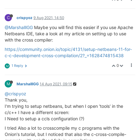
C
crispyoz
9 Aug 2021, 14:50
@MarshalllGG
Maybe you will find this easier if you use Apache
Netbeans IDE, take a look at my article on setting up to use
with the cross compiler:
https://community.onion.io/topic/4131/setup-netbeans-11-for-
c-c-development-cross-compilation/2?_=1628474815438
0
1 Reply
M
M
MarshalllGG
14 Aug 2021, 09:15
@crispyoz
Thank you,
I'm trying to setup netbeans, but when I open 'tools' in the
c/c++ I have a different screen:
I Need to setup a ccls configuration (?)
I tried Also a lot to crosscompile my c programs with the
Onion's tutorial, but I noticed that also the c-cross-compile-