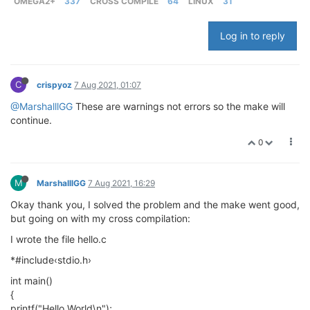
OMEGA2+
337
CROSS COMPILE
64
LINUX
31
Log in to reply
C
crispyoz
7 Aug 2021, 01:07
@MarshalllGG
These are warnings not errors so the make will
continue.
0
M
MarshalllGG
7 Aug 2021, 16:29
Okay thank you, I solved the problem and the make went good,
but going on with my cross compilation:
I wrote the file hello.c
*#include‹stdio.h›
int main()
{
printf("Hello World\n");