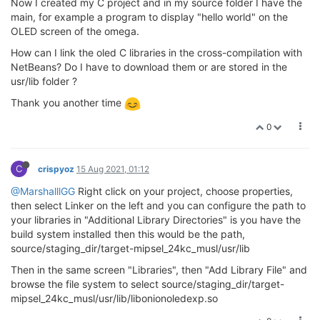
Now I created my C project and in my source folder I have the
main, for example a program to display "hello world" on the
OLED screen of the omega.
How can I link the oled C libraries in the cross-compilation with
NetBeans? Do I have to download them or are stored in the
usr/lib folder ?
Thank you another time
0
C
crispyoz
15 Aug 2021, 01:12
@MarshalllGG
Right click on your project, choose properties,
then select Linker on the left and you can configure the path to
your libraries in "Additional Library Directories" is you have the
build system installed then this would be the path,
source/staging_dir/target-mipsel_24kc_musl/usr/lib
Then in the same screen "Libraries", then "Add Library File" and
browse the file system to select source/staging_dir/target-
mipsel_24kc_musl/usr/lib/libonionoledexp.so