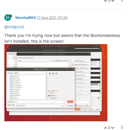
0
M
MarshalllGG
17 Aug 2021, 07:49
@crispyoz
Thank you I'm trying now but seems that the libonionoledexp
isn't installed, this is the screen:
0