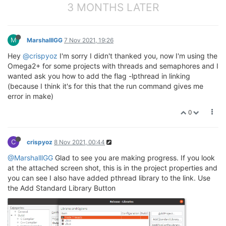
3 MONTHS LATER
M
MarshalllGG
7 Nov 2021, 19:26
Hey
@crispyoz
I'm sorry I didn't thanked you, now I'm using the
Omega2+ for some projects with threads and semaphores and I
wanted ask you how to add the flag -lpthread in linking
(because I think it's for this that the run command gives me
error in make)
0
C
crispyoz
8 Nov 2021, 00:44
@MarshalllGG
Glad to see you are making progress. If you look
at the attached screen shot, this is in the project properties and
you can see I also have added pthread library to the link. Use
the Add Standard Library Button