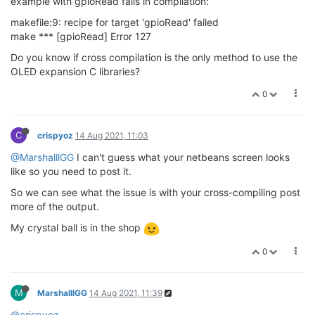
example with gpioRead fails in compilation:
makefile:9: recipe for target 'gpioRead' failed
make *** [gpioRead] Error 127
Do you know if cross compilation is the only method to use the
OLED expansion C libraries?
0
C
crispyoz
14 Aug 2021, 11:03
@MarshalllGG
I can't guess what your netbeans screen looks
like so you need to post it.
So we can see what the issue is with your cross-compiling post
more of the output.
My crystal ball is in the shop
0
M
MarshalllGG
14 Aug 2021, 11:39
@crispyoz