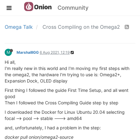
Community
Omega Talk
Cross Compiling on the Omega2
M
MarshalllGG
6 Aug 2021, 12:19
Hi all,
I'm really new in this world and I'm moving my first steps with
the omega2, the hardware I'm trying to use is: Omega2+,
Expansion Dock, OLED display
First thing I followed the guide First Time Setup, and all went
good
Then I followed the Cross Compiling Guide step by step
I downloaded the Docker for Linux Ubuntu 20.04 selecting
focal --> pool --> stable ---> amd64
and, unfortunately, I had a problem in the step:
docker pull onion/omega2-source