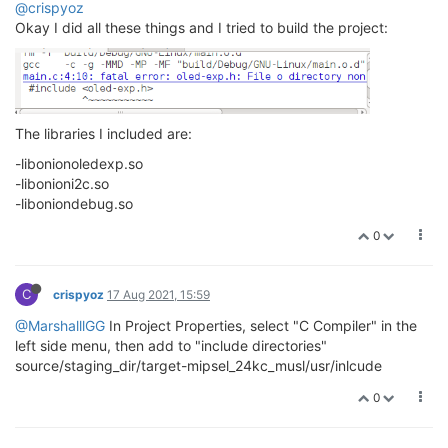
@crispyoz
Okay I did all these things and I tried to build the project:
The libraries I included are:
-libonionoledexp.so
-libonioni2c.so
-liboniondebug.so
0
C
crispyoz
17 Aug 2021, 15:59
@MarshalllGG
In Project Properties, select "C Compiler" in the
left side menu, then add to "include directories"
source/staging_dir/target-mipsel_24kc_musl/usr/inlcude
0