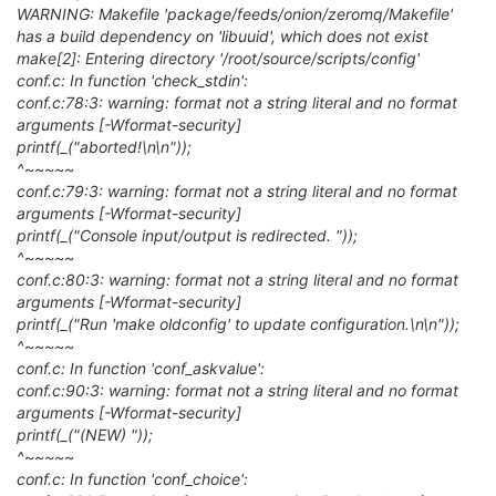
WARNING: Makefile 'package/feeds/onion/zeromq/Makefile'
has a build dependency on 'libuuid', which does not exist
make[2]: Entering directory '/root/source/scripts/config'
conf.c: In function 'check_stdin':
conf.c:78:3: warning: format not a string literal and no format
arguments [-Wformat-security]
printf(_("aborted!\n\n"));
^~~~~~
conf.c:79:3: warning: format not a string literal and no format
arguments [-Wformat-security]
printf(_("Console input/output is redirected. "));
^~~~~~
conf.c:80:3: warning: format not a string literal and no format
arguments [-Wformat-security]
printf(_("Run 'make oldconfig' to update configuration.\n\n"));
^~~~~~
conf.c: In function 'conf_askvalue':
conf.c:90:3: warning: format not a string literal and no format
arguments [-Wformat-security]
printf(_("(NEW) "));
^~~~~~
conf.c: In function 'conf_choice':