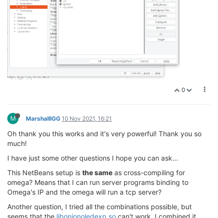
0
M
MarshalllGG
10 Nov 2021, 16:21
Oh thank you this works and it's very powerful! Thank you so
much!
I have just some other questions I hope you can ask...
This NetBeans setup is
the same
as cross-compiling for
omega? Means that I can run server programs binding to
Omega's IP and the omega will run a tcp server?
Another question, I tried all the combinations possible, but
seems that the
libonionoledexp.so
can't work, I combined it