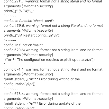
conf.c:291:5: warning: format not a string literal and no format
arguments [-Wformat-security]
printf(_(" (NEW)"));
^~~~~~
conf.c: In function 'check_conf':
conf.c:439:6: warning: format not a string literal and no format
arguments [-Wformat-security]
printf(_("
\n* Restart config...\n*\n"));
^~~~~~
conf.c: In function 'main':
conf.c:620:6: warning: format not a string literal and no format
arguments [-Wformat-security]
_("\n*** The configuration requires explicit update.\n\n"));
^
conf.c:674:4: warning: format not a string literal and no format
arguments [-Wformat-security]
fprintf(stderr, _("\n*** Error during writing of the
configuration.\n\n"));
^~~~~~~
conf.c:678:4: warning: format not a string literal and no format
arguments [-Wformat-security]
fprintf(stderr, _("\n*** Error during update of the
configuration.\n\n"));