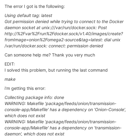
The error I got is the following:
Using default tag: latest
Got permission denied while trying to connect to the Docker
daemon socket at unix:///var/run/docker.sock: Post
http://%2Fvar%2Frun%2Fdocker.sock/v1.40/images/create?
fromImage=onion%2Fomega2-source&tag=latest: dial unix
/var/run/docker.sock: connect: permission denied
Can someone help me? Thank you very much
EDIT:
I solved this problem, but running the last command
make
i'm getting this error:
Collecting package info: done
WARNING: Makefile 'package/feeds/onion/transmission-
console-app/Makefile' has a dependency on 'Onion-Console',
which does not exist
WARNING: Makefile 'package/feeds/onion/transmission-
console-app/Makefile' has a dependency on 'transmission-
daemon', which does not exist