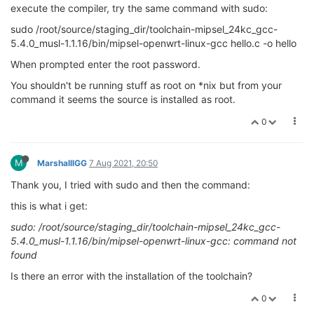
execute the compiler, try the same command with sudo:
sudo /root/source/staging_dir/toolchain-mipsel_24kc_gcc-
5.4.0_musl-1.1.16/bin/mipsel-openwrt-linux-gcc hello.c -o hello
When prompted enter the root password.
You shouldn't be running stuff as root on *nix but from your
command it seems the source is installed as root.
0
M
MarshalllGG
7 Aug 2021, 20:50
Thank you, I tried with sudo and then the command:
this is what i get:
sudo: /root/source/staging_dir/toolchain-mipsel_24kc_gcc-
5.4.0_musl-1.1.16/bin/mipsel-openwrt-linux-gcc: command not
found
Is there an error with the installation of the toolchain?
0