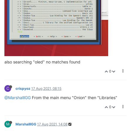
also searching "oled" no matches found
0
C
crispyoz
17 Aug 2021, 08:15
@MarshalllGG
From the main menu "Onion" then "Libraries"
0
M
MarshalllGG
17 Aug 2021, 14:08