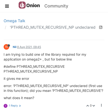
Community
Omega Talk
'PTHREAD_MUTEX_RECURSIVE_NP undeclared
N
Nil
8 Aug 2021, 09:45
I am trying to build one of the library required for my
application on omega2+ , but for below line
#define PTHREAD_MUTEX_RECURSIVE
PTHREAD_MUTEX_RECURSIVE_NP
it gives me error
error: 'PTHREAD_MUTEX_RECURSIVE_NP' undeclared (first use
in this function); did you mean 'PTHREAD_MUTEX_RECURSIVE'?
what does it mean?
0
1 Reply
T