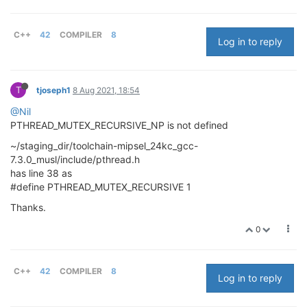
C++
42
COMPILER
8
Log in to reply
T
tjoseph1
8 Aug 2021, 18:54
@Nil
PTHREAD_MUTEX_RECURSIVE_NP is not defined
~/staging_dir/toolchain-mipsel_24kc_gcc-
7.3.0_musl/include/pthread.h
has line 38 as
#define PTHREAD_MUTEX_RECURSIVE 1
Thanks.
0
C++
42
COMPILER
8
Log in to reply