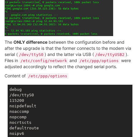
The
ONLY difference
between the configuration before and
after the upgrade is that the former connects to the modem via
serial (
) and the latter via USB (
).
/dev/ttyS0
/dev/ttyUSB2
Files in
and
were
/etc/config/network
/etc/ppp/options
adjusted accordingly to reflect the changed serial ports.
Content of
/etc/ppp/options
debug

/dev/ttyS0

115200

noipdefault

noaccomp

nopcomp

nocrtscts

defaultroute

noipv6
