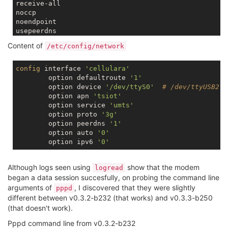
receive-all

noccp

noendpoint

lock
Content of
/etc/config/network
ktune

noauth

passive

config
 interface 
'cellulara'
        option defaultroute 
'1'
connect
'/usr/sbin/chat -v -t 10 -f /etc/chatscripts
        option device 
'/dev/ttyS0'
# /dev/ttyUSB2
disconnect
'/usr/sbin/chat -v -t 10 -f /etc/chatscri
        option apn 
'tsiot'
maxfail 
0
        option service 
'umts'
lcp-echo-
failure
10
        option proto 
'3g'
lcp-echo-
interval
15
        option peerdns 
'1'
        option auto 
'0'
        option ipv6 
'0'
Although logs seen using
show that the modem
logread
began a data session succesfully, on probing the command line
arguments of
, I discovered that they were slightly
pppd
different between v0.3.2-b232 (that works) and v0.3.3-b250
(that doesn't work).
Pppd command line from v0.3.2-b232