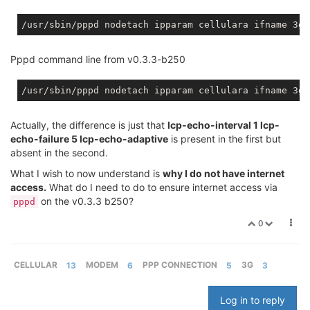
/usr/sbin/pppd nodetach ipparam cellulara ifname 3g-
Pppd command line from v0.3.3-b250
/usr/sbin/pppd nodetach ipparam cellulara ifname 3g-
Actually, the difference is just that
lcp-echo-interval 1 lcp-
echo-failure 5 lcp-echo-adaptive
is present in the first but
absent in the second.
What I wish to now understand is
why I do not have internet
access.
What do I need to do to ensure internet access via
on the v0.3.3 b250?
pppd
0
CELLULAR
13
MODEM
6
PPP CONNECTION
5
3G
3
Log in to reply