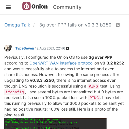
Community
Omega Talk
3g over PPP fails on v0.3.3 b250
TypeSeven
12 Aug 2021, 22:46
Previously, I configured the Onion OS to use
3g over PPP
according to
OpenWRT WAN interface protocol
on
v0.3.2 b232
and was successfully able to access the internet and even
share this access. However, following the same process after
upgrading to
v0.3.3 b250
, there is no internet access even
though DNS resolution is successful using a
test. Using
PING
, I see several bytes are transmitted but 0 bytes are
ifconfig
received. I also see a 100% packet loss with
. I have left
PING
this running previously to allow for 3000 packets to be sent yet
had no positive results: 100% loss still. Here is a photo of the
ping result.