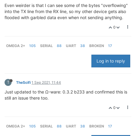
Even weirder is that I can see some of the bytes "overflowing"
into the TX line from the RX line, so my other device gets also
flooded with garbled data even when not sending anything.
0
OMEGA 2+
105
SERIAL
88
UART
38
BROKEN
17
Log in to reply
T
TheScifi
1 Sep 2021, 11:44
Just updated to the Ω-ware: 0.3.2 b233 and confirmed this is
still an issue there too.
0
OMEGA 2+
105
SERIAL
88
UART
38
BROKEN
17