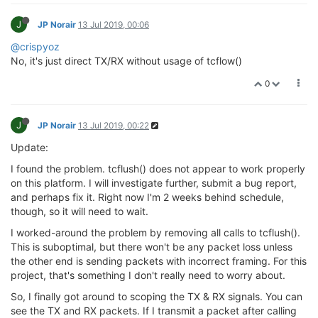
else
if
 (fds[
0
].revents & (POLLERR | POL
goto
 mpipe_reader_ERR;

                errcode = 
5
;

J
            }

JP Norair
13 Jul 2019, 00:06
goto
 mpipe_reader_ERR;

@crispyoz
            }

// If read took longer than 50ms (should
No, it's just direct TX/RX without usage of tcflow()
// we need to restart the reception stat
            new_bytes       = (
int
)read(fds[i].fd, r
if
 (timespec_diffms(
ref
, test) > 
50
) {

0
            rbuf_cursor    += new_bytes;

                errcode = 
0
;

            payload_left   -= new_bytes;

for
 (; (new_bytes>
0
)&&(*rbuf_cursor!
            TTY_PRINTF(
"header new_bytes = %d\n"
, ne
if
 (new_bytes == 
0
) {

        }

J
JP Norair
13 Jul 2019, 00:22
goto
 mpipe_reader_INIT;

                }

Update:
// Bytes 0:1 are the CRC16 checksum.  The co
                unused_bytes = new_bytes
-1
;

// to do about those.  They are in the buffe
                new_bytes = 
1
;

I found the problem. tcflush() does not appear to work properly
// Bytes 2:3 are the Length of the Payload, 
            }

on this platform. I will investigate further, submit a bug report,
// to 65535 bytes, but CRC16 won't be great 
else
 {

and perhaps fix it. Right now I'm 2 weeks behind schedule,
        payload_length  = rbuf[
2
] * 
256
;

                unused_bytes = 
0
;

though, so it will need to wait.
        payload_length += rbuf[
3
];

            }

I worked-around the problem by removing all calls to tcflush().
// Byte 4 is a sequence number, which the co
            mpipe_reader_STATEHANDLER:

This is suboptimal, but there won't be any packet loss unless
// to do with.  Byte 5 is RFU, but in the fu
            syncinput       = *rbuf_cursor;

the other end is sending packets with incorrect framing. For this
// expand the header.  That logic would go b
            rbuf_cursor    += new_bytes;

project, that's something I don't really need to worry about.
        header_length = 
6
 + 
0
;

            unused_bytes   -= new_bytes;

            payload_left   -= new_bytes;

So, I finally got around to scoping the TX & RX signals. You can
// Now do some checks to prevent malformed p
see the TX and RX packets. If I transmit a packet after calling
if
 (((
unsigned
int
)payload_length == 
0
) \
