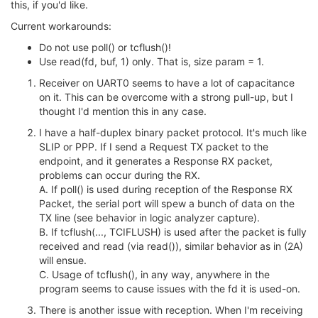
this, if you'd like.
Current workarounds:
Do not use poll() or tcflush()!
Use read(fd, buf, 1) only. That is, size param = 1.
Receiver on UART0 seems to have a lot of capacitance
on it. This can be overcome with a strong pull-up, but I
thought I'd mention this in any case.
I have a half-duplex binary packet protocol. It's much like
SLIP or PPP. If I send a Request TX packet to the
endpoint, and it generates a Response RX packet,
problems can occur during the RX.
A. If poll() is used during reception of the Response RX
Packet, the serial port will spew a bunch of data on the
TX line (see behavior in logic analyzer capture).
B. If tcflush(..., TCIFLUSH) is used after the packet is fully
received and read (via read()), similar behavior as in (2A)
will ensue.
C. Usage of tcflush(), in any way, anywhere in the
program seems to cause issues with the fd it is used-on.
There is another issue with reception. When I'm receiving