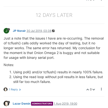
break
;

            }

12 DAYS LATER
if
 (unused_bytes > 
0
) {

                new_bytes = (payload_left < unused_b
goto
 mpipe_reader_STATEHANDLER;

            }

J
JP Norair
30 Jul 2019, 03:38
        }

   }
Just a note that the issues I have are re-occurring. The removal
of tcflush() calls oddly worked the day of testing, but it no
longer works. The same error has returned. My conclusion for
the moment is that Onion Omega 2 is buggy and not suitable
for usage with binary serial port.
Notes:
Using poll() and/or tcflush() results in nearly 100% failure.
Using the read loop without poll results in less failure, but
still far too much failure.
0
1 Reply
Lazar Demin
1 Aug 2019, 19:00
ADMINISTRATORS