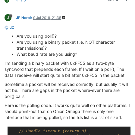
1 Reply
J
J
JP Norair
9 Jul 2019, 21:35
@luz
Are you using poll()?
Are you using a binary packet (i.e. NOT character
transmissions)?
What baud rate are you using?
I'm sending a binary packet with 0xFF55 as a two-byte
syncword that prepends each frame. If I wait on a poll(), The
data I receive will start quite a bit after 0xFF55 in the packet.
Sometime a packet will be received correctly, but usually it will
not be. There are gaps in the packet where-ever there are
poll() calls.
Here is the polling code. It works quite well on other platforms. I
should point-out that on Onion Omega there is only one
interface that is being polled, so the fds list is a list of size 1.
// Handle timeout (return 0).