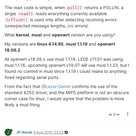
The read code is simple, when
returns a POLLIN, a
poll()
single
reads everything currently available.
read()
is used only after detecting receiving errors
tcflush()
(unexpected message lengths, crc errors).
What
kernel
,
musl
and
openwrt
version are you using?
My versions are
linux 4.14.95
,
musl 1.1.19
and
openwrt
18.06.2
All openwrt v18.06.x use musl 1.1.19. LEDE v17.01 was using
musl 1.1.16, upcoming openwrt v19.07 will use musl 1.1.23, but I
found no commit in musl since 1.1.19 I could relate to anything
fixed regarding serial ports.
From the fact that
@Lazar-Demin
confirms the use of the
standard 8250 driver, and the MIPS platform is not an obscure
corner case for linux, I would agree that the problem is more
likely a musl thing.
0
J
JP Norair
9 Aug 2019, 03:52