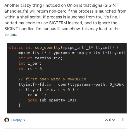
Another crazy thing I noticed on Onion is that signal(SIGINT,
&handler_fn) will return non-zero if the process is launched from
within a shell script. If process is launched from tty, it's fine. I
ported my code to use SIGTERM instead, and to ignore the
SIGINT handler. I'm curious if, somehow, this may lead to the
issues.
static
int
sub_opentty
(
mpipe_intf_t* ttyintf
) 
{

    mpipe_tty_t* ttyparams = (mpipe_tty_t*)ttyintf->
struct
 termios tio;

int
 i_par;

int
 rc = 
0
;

// first open with O_NONBLOCK
    ttyintf->fd.
in
 = open(ttyparams->path, O_RDWR | 
if
 (ttyintf->fd.
in
 < 
0
 ) {

        rc = 
-1
;

goto
 sub_opentty_EXIT;

    }

if
 ( !isatty(ttyintf->fd.
in
) ) {

0
1 Reply
        rc = 
-2
;

goto
 sub_opentty_ERR;
