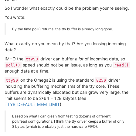
So I wonder what exactly could be the problem your're seeing.
You wrote:
By the time poll() returns, the tty buffer is already long gone.
What exactly do you mean by that? Are you loosing incoming
data?
IMHO the
driver can buffer
a lot
of incoming data, so
ttyS0
speed should not be an issue, as long as you
poll()
read()
enough data at a time.
on the Omega2 is using the standard
driver
ttyS0
8250
including the buffering mechanisms of the tty core. These
buffers are dynamically allocated but can grow very large, the
limit seems to be 2*64 = 128 kBytes (see
TTYB_DEFAULT_MEM_LIMIT
)
Based on what I can glean from testing dozens of different
poll/read configurations, I think the tty driver keeps a buffer of only
8 bytes (which is probably just the hardware FIFO).