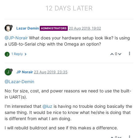
    }

12 DAYS LATER
// TTY device has output and input on the same f
    ttyintf->fd.
out
 = ttyintf->fd.
in
;

Lazar Demin
20 Aug 2019, 19:02
// then reset O_NDELAY
ADMINISTRATORS
if
 ( fcntl(ttyintf->fd.
in
, F_SETFL, O_RDWR) )  {

@JP-Norair
What does your hardware setup look like? Is using
        rc = 
-3
;

a USB-to-Serial chip with the Omega an option?
goto
 sub_opentty_ERR;

    }

0
1 Reply
J
// clear the datastruct just in case
    bzero(&tio, 
sizeof
(
struct
 termios));

J
JP Norair
23 Aug 2019, 23:35
// Framing parameters are derived in mpipe_opent
@Lazar-Demin
///
@todo Currently ignores parity on RX (IGNPAR)
    i_par           = IGNPAR;

No: for size, cost, and power reasons we need to use the built-
    tio.c_cflag     = ttyparams->data_bits | ttypara
in UART(s).
    tio.c_iflag     = IGNBRK | i_par;

I'm interested that
@luz
is having no trouble doing basically the
    tio.c_oflag     = CR0 | TAB0 | BS0 | VT0 | FF0;

    tio.c_lflag     = 
0
;

same thing. It would be nice to know what he/she is doing that
is different from what I am doing.
    tio.c_cc[VMIN]  = 
1
;        
// smallest read is 
I will rebuild buildroot and see if this makes a difference.
    tio.c_cc[VTIME] = 
0
;        
// Inter-character t
0