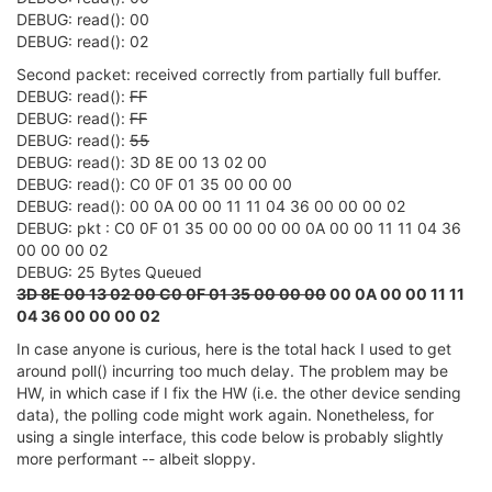
DEBUG: read(): 00
// Find FF, the first sync byte
DEBUG: read(): 02
        mpipe_reader_SYNC0:

        new_bytes = (
int
)read(fds[i].fd, &syncinput,
Second packet: received correctly from partially full buffer.
if
 (new_bytes < 
1
) {

DEBUG: read():
FF
            errcode = 
1
;        
// flushable
DEBUG: read():
FF
goto
 mpipe_reader_ERR;

DEBUG: read():
55
        }

DEBUG: read(): 3D 8E 00 13 02 00
if
 (syncinput != 
0xFF
) {

DEBUG: read(): C0 0F 01 35 00 00 00
goto
 mpipe_reader_SYNC0;

DEBUG: read(): 00 0A 00 00 11 11 04 36 00 00 00 02
        }

DEBUG: pkt : C0 0F 01 35 00 00 00 00 0A 00 00 11 11 04 36
        TTY_PRINTF(
"Sync FF Received\n"
);

00 00 00 02
// Now wait for a 55, ignoring FFs
DEBUG: 25 Bytes Queued
        mpipe_reader_SYNC1:

3D 8E 00 13 02 00 C0 0F 01 35 00 00 00
00 0A 00 00 11 11
        pollcode = poll(&fds[i], 
1
, 
50
);

04 36 00 00 00 02
if
 (pollcode <= 
0
) {

            errcode = 
4
;        
// flushable
In case anyone is curious, here is the total hack I used to get
goto
 mpipe_reader_ERR;

around poll() incurring too much delay. The problem may be
        }

HW, in which case if I fix the HW (i.e. the other device sending
else
if
 (fds[
0
].revents & (POLLERR | POLLHUP
data), the polling code might work again. Nonetheless, for
            errcode = 
5
;        
// flushable
using a single interface, this code below is probably slightly
goto
 mpipe_reader_ERR;

more performant -- albeit sloppy.
        }

        new_bytes = (
int
)read(fds[i].fd, &syncinput,