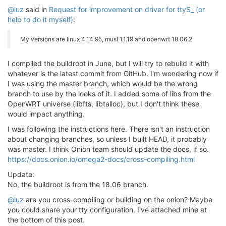
@luz
said in
Request for improvement on driver for ttyS_ (or
help to do it myself)
:
My versions are linux 4.14.95, musl 1.1.19 and openwrt 18.06.2
I compiled the buildroot in June, but I will try to rebuild it with
whatever is the latest commit from GitHub. I'm wondering now if
I was using the master branch, which would be the wrong
branch to use by the looks of it. I added some of libs from the
OpenWRT universe (libfts, libtalloc), but I don't think these
would impact anything.
I was following the instructions here. There isn't an instruction
about changing branches, so unless I built HEAD, it probably
was master. I think Onion team should update the docs, if so.
https://docs.onion.io/omega2-docs/cross-compiling.html
Update:
No, the buildroot is from the 18.06 branch.
@luz
are you cross-compiling or building on the onion? Maybe
you could share your tty configuration. I've attached mine at
the bottom of this post.