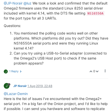
@JP-Norair
@luz
We took a look and confirmed that the default
Omega2 firmware uses the standard Linux 8250 serial driver
included with kernel 4.14, with the DTS file setting
NS16550A
for the port type for all 3 UARTs.
Questions:
You mentioned the polling code works well on other
platforms. Which platforms did you try out? Did they have
NS16550A serial ports and were they running Linux
kernel 4.14?
Can you try using a USB-to-Serial adapter (connected to
the Omega2's USB Host port) to check if the same
problem appears?
0
1 Reply
J
J
JP Norair
1 Aug 2019, 22:48
@Lazar-Demin
Here is the list of issues I've encountered with the Omega2+
serial port. I'm a big fan of the Onion project, and I'd like to help
if possible. I can send you hardware and software to replicate