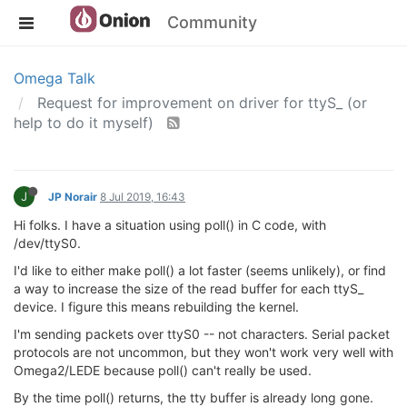
Community
Omega Talk
Request for improvement on driver for ttyS_ (or
help to do it myself)
J
JP Norair
8 Jul 2019, 16:43
Hi folks. I have a situation using poll() in C code, with
/dev/ttyS0.
I'd like to either make poll() a lot faster (seems unlikely), or find
a way to increase the size of the read buffer for each ttyS_
device. I figure this means rebuilding the kernel.
I'm sending packets over ttyS0 -- not characters. Serial packet
protocols are not uncommon, but they won't work very well with
Omega2/LEDE because poll() can't really be used.
By the time poll() returns, the tty buffer is already long gone.