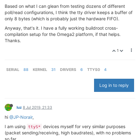
Based on what I can glean from testing dozens of different
poll/read configurations, I think the tty driver keeps a buffer of
only 8 bytes (which is probably just the hardware FIFO).
Anyway, that's it. I have a fully working buildroot cross-
compilation setup for the Omega2 platform, if that helps.
Thanks.
1
SERIAL
88
KERNEL
31
DRIVERS
6
TTYS0
4
Log in to reply
luz
8 Jul 2019, 21:33
hi
@JP-Norair
,
I am using
devices myself for very similar purposes
ttyS*
(packet sending/receiving, high baudrates), with no problems
so far.