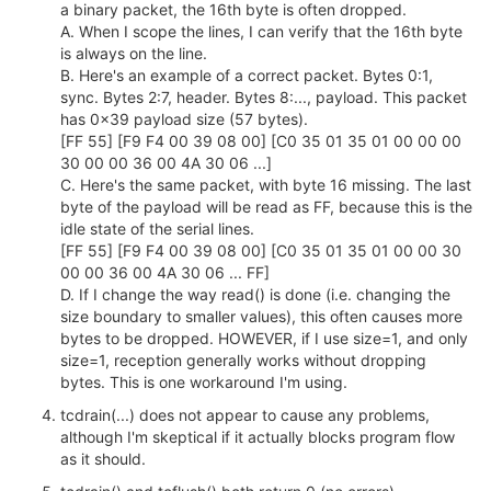
a binary packet, the 16th byte is often dropped.
A. When I scope the lines, I can verify that the 16th byte
is always on the line.
B. Here's an example of a correct packet. Bytes 0:1,
sync. Bytes 2:7, header. Bytes 8:..., payload. This packet
has 0x39 payload size (57 bytes).
[FF 55] [F9 F4 00 39 08 00] [C0 35 01 35 01 00 00 00
30 00 00 36 00 4A 30 06 ...]
C. Here's the same packet, with byte 16 missing. The last
byte of the payload will be read as FF, because this is the
idle state of the serial lines.
[FF 55] [F9 F4 00 39 08 00] [C0 35 01 35 01 00 00 30
00 00 36 00 4A 30 06 ... FF]
D. If I change the way read() is done (i.e. changing the
size boundary to smaller values), this often causes more
bytes to be dropped. HOWEVER, if I use size=1, and only
size=1, reception generally works without dropping
bytes. This is one workaround I'm using.
tcdrain(...) does not appear to cause any problems,
although I'm skeptical if it actually blocks program flow
as it should.