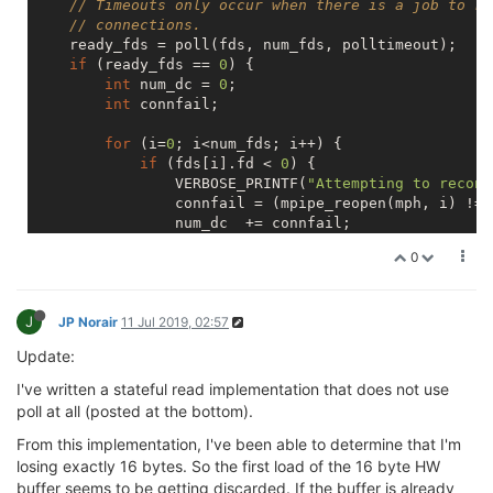
// Timeouts only occur when there is a job to re
// connections.
    ready_fds = poll(fds, num_fds, polltimeout);

if
 (ready_fds == 
0
) {

int
 num_dc = 
0
;

int
 connfail;

for
 (i=
0
; i<num_fds; i++) {

if
 (fds[i].fd < 
0
) {

                VERBOSE_PRINTF(
"Attempting to reconn
                connfail = (mpipe_reopen(mph, i) != 
                num_dc  += connfail;

if
 (connfail == 
0
) {

0
                    fds[i].fd = ((
mpipe_tab_t
*)mph)-
                    fds[i].events = (POLLIN | POLLNV
                }

J
            }

JP Norair
11 Jul 2019, 02:57
        }

Update:
if
 (num_dc == 
0
) {

            polltimeout = 
-1
;

I've written a stateful read implementation that does not use
        }

poll at all (posted at the bottom).
else
if
 (polltimeout >= 
30000
) {

            polltimeout = 
60000
;

From this implementation, I've been able to determine that I'm
        }

losing exactly 16 bytes. So the first load of the 16 byte HW
else
 {

buffer seems to be getting discarded. If the buffer is already