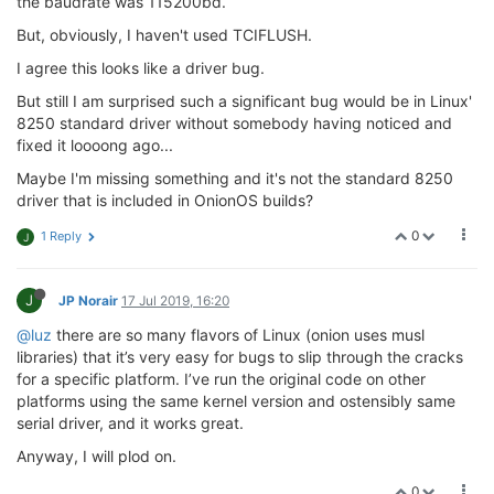
the baudrate was 115200bd.
// Header (6 bytes)
            payload_left   -= new_bytes;

case
2
: 
if
 (payload_left > 
0
) {

But, obviously, I haven't used TCIFLUSH.
        }
break
;

                    }

I agree this looks like a driver bug.
                    errcode = 
3
;

But still I am surprised such a significant bug would be in Linux'
                    payload_length  = rbuf[
2
] * 
256
;

8250 standard driver without somebody having noticed and
                    payload_length += rbuf[
3
];

                    payload_left    = payload_length;
fixed it loooong ago...
                    header_length   = 
6
 + 
0
;

Maybe I'm missing something and it's not the standard 8250
if
 ((payload_length == 
0
) || (pa
driver that is included in OnionOS builds?
                        errcode = 
2
;

goto
 mpipe_reader_ERR;

0
1 Reply
J
                    }

break
;

J
JP Norair
17 Jul 2019, 16:20
// Payload (N bytes)
case
3
: 
if
 (payload_left <= 
0
) {

@luz
there are so many flavors of Linux (onion uses musl
goto
 mpipe_reader_READDONE;

libraries) that it’s very easy for bugs to slip through the cracks
                    }

for a specific platform. I’ve run the original code on other
break
;

platforms using the same kernel version and ostensibly same
default
: rbuf_cursor = rbuf;

serial driver, and it works great.
                    payload_left = 
1
;

Anyway, I will plod on.
                    errcode = 
0
;

                    unused_bytes = 
0
;

0