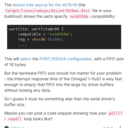
The
device tree source for the mt76x8
(the
file in your
target/linux/ramips/dts/mt7628an.dtsi
buildroot) shows the uarts specify
compatibility:
ne16550a
uartlite: uartlite@c00 {

    compatible = 
"ns16550a"
;

    reg = 
<
0xc00
0x100
>
;

This will
select
the
PORT_16550A configuration
, with a FIFO size
of 16 bytes.
But the hardware FIFO size should not matter for your problem
- the interrupt response time of the Omega2 (~5uS) is way fast
enough to empty that FIFO into the large tty driver buffers
without loosing any data.
So I guess it must be something else than the serial driver's
buffer size.
Maybe you can post a code snippet showing how your
poll()
/
loop looks like?
read()
1