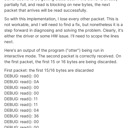
            polltimeout *= 
2
;

partially full, and read is blocking on new bytes, the next
        }

packet that arrives will be read successfully.
continue
;

    }

So with this implementation, I lose every other packet. This is
not workable, and I will need to find a fix, but nonetheless it is a
// Handle fatal errors
step forward in diagnosing and solving the problem. Clearly, it's
if
 (ready_fds < 
0
) {

either the driver or some HW issue. I'll need to scope the lines
        ERR_PRINTF(
"Polling failure in %s, line %i\n
next.
goto
 mpipe_reader_TERM;

    }

Here's an output of the program ("otter") being run in
interactive mode. The second packet is correctly received. On
for
 (i=
0
; i<num_fds; i++) {

the first packet, the first 15 or 16 bytes are being discarded.
// Handle Errors
///@todo change 100ms fixed wait on hangup t
First packet: the first 15/16 bytes are discarded
if
 (fds[i].revents & (POLLNVAL|POLLHUP)) {

DEBUG: read(): 00
            usleep(
100
 * 
1000
);

DEBUG: read(): 0A
            errcode = 
5
;

DEBUG: read(): 00
goto
 mpipe_reader_ERR;

DEBUG: read(): 00
        }

DEBUG: read(): 11
DEBUG: read(): 11
// Verify that POLLIN is high.  This should 
DEBUG: read(): 04
if
 ((fds[i].revents & POLLIN) == 
0
) {

            mpipe_flush(mph, i, 
0
, TCIFLUSH);

DEBUG: read(): 36
continue
;

DEBUG: read(): 00
        }

DEBUG: read(): 00