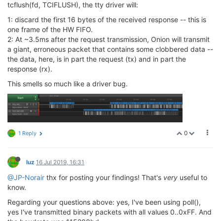
switch
 (errcode) {

tcflush(fd, TCIFLUSH), the tty driver will:
        || ((
unsigned
int
)payload_length > (
1024
-hea
case
0
: payload_left = 
1
;

            errcode = 
2
;

if
 (syncinput != 
0xFF
) {

1: discard the first 16 bytes of the received response -- this is
goto
 mpipe_reader_ERR;

break
;

one frame of the HW FIFO.
        }

                    }

2: At ~3.5ms after the request transmission, Onion will transmit
                    errcode = 
1
;

a giant, erroneous packet that contains some clobbered data --
// Receive the remaining payload bytes
break
;

the data, here, is in part the request (tx) and in part the
        payload_left    = payload_length;

response (rx).
        rbuf_cursor     = &rbuf[
6
];

case
1
: payload_left = 
1
;

while
 (payload_left > 
0
) {

if
 (syncinput == 
0xFF
) {

This smells so much like a driver bug.
            pollcode = poll(&fds[i], 
1
, 
50
);

break
;

if
 (pollcode <= 
0
) {

                    }

                errcode = 
4
;

if
 (syncinput != 
0x55
) {

goto
 mpipe_reader_ERR;

                        errcode = 
0
;

            }

break
;

else
if
 (fds[
0
].revents & (POLLERR | POL
0
1 Reply
                    }

                errcode = 
5
;

// Sync-Found: realign rbuf if n
goto
 mpipe_reader_ERR;

for
 (
int
 j=
0
; j<unused_bytes; j+
            }

                        rbuf[j] = rbuf_cursor[j];

luz
16 Jul 2019, 16:31
                    }

            new_bytes       = (
int
)read(fds[i].fd, r
@JP-Norair
thx for posting your findings! That's
very
useful to
                    rbuf_cursor = rbuf;

// Debugging output
know.
                    errcode = 
2
;

            TTY_PRINTF(
"payload new_bytes = %d\n"
, n
                    payload_left = 
6
;

Regarding your questions above: yes, I've been using poll(),
            HEX_DUMP(rbuf_cursor, new_bytes, 
"read()
break
;

yes I've transmitted binary packets with all values 0..0xFF. And
            rbuf_cursor    += new_bytes;
