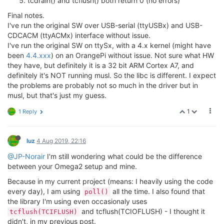
tcdrain() and tcflush() both return 0 (no errors)
Final notes.
I've run the original SW over USB-serial (ttyUSBx) and USB-
CDCACM (ttyACMx) interface without issue.
I've run the original SW on ttySx, with a 4.x kernel (might have
been
4.4.xxx
) on an OrangePi without issue. Not sure what HW
they have, but definitely it is a 32 bit ARM Cortex A7, and
definitely it's NOT running musl. So the libc is different. I expect
the problems are probably not so much in the driver but in
musl, but that's just my guess.
1
1 Reply
luz
4 Aug 2019, 22:16
@JP-Norair
I'm still wondering what could be the difference
between your Omega2 setup and mine.
Because in my current project (means: I heavily using the code
every day), I am using
all the time. I also found that
poll()
the library I'm using even occasionaly uses
and tcflush(TCIOFLUSH) - I thought it
tcflush(TCIFLUSH)
didn't, in my previous post.