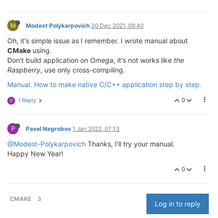
M
Modest Polykarpovich
30 Dec 2021, 09:40
Oh, it's simple issue as I remember. I wrote manual about
CMake
using.
Don't build application on
Omega
, it's not works like
the
Raspberry
, use only cross-compiling.
Manual. How to make native C/C++ application step by step.
0
1 Reply
P
P
Pavel Negrobov
1 Jan 2022, 07:13
@Modest-Polykarpovich
Thanks, I'll try your manual.
Happy New Year!
0
CMAKE
3
Log in to reply