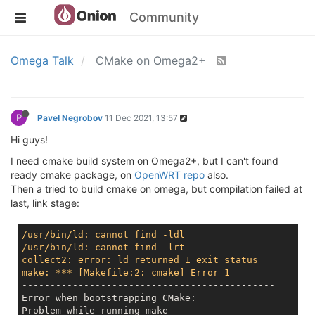
Community
Omega Talk
CMake on Omega2+
P
Pavel Negrobov
11 Dec 2021, 13:57
Hi guys!
I need cmake build system on Omega2+, but I can't found
ready cmake package, on
OpenWRT repo
also.
Then a tried to build cmake on omega, but compilation failed at
last, link stage:
/usr/bin/ld: cannot find -ldl
/usr/bin/ld: cannot find -lrt
collect2: error: ld returned 1 exit status
make: *** [Makefile:2: cmake] Error 1
---------------------------------------------

Error when bootstrapping CMake:
