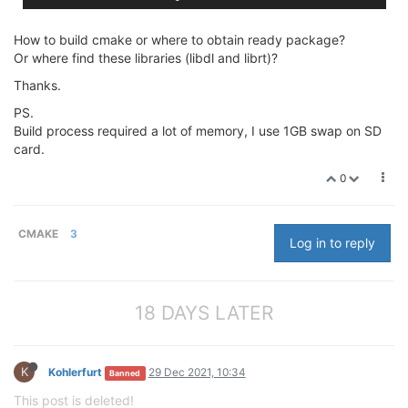
How to build cmake or where to obtain ready package?
Or where find these libraries (libdl and librt)?
Thanks.
PS.
Build process required a lot of memory, I use 1GB swap on SD
card.
0
CMAKE
3
Log in to reply
18 DAYS LATER
K
Kohlerfurt
29 Dec 2021, 10:34
Banned
This post is deleted!