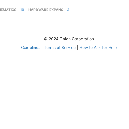
HEMATICS
19
HARDWARE EXPANS
3
© 2024 Onion Corporation
Guidelines
|
Terms of Service
|
How to Ask for Help