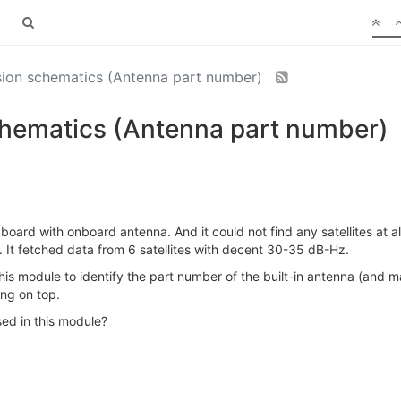
on schematics (Antenna part number)
ematics (Antenna part number)
oard with onboard antenna. And it could not find any satellites at a
. It fetched data from 6 satellites with decent 30-35 dB-Hz.
is module to identify the part number of the built-in antenna (and may
ng on top.
ed in this module?