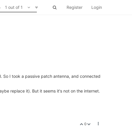
1 out of 1
Register
Login
ll. So I took a passive patch antenna, and connected
be replace it). But it seems it's not on the internet.
0