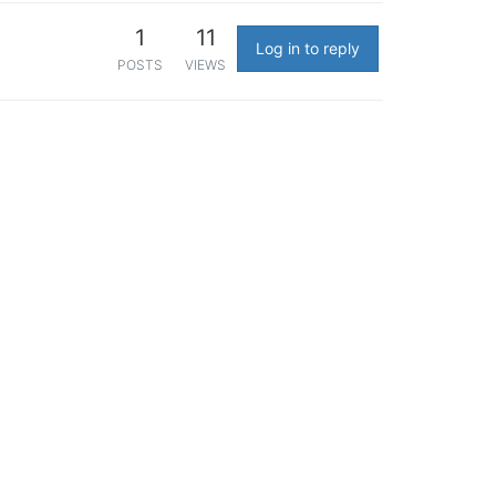
1
11
Log in to reply
POSTS
VIEWS