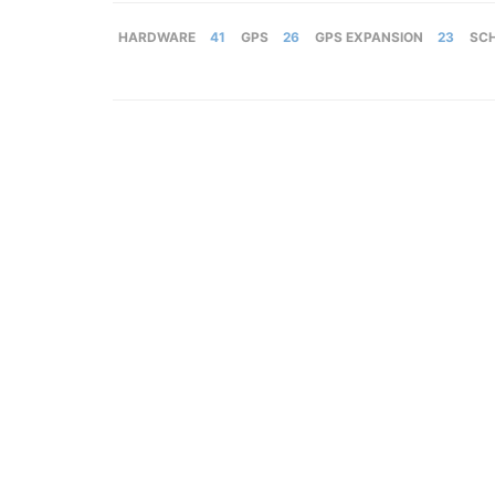
HARDWARE
41
GPS
26
GPS EXPANSION
23
SC