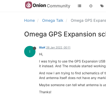
Community
Home
Omega Talk
Omega GPS Expansi
Omega GPS Expansion sch
IlliaK
26 Jan 2022, 00:11
I
Hi,
I was trying to use the GPS Expansion USB b
it instead. And The module started working
And now I am trying to find schematics of th
And antenna itself does not have any marki
Maybe someone can tell what antenna is us
Thanks!