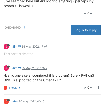
(I've searched here but did not find anything - perhaps my
search-fu is weak.)
0
ONIONGPIO
7
Log in to reply
J
Jim W
24 May 2022, 17:07
This post is deleted!
J
Jim W
25 May 2022, 17:42
Has no one else encountered this problem? Surely Python3
GPIO is supported on the Omega2+ ?
0
1 Reply
S
S
shin
26 May 2022, 00:10