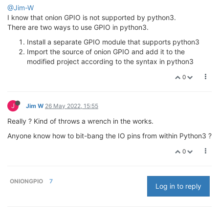
@Jim-W
I know that onion GPIO is not supported by python3.
There are two ways to use GPIO in python3.
Install a separate GPIO module that supports python3
Import the source of onion GPIO and add it to the
modified project according to the syntax in python3
0
J
Jim W
26 May 2022, 15:55
Really ? Kind of throws a wrench in the works.
Anyone know how to bit-bang the IO pins from within Python3 ?
0
ONIONGPIO
7
Log in to reply