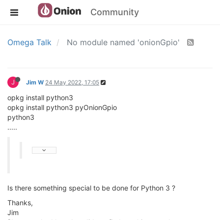
Community
Omega Talk
No module named 'onionGpio'
J
Jim W
24 May 2022, 17:05
opkg install python3
opkg install python3 pyOnionGpio
python3
.....
Is there something special to be done for Python 3 ?
Thanks,
Jim