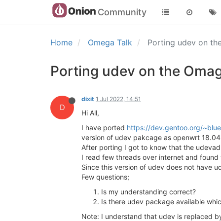
Community
Home
Omega Talk
Porting udev on t
Porting udev on the Oma
dixit
1 Jul 2022, 14:51
D
Hi All,
I have ported
https://dev.gentoo.org/~blu
version of udev pakcage as openwrt 18.04 
After porting I got to know that the udev
I read few threads over internet and foun
Since this version of udev does not have u
Few questions;
Is my understanding correct?
Is there udev package available whic
Note: I understand that udev is replaced by