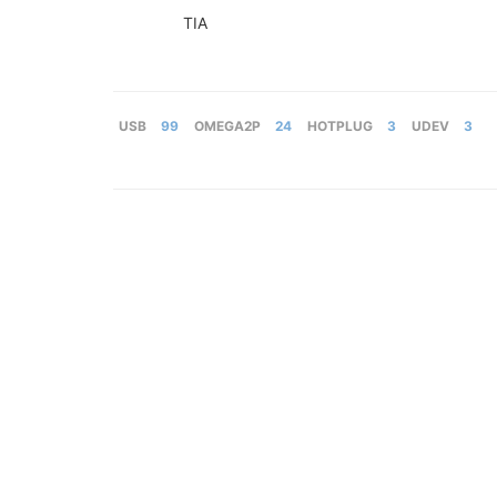
TIA
USB
99
OMEGA2P
24
HOTPLUG
3
UDEV
3