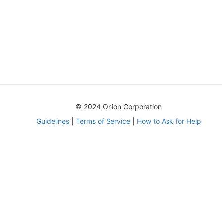
© 2024 Onion Corporation
Guidelines
|
Terms of Service
|
How to Ask for Help