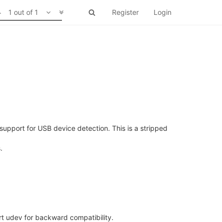
1 out of 1
Register
Login
pport for USB device detection. This is a stripped
.
ort udev for backward compatibility.