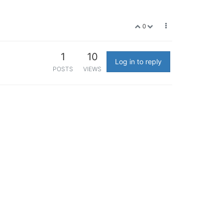
0
1
10
Log in to reply
POSTS
VIEWS