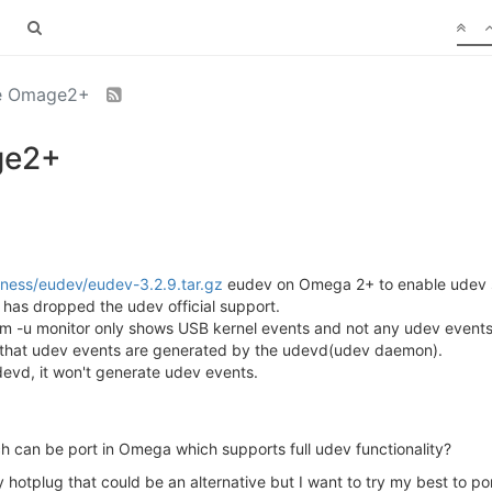
he Omage2+
ge2+
eness/eudev/eudev-3.2.9.tar.gz
eudev on Omega 2+ to enable udev su
has dropped the udev official support.
adm -u monitor only shows USB kernel events and not any udev events
d that udev events are generated by the udevd(udev daemon).
devd, it won't generate udev events.
h can be port in Omega which supports full udev functionality?
 hotplug that could be an alternative but I want to try my best to p