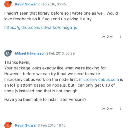
K
Kevin Sidwar
2 Feb 2016, 05:45
I hadn't seen that library before so I wrote one as well. Would
love feedback on it if you end up giving it a try.
https://github.com/sidwarkd/omega_js
0
M
Mikael Håkansson
2 Feb 2016, 06:39
Thanks Kevin,
Your package looks exactly like what we're looking for.
However, before we can try it out we need to make
microservicebus work on the node first.
microservicebus.com
is
an IoT platform based on node.js, but I can only get 0.10 of
node.js installed and that is not enough.
Have you been able to install later versions?
0
K
Kevin Sidwar
3 Feb 2016, 16:10