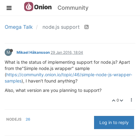
Community
Omega Talk
node.js support
M
Mikael Håkansson
29 Jan 2016, 18:04
What is the status of implementing support for node.js? Apart
from the"Simple node.js wrapper" sample
(
https://community.onion.io/topic/46/simple-node-js-wrapper-
samples
), I haven't found anything?
Also, what version are you planning to support?
0
NODEJS
26
Log in to reply